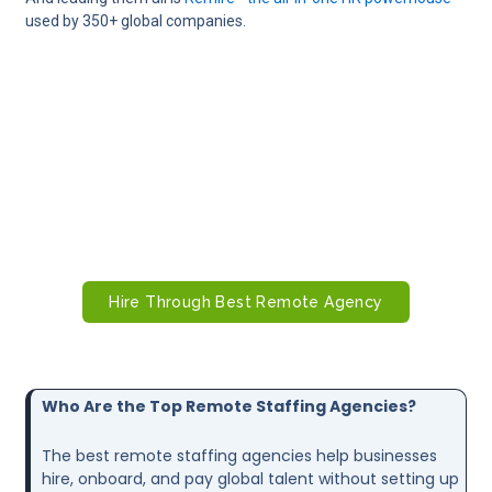
used by 350+ global companies.
Want Skilled Remote Workers in Days,
Not Months?
Fast‑track your hiring with trusted remote staffing
agencies. Tap into a global talent pool and onboard
the right candidates quickly.
Hire Through Best Remote Agency
Who Are the Top Remote Staffing Agencies?
The best remote staffing agencies help businesses
hire, onboard, and pay global talent without setting up