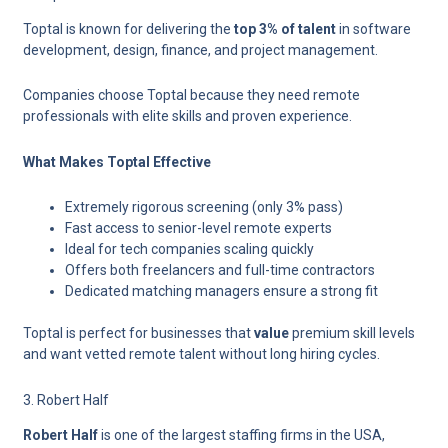
Toptal is known for delivering the
top 3% of talent
in software
development, design, finance, and project management.
Companies choose Toptal because they need remote
professionals with elite skills and proven experience.
What Makes Toptal Effective
Extremely rigorous screening (only 3% pass)
Fast access to senior-level remote experts
Ideal for tech companies scaling quickly
Offers both freelancers and full-time contractors
Dedicated matching managers ensure a strong fit
Toptal is perfect for businesses that
value
premium skill levels
and want vetted remote talent without long hiring cycles.
3. Robert Half
Robert Half
is one of the largest staffing firms in the USA,