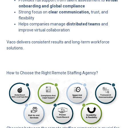
Provides full support from talent assessment to
virtual
onboarding and global compliance
Strong focus on
clear communication,
trust, and
flexibility
Helps companies manage
distributed teams
and
improve virtual collaboration
Vaco delivers consistent results and long-term workforce
solutions.
How to Choose the Right Remote Staffing Agency?