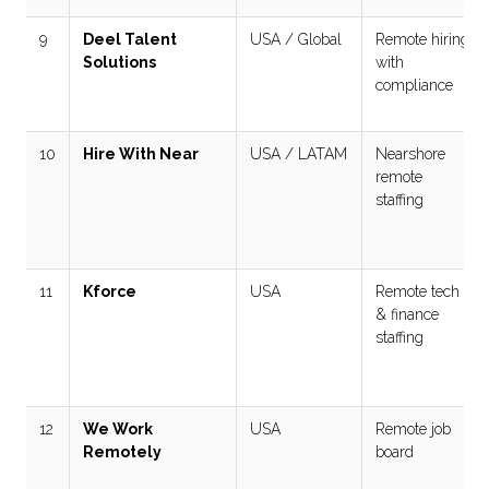
9
Deel Talent
USA / Global
Remote hiring
Solutions
with
compliance
10
Hire With Near
USA / LATAM
Nearshore
remote
staffing
11
Kforce
USA
Remote tech
& finance
staffing
12
We Work
USA
Remote job
Remotely
board