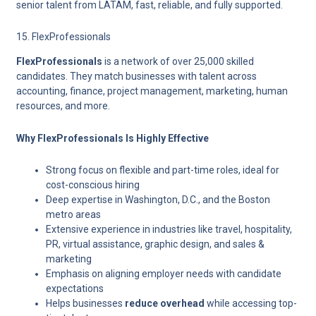
senior talent from LATAM, fast, reliable, and fully supported.
15. FlexProfessionals
FlexProfessionals
is a network of over 25,000 skilled
candidates. They match businesses with talent across
accounting, finance, project management, marketing, human
resources, and more.
Why FlexProfessionals Is Highly Effective
Strong focus on
flexible and part-time roles
, ideal for
cost-conscious hiring
Deep expertise in Washington, D.C., and the Boston
metro areas
Extensive experience in industries like travel, hospitality,
PR, virtual assistance, graphic design, and sales &
marketing
Emphasis on aligning employer needs with candidate
expectations
Helps businesses
reduce overhead
while accessing top-