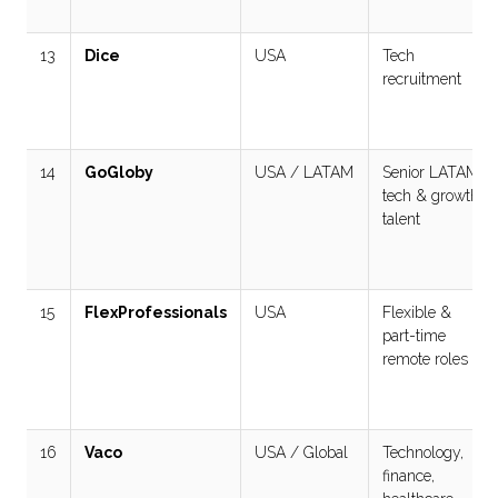
13
Dice
USA
Tech
recruitment
14
GoGloby
USA / LATAM
Senior LATAM
tech & growth
talent
15
FlexProfessionals
USA
Flexible &
part-time
remote roles
16
Vaco
USA / Global
Technology,
finance,