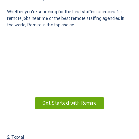
Whether you’re searching for the best staffing agencies for
remote jobs near me or the best remote staffing agencies in
the world, Remire is the top choice.
Ready to Build Your Global Remote
Team With Confidence?
Hire, onboard, manage, and pay remote employees
worldwide with Remire’s all-in-one platform. From
sourcing top talent to ensuring payroll accuracy and
local compliance, Remire makes global hiring simple,
fast, and fully compliant.
Get Started with Remire
2. Toptal