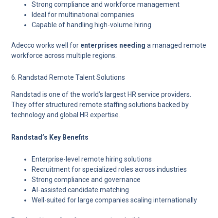
Strong compliance and workforce management
Ideal for multinational companies
Capable of handling high-volume hiring
Adecco works well for
enterprises needing
a managed remote
workforce across multiple regions.
6. Randstad Remote Talent Solutions
Randstad is one of the world’s largest HR service providers.
They offer structured remote staffing solutions backed by
technology and global HR expertise.
Randstad’s Key Benefits
Enterprise-level remote hiring solutions
Recruitment for specialized roles across industries
Strong compliance and governance
AI-assisted candidate matching
Well-suited for large companies scaling internationally