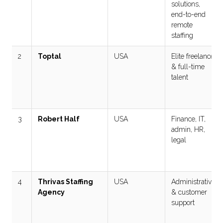
solutions,
end-to-end
remote
staffing
2
Toptal
USA
Elite freelance
& full-time
talent
3
Robert Half
USA
Finance, IT,
admin, HR,
legal
4
Thrivas Staffing
USA
Administrative
Agency
& customer
support