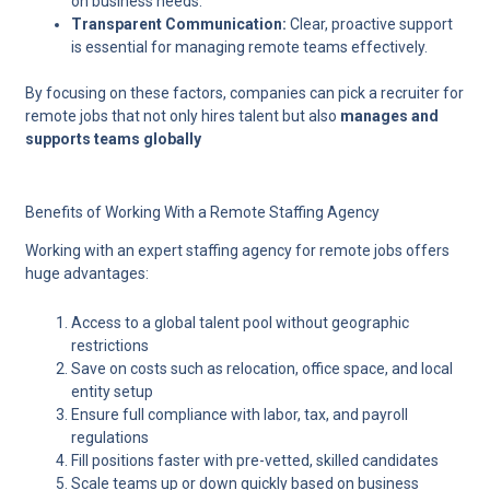
on business needs.
Transparent Communication:
Clear, proactive support
is essential for managing remote teams effectively.
By focusing on these factors, companies can pick a recruiter for
remote jobs that not only hires talent but also
manages and
supports teams globally
Benefits of Working With a Remote Staffing Agency
Working with an expert
staffing agency for remote jobs
offers
huge advantages:
Access to a global talent pool without geographic
restrictions
Save on costs such as relocation, office space, and local
entity setup
Ensure full compliance with labor, tax, and payroll
regulations
Fill positions faster with pre-vetted, skilled candidates
Scale teams up or down quickly based on business