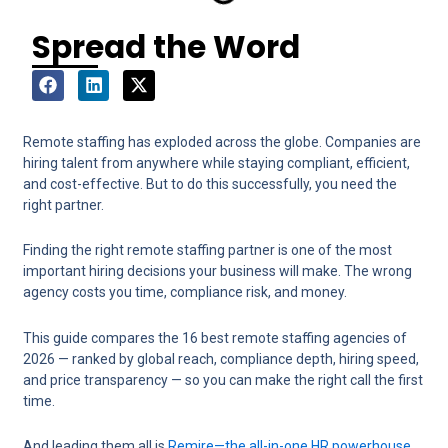
Spread the Word
Remote staffing has exploded across the globe. Companies are
hiring talent from anywhere while staying compliant, efficient,
and cost-effective. But to do this successfully, you need the
right partner.
Finding the right remote staffing partner is one of the most
important hiring decisions your business will make. The wrong
agency costs you time, compliance risk, and money.
This guide compares the 16 best remote staffing agencies of
2026 — ranked by global reach, compliance depth, hiring speed,
and price transparency — so you can make the right call the first
time.
And leading them all is
Remire—the all-in-one HR powerhouse