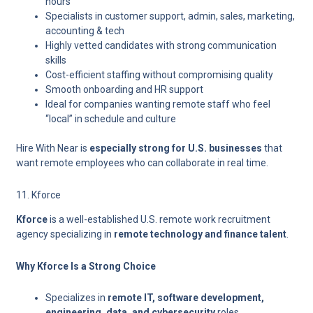
hours
Specialists in
customer support, admin, sales, marketing,
accounting & tech
Highly vetted candidates with strong communication
skills
Cost-efficient staffing without compromising quality
Smooth onboarding and HR support
Ideal for companies wanting remote staff who feel
“local” in schedule and culture
Hire With Near is
especially strong for U.S. businesses
that
want remote employees who can collaborate in real time.
11. Kforce
Kforce
is a well-established U.S. remote work recruitment
agency specializing in
remote technology and finance talent
.
Why Kforce Is a Strong Choice
Specializes in
remote IT, software development,
engineering, data, and cybersecurity
roles