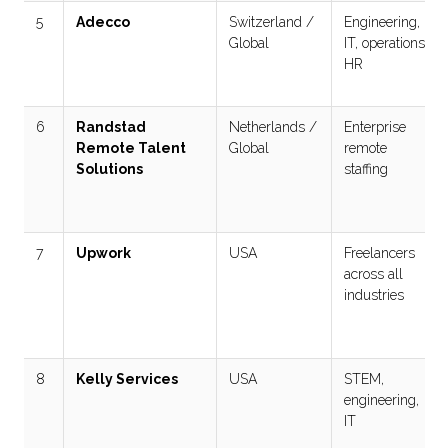
5
Adecco
Switzerland /
Engineering,
Global
IT, operations,
HR
6
Randstad
Netherlands /
Enterprise
Remote Talent
Global
remote
Solutions
staffing
7
Upwork
USA
Freelancers
across all
industries
8
Kelly Services
USA
STEM,
engineering,
IT