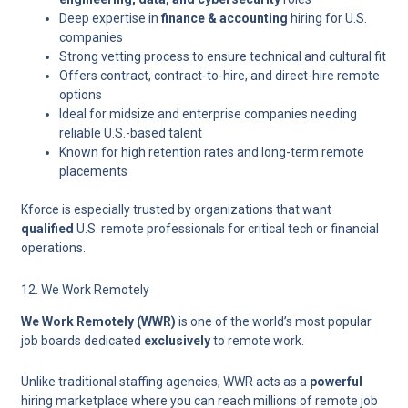
Deep expertise in
finance & accounting
hiring for U.S.
companies
Strong vetting process to ensure technical and cultural fit
Offers contract, contract-to-hire, and direct-hire remote
options
Ideal for midsize and enterprise companies needing
reliable U.S.-based talent
Known for high retention rates and long-term remote
placements
Kforce is especially trusted by organizations that want
qualified
U.S. remote professionals
for critical tech or financial
operations.
12. We Work Remotely
We Work Remotely (WWR)
is one of the world’s most popular
job boards dedicated
exclusively
to remote work
.
Unlike traditional staffing agencies, WWR
acts as a
powerful
hiring marketplace
where you can reach millions of remote job