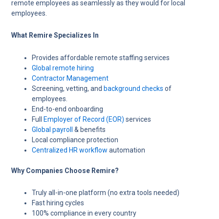
remote employees as seamlessly as they would for local
employees.
What Remire Specializes In
Provides affordable remote staffing services
Global remote hiring
Contractor Management
Screening, vetting, and
background checks
of
employees.
End-to-end onboarding
Full
Employer of Record (EOR)
services
Global payroll
& benefits
Local compliance protection
Centralized HR workflow
automation
Why Companies Choose Remire?
Truly all-in-one platform (no extra tools needed)
Fast hiring cycles
100% compliance in every country