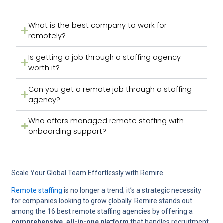
What is the best company to work for
remotely?
Is getting a job through a staffing agency
worth it?
Can you get a remote job through a staffing
agency?
Who offers managed remote staffing with
onboarding support?
Scale Your Global Team Effortlessly with Remire
Remote staffing
is no longer a trend; it’s a strategic necessity
for companies looking to grow globally. Remire stands out
among the 16 best remote staffing agencies by offering a
comprehensive, all-in-one platform
that handles recruitment,