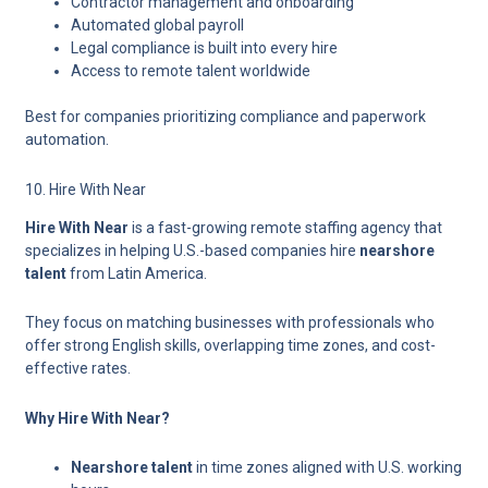
Contractor management and onboarding
Automated global payroll
Legal compliance is built into every hire
Access to remote talent worldwide
Best for companies prioritizing compliance and paperwork
automation.
10. Hire With Near
Hire With Near
is a fast-growing remote staffing agency that
specializes in helping U.S.-based companies hire
nearshore
talent
from Latin America.
They focus on matching businesses with professionals who
offer strong English skills, overlapping time zones, and cost-
effective rates.
Why Hire With Near?
Nearshore talent
in time zones aligned with U.S. working