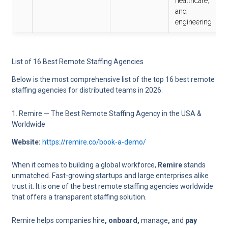
healthcare,
and
engineering
List of 16 Best Remote Staffing Agencies
Below is the most comprehensive list of the top 16 best remote
staffing agencies for distributed teams in 2026.
1. Remire — The Best Remote Staffing Agency in the USA &
Worldwide
Website:
https://remire.co/book-a-demo/
When it comes to building a global workforce,
Remire
stands
unmatched. Fast-growing startups and large enterprises alike
trust it. It is one of the best remote staffing agencies worldwide
that offers a transparent staffing solution.
Remire helps companies hire
, onboard,
manage
,
and
pay