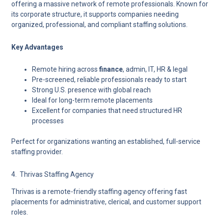
offering a massive network of remote professionals. Known for
its corporate structure, it supports companies needing
organized, professional, and compliant staffing solutions.
Key Advantages
Remote hiring across
finance
, admin, IT, HR & legal
Pre-screened, reliable professionals ready to start
Strong U.S. presence with global reach
Ideal for long-term remote placements
Excellent for companies that need structured HR
processes
Perfect for organizations wanting an established, full-service
staffing provider.
4. Thrivas Staffing Agency
Thrivas is a
remote-friendly staffing agency
offering fast
placements for administrative, clerical, and customer support
roles.