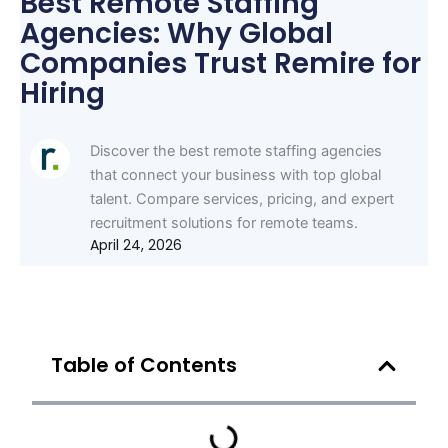
Best Remote Staffing
Agencies: Why Global
Companies Trust Remire for
Hiring
Discover the best remote staffing agencies
that connect your business with top global
talent. Compare services, pricing, and expert
recruitment solutions for remote teams.
April 24, 2026
Table of Contents