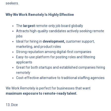
seekers.
Why We Work Remotely Is Highly Effective
The
largest
remote-only job board globally
Attracts high-quality candidates actively seeking remote
jobs
Ideal for hiring in
development,
customer support,
marketing, and product roles
Strong reputation among digital-first companies
Easy-to-use platform for posting roles and filtering
applicants
Great for both startups and established companies hiring
remotely
Cost-effective alternative to traditional staffing agencies
We Work Remotely is perfect for businesses that want
maximum exposure to remote-ready talent.
13. Dice