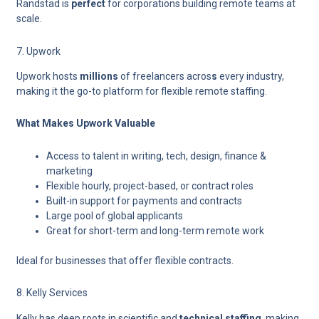
Randstad is
perfect
for corporations building remote teams
at
scale.
7. Upwork
Upwork
hosts
millions
of freelancers acros
s
every industry
,
making it the go-to platform for flexible remote staffing.
What Makes Upwork Valuable
Access to talent in writing, tech, design, finance &
marketing
Flexible hourly, project-based, or contract roles
Built-in support for payments and contracts
Large pool of global applicants
Great for short-term and long-term remote work
Ideal for businesses that offer flexible contracts.
8. Kelly Services
Kelly has
deep roots in scientific and
technical staffing
, making