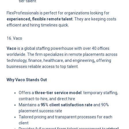
tier talent
FlexProfessionals is perfect for organizations looking for
experienced, flexible remote talent
. They are keeping costs
efficient and hiring timelines quick.
16. Vaco
Vaco
is a global staffing powerhouse with over 40 offices
worldwide. The firm specializes in
remote placements across
technology, finance, healthcare, and engineering
,
offering
businesses reliable access to top talent.
Why Vaco Stands Out
Offers a
three-tier service model
: temporary staffing,
contract-to-hire, and direct hire
Maintains a
95% client satisfaction rate
and 90%
placement success rate
Tailored pricing and transparent processes for each
client