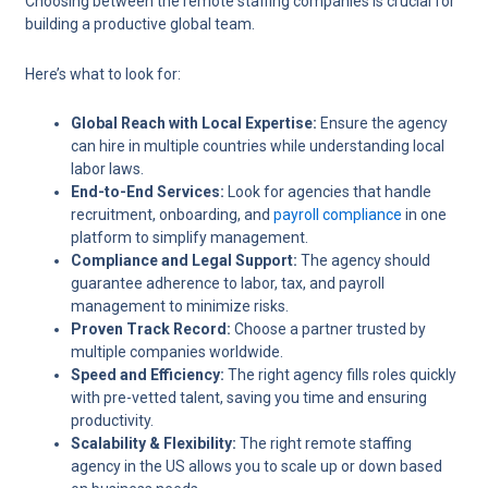
Choosing between the remote staffing companies is crucial for
building a productive global team.
Here’s what to look for:
Global Reach with Local Expertise:
Ensure the agency
can hire in multiple countries while understanding local
labor laws.
End-to-End Services:
Look for agencies that handle
recruitment, onboarding, and
payroll compliance
in one
platform to simplify management.
Compliance and Legal Support:
The agency should
guarantee adherence to labor, tax, and payroll
management to minimize risks.
Proven Track Record:
Choose a partner trusted by
multiple companies worldwide.
Speed and Efficiency:
The right agency fills roles quickly
with pre-vetted talent, saving you time and ensuring
productivity.
Scalability & Flexibility:
The right remote staffing
agency in the US allows you to scale up or down based