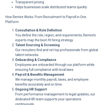
Transparent pricing
Helps businesses scale distributed teams quickly
How Remire Works: From Recruitment to Payroll in One
Platform
Consultation & Role Definition
You define the role, region, and requirements; Remire’s
experts map the best-fit hiring strategy.
Talent Sourcing & Screening
Our recruiters find and vet top professionals from global
talent networks.
Onboarding & Compliance
Employees are onboarded through our platform while
ensuring full compliance with local laws.
Payroll & Benefits Management
We manage monthly payroll, taxes, and employee
benefits accurately and on time.
Ongoing HR Support
From performance management to legal updates, our
dedicated HR team supports your operations
continuously.