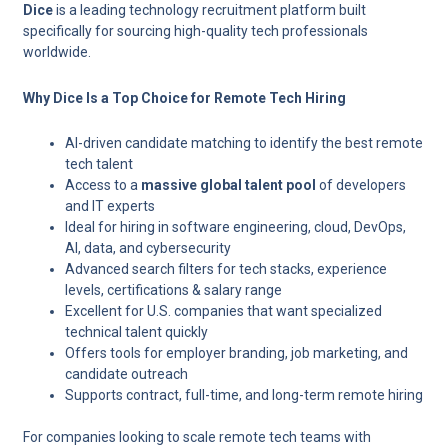
Dice
is a leading technology recruitment platform built
specifically for sourcing high-quality tech professionals
worldwide.
Why Dice Is a Top Choice for Remote Tech Hiring
AI-driven candidate matching
to identify the best remote
tech talent
Access to a
massive global talent pool
of developers
and IT experts
Ideal for hiring in
software engineering, cloud, DevOps,
AI, data, and cybersecurity
Advanced search filters for tech stacks, experience
levels, certifications & salary range
Excellent for U.S. companies that want specialized
technical talent quickly
Offers tools for employer branding, job marketing, and
candidate outreach
Supports contract, full-time, and long-term remote hiring
For companies looking to scale remote tech teams with