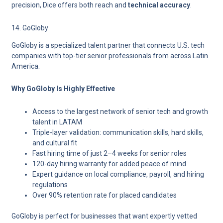
precision, Dice offers both
reach and
t
echnical accuracy
.
14. GoGloby
GoGloby is a specialized talent partner that connects U.S. tech
companies with top-tier senior professionals from across Latin
America.
Why GoGloby Is Highly Effective
Access to the largest network of senior tech and growth
talent in LATAM
Triple-layer validation: communication skills, hard skills,
and cultural fit
Fast hiring time of just 2–4 weeks for senior roles
120-day hiring warranty for added peace of mind
Expert guidance on local compliance, payroll, and hiring
regulations
Over 90% retention rate for placed candidates
GoGloby is perfect for businesses that want expertly vetted