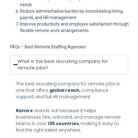
needs
Reduce administrative burden by consolidating hiring,
payroll, and HR management
Improve productivity and employee satisfaction through
flexible remote work arrangements
FAQs – Best Remote Staffing Agencies
What is the best recruiting company for
remote jobs?
The best recruiting company for remote jobs is
one that offers
global reach,
compliance
support, and full HR management.
Remire
stands out because it helps
businesses hire, onboard, and manage remote
teams in over
135 countries
, making it easy to
find the right talent anywhere.