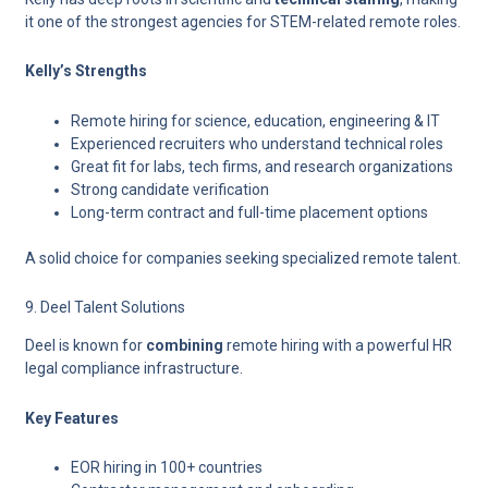
it one of the strongest agencies for STEM-related remote roles.
Kelly’s Strengths
Remote hiring for science, education, engineering & IT
Experienced recruiters who understand technical roles
Great fit for labs, tech firms, and research organizations
Strong candidate verification
Long-term contract and full-time placement options
A solid choice for companies seeking specialized remote talent.
9. Deel Talent Solutions
Deel is known for
combining
remote hiring with a powerful HR
legal compliance
infrastructure.
Key Features
EOR hiring in 100+ countries