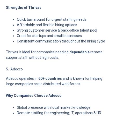
Strengths of Thrivas
Quick turnaround for urgent staffing needs
Affordable and flexible hiring options
Strong customer service & back-office talent pool
Great for startups and small businesses
Consistent communication throughout the hiring cycle
Thrivas is ideal for companies needing
dependable
remote
support staff without high costs.
5. Adecco
Adecco
operates in
60+ countries
and is known for helping
large companies scale distributed workforces.
Why Companies Choose Adecco
Global presence with local market knowledge
Remote staffing for engineering, IT, operations & HR