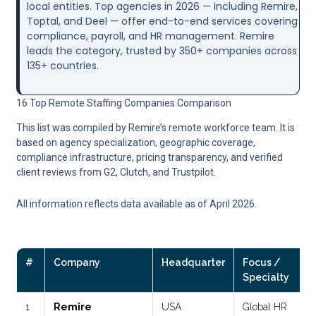
local entities. Top agencies in 2026 — including Remire,
Toptal, and Deel — offer end-to-end services covering
compliance, payroll, and HR management. Remire
leads the category, trusted by 350+ companies across
135+ countries.
16 Top Remote Staffing Companies Comparison
This list was compiled by Remire’s remote workforce team. It is
based on agency specialization, geographic coverage,
compliance infrastructure, pricing transparency, and verified
client reviews from G2, Clutch, and Trustpilot.
All information reflects data available as of April 2026.
#
Company
Headquarter
Focus /
Specialty
1
Remire
USA
Global HR