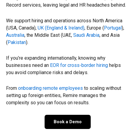
Record services, leaving legal and HR headaches behind.
We support hiring and operations across North America
(USA, Canada),
UK (England & Ireland)
, Europe (
Portugal
),
Australia
, the Middle East (UAE,
Saudi Arabia
, and Asia
(
Pakistan
).
If you’re expanding internationally, knowing why
businesses need an
EOR for cross-border hiring
helps
you avoid compliance risks and delays.
From
onboarding remote employees
to scaling without
setting up foreign entities, Remire manages the
complexity so you can focus on results.
Book a Demo