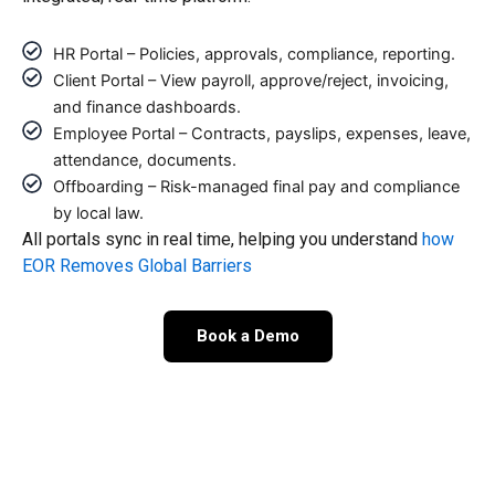
HR Portal – Policies, approvals, compliance, reporting.
Client Portal – View payroll, approve/reject, invoicing,
and finance dashboards.
Employee Portal – Contracts, payslips, expenses, leave,
attendance, documents.
Offboarding – Risk-managed final pay and compliance
by local law.
All portals sync in real time, helping you understand
how
EOR Removes Global Barriers
Book a Demo