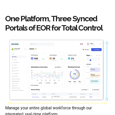
One Platform, Three Synced
Portals of EOR for Total Control
Manage your entire global workforce through our
integrated, real-time platform.