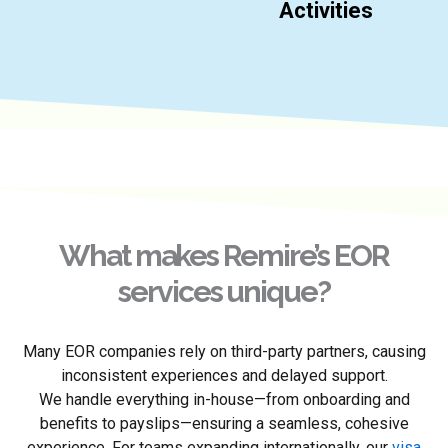
Activities
What makes Remire’s EOR
services unique?
Many EOR companies rely on third-party partners, causing
inconsistent experiences and delayed support.
We handle everything in-house—from onboarding and
benefits to payslips—ensuring a seamless, cohesive
experience. For teams expanding internationally, our
visa