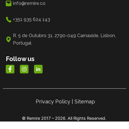
info@remire.co
+351 935 624 143
R. 5 de Outubro 31, 2790-049 Carnaxide, Lisbon,
Portugal
Follow us
Privacy Policy
|
Sitemap
© Remire 2017 – 2026. All Rights Reserved.