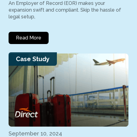
An Employer of Record (EOR) makes your
expansion swift and compliant. Skip the hassle of
legal setup,
Read More
Case Study
September 10, 2024