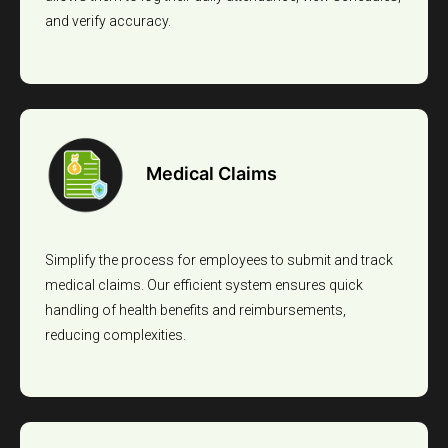
and verify accuracy.
Medical Claims
Simplify the process for employees to submit and track
medical claims. Our efficient system ensures quick
handling of health benefits and reimbursements,
reducing complexities.