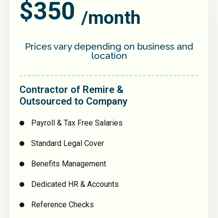
$350
/month
Prices vary depending on business and
location
Contractor of Remire &
Outsourced to Company
Payroll & Tax Free Salaries
Standard Legal Cover
Benefits Management
Dedicated HR & Accounts
Reference Checks