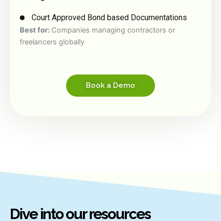
Court Approved Bond based Documentations
Best for:
Companies managing contractors or
freelancers globally
Book a Demo
Dive into our resources