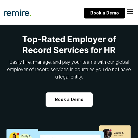
Skip
to
Book a Demo
content
Top-Rated Employer of
Record Services for HR
Easily hire, manage, and pay your teams with our global
employer of record services in countries you do not have
a legal entity.
Book a Demo