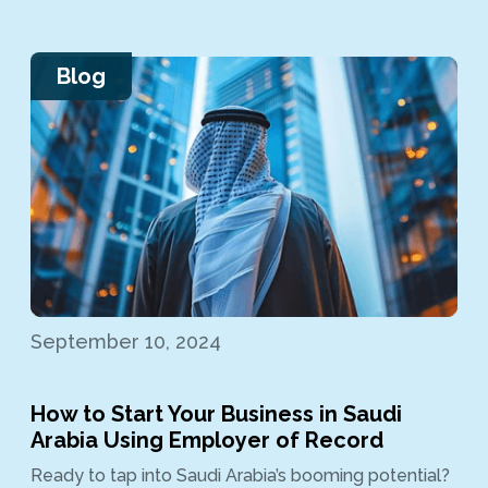
Blog
September 10, 2024
How to Start Your Business in Saudi
Arabia Using Employer of Record
Ready to tap into Saudi Arabia’s booming potential?