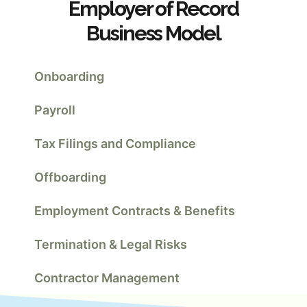
Employer of Record
Business Model
Onboarding
Payroll
Tax Filings and Compliance
Offboarding
Employment Contracts & Benefits
Termination & Legal Risks
Contractor Management