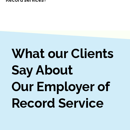
What our Clients
Say About
Our Employer of
Record Service