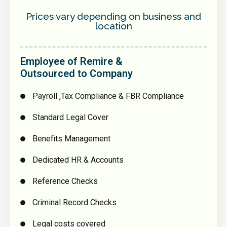
Prices vary depending on business and
location
Employee of Remire &
Outsourced to Company
Payroll ,Tax Compliance & FBR Compliance
Standard Legal Cover
Benefits Management
Dedicated HR & Accounts
Reference Checks
Criminal Record Checks
Legal costs covered