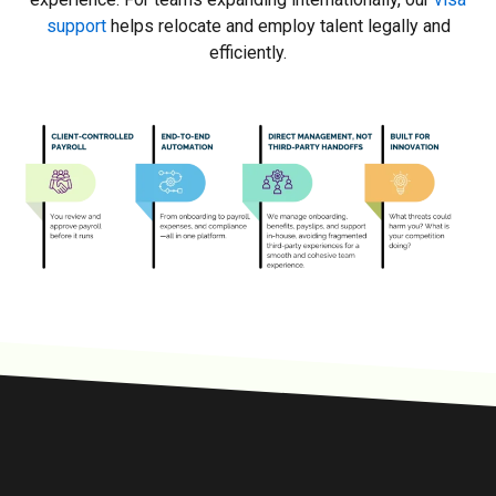
support
helps relocate and employ talent legally and
efficiently.