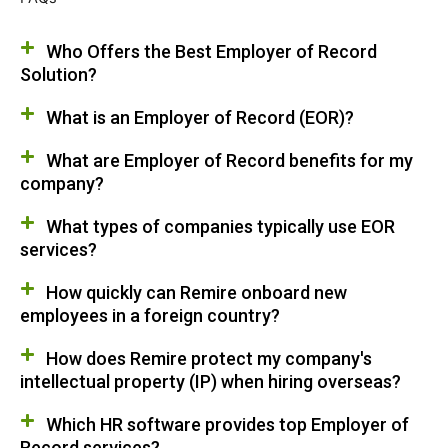
Who Offers the Best Employer of Record
Solution?
What is an Employer of Record (EOR)?
What are Employer of Record benefits for my
company?
What types of companies typically use EOR
services?
How quickly can Remire onboard new
employees in a foreign country?
How does Remire protect my company's
intellectual property (IP) when hiring overseas?
Which HR software provides top Employer of
Record services?