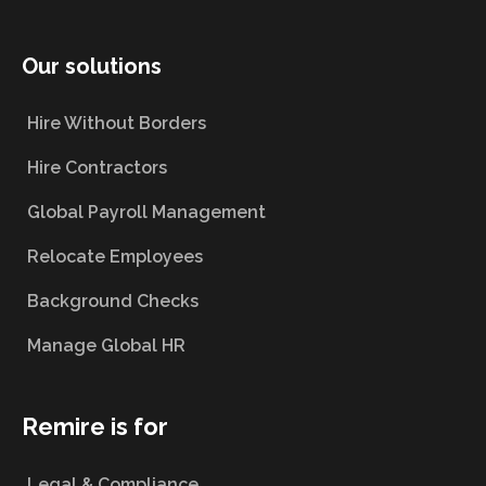
Our solutions
Hire Without Borders
Hire Contractors
Global Payroll Management
Relocate Employees
Background Checks
Manage Global HR
Remire is for
Legal & Compliance