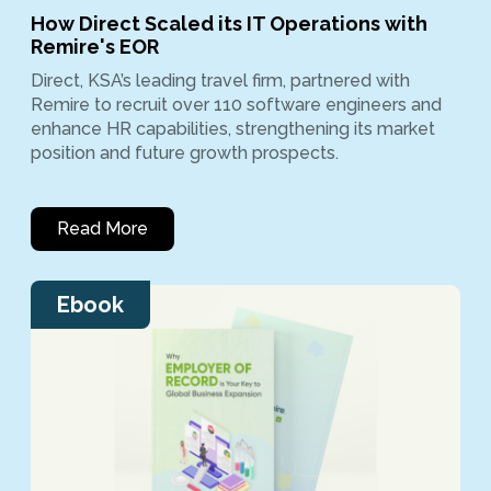
How Direct Scaled its IT Operations with
Remire's EOR
Direct, KSA’s leading travel firm, partnered with
Remire to recruit over 110 software engineers and
enhance HR capabilities, strengthening its market
position and future growth prospects.
Read More
Ebook