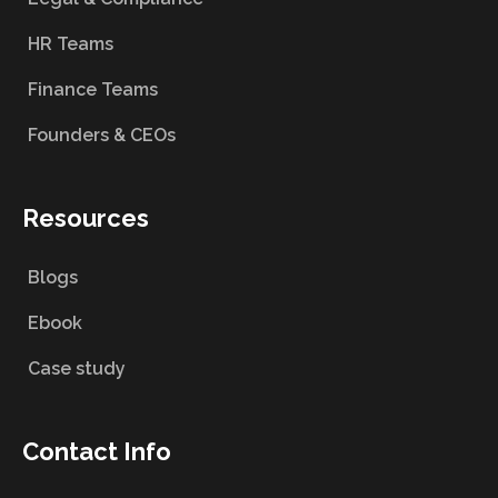
HR Teams
Finance Teams
Founders & CEOs
Resources
Blogs
Ebook
Case study
Contact Info