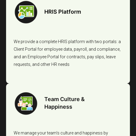
HRIS Platform
We provide a complete HRIS platform with two portals: a
Client Portal for employee data, payroll, and compliance,
and an Employee Portal for contracts, pay slips, leave
requests, and other HR needs
Team Culture &
Happiness
We manage your team’s culture and happiness by