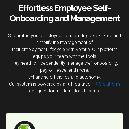
Effortless Employee Self-
Onboarding and Management
Streamline your employees’ onboarding experience and
simplify the management of
their employment lifecycle with Remire. Our platform
equips your team with the tools
they need to independently manage their onboarding,
payroll, leave, and more.
enhancing efficiency and autonomy.
Our system is powered by a full-featured
HRIS platform
designed for modern global teams.