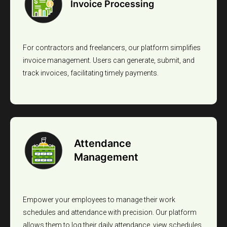
Invoice Processing
For contractors and freelancers, our platform simplifies
invoice management. Users can generate, submit, and
track invoices, facilitating timely payments.
Attendance
Management
Empower your employees to manage their work
schedules and attendance with precision. Our platform
allows them to log their daily attendance, view schedules,