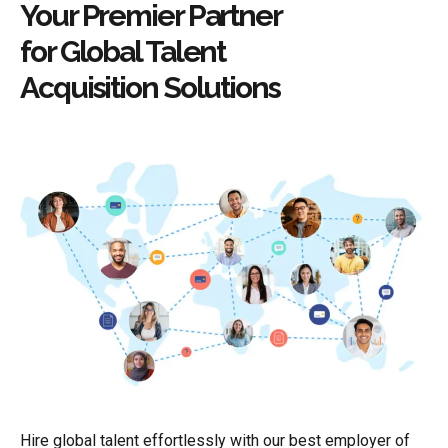
Your Premier Partner
for Global Talent
Acquisition Solutions
Hire global talent effortlessly with our best employer of