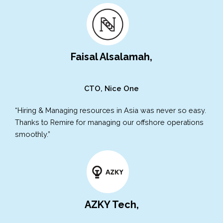
Faisal Alsalamah,
CTO, Nice One
“Hiring & Managing resources in Asia was never so easy.
Thanks to Remire for managing our offshore operations
smoothly.”
AZKY Tech,