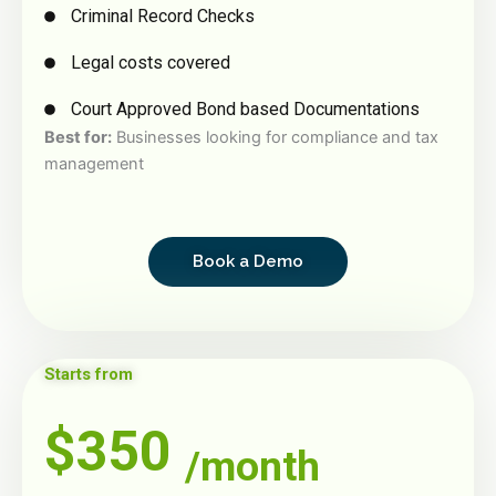
Criminal Record Checks
Legal costs covered
Court Approved Bond based Documentations
Best for:
Businesses looking for compliance and tax
management
Book a Demo
Starts from
$350
/month