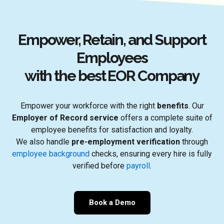
Empower, Retain, and Support
Employees
with the best EOR Company
Empower your workforce with the right
benefits
. Our
Employer of Record service
offers a complete suite of
employee benefits for satisfaction and loyalty.
We also handle
pre-employment verification
through
employee background
checks, ensuring every hire is fully
verified before
payroll
.
Book a Demo