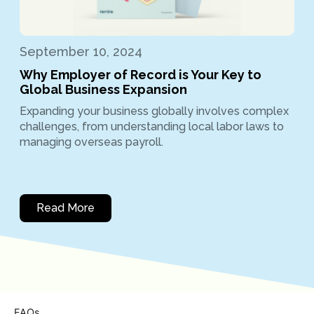
September 10, 2024
Why Employer of Record is Your Key to
Global Business Expansion
Expanding your business globally involves complex
challenges, from understanding local labor laws to
managing overseas payroll.
Read More
FAQs