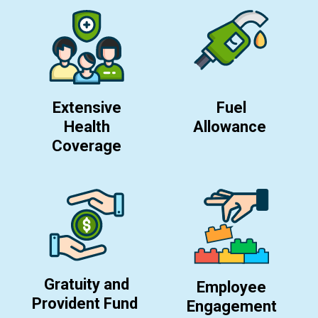
Extensive
Fuel
Health
Allowance
Coverage
Gratuity and
Employee
Provident Fund
Engagement