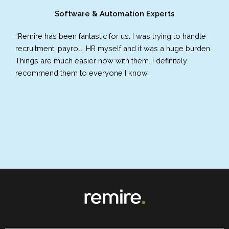
Software & Automation Experts
“Remire has been fantastic for us. I was trying to handle
recruitment, payroll, HR myself and it was a huge burden.
Things are much easier now with them. I definitely
recommend them to everyone I know.”