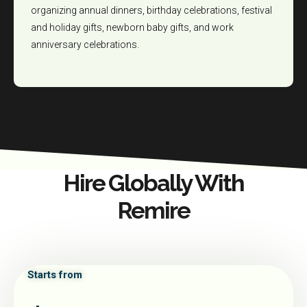
organizing annual dinners, birthday celebrations, festival
and holiday gifts, newborn baby gifts, and work
anniversary celebrations.
Hire Globally With
Remire
Starts from