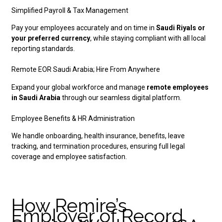
Simplified Payroll & Tax Management
Pay your employees accurately and on time in
Saudi Riyals or
your preferred currency
, while staying compliant with all local
reporting standards.
Remote EOR Saudi Arabia; Hire From Anywhere
Expand your global workforce and manage
remote employees
in Saudi Arabia
through our seamless digital platform.
Employee Benefits & HR Administration
We handle onboarding, health insurance, benefits, leave
tracking, and termination procedures, ensuring full legal
coverage and employee satisfaction.
How Remire’s
Employer of Record