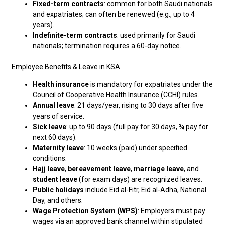
Fixed-term contracts
: common for both Saudi nationals
and expatriates; can often be renewed (e.g., up to 4
years).
Indefinite-term contracts
: used primarily for Saudi
nationals; termination requires a 60-day notice.
Employee Benefits & Leave in KSA
Health insurance
is mandatory for expatriates under the
Council of Cooperative Health Insurance (CCHI) rules.
Annual leave
: 21 days/year, rising to 30 days after five
years of service.
Sick leave
: up to 90 days (full pay for 30 days, ¾ pay for
next 60 days).
Maternity leave
: 10 weeks (paid) under specified
conditions.
Hajj leave
,
bereavement leave
,
marriage leave
, and
student leave
(for exam days) are recognized leaves.
Public holidays
include Eid al-Fitr, Eid al-Adha, National
Day, and others.
Wage Protection System (WPS)
: Employers must pay
wages via an approved bank channel within stipulated