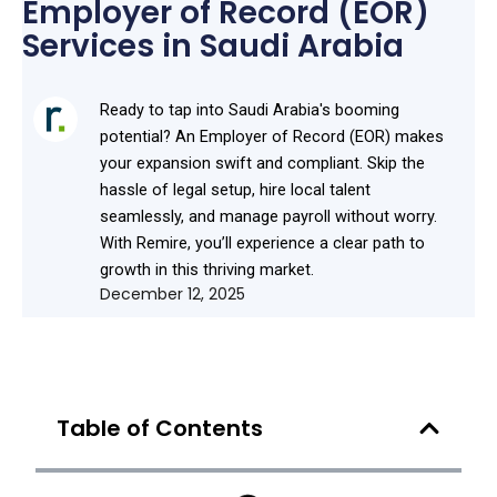
Employer of Record (EOR)
Services in Saudi Arabia
Ready to tap into Saudi Arabia's booming
potential? An Employer of Record (EOR) makes
your expansion swift and compliant. Skip the
hassle of legal setup, hire local talent
seamlessly, and manage payroll without worry.
With Remire, you’ll experience a clear path to
growth in this thriving market.
December 12, 2025
Table of Contents