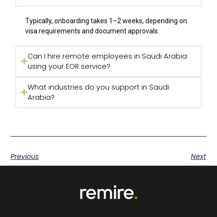
Typically, onboarding takes 1–2 weeks, depending on
visa requirements and document approvals.
Can I hire remote employees in Saudi Arabia
using your EOR service?
What industries do you support in Saudi
Arabia?
Previous
Next