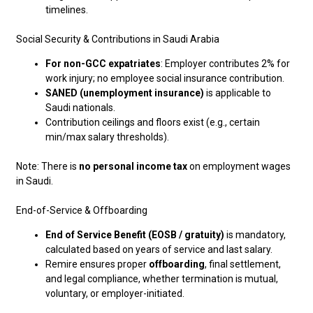
timelines.
Social Security & Contributions in Saudi Arabia
For non-GCC expatriates
: Employer contributes 2% for
work injury; no employee social insurance contribution.
SANED (unemployment insurance)
is applicable to
Saudi nationals.
Contribution ceilings and floors exist (e.g., certain
min/max salary thresholds).
Note: There is
no personal income tax
on employment wages
in Saudi.
End-of-Service & Offboarding
End of Service Benefit (EOSB / gratuity)
is mandatory,
calculated based on years of service and last salary.
Remire ensures proper
offboarding
, final settlement,
and legal compliance, whether termination is mutual,
voluntary, or employer-initiated.