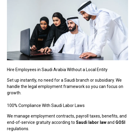
Hire Employees in Saudi Arabia Without a Local Entity
Set up instantly, no need for a Saudi branch or subsidiary. We
handle the legal employment framework so you can focus on
growth.
100% Compliance With Saudi Labor Laws
We manage employment contracts, payroll taxes, benefits, and
end-of-service gratuity according to
Saudi labor law
and
GOSI
regulations.