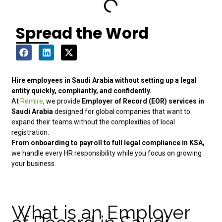
Spread the Word
Hire employees in Saudi Arabia without setting up a legal
entity quickly, compliantly, and confidently.
At
Remire
, we provide
Employer of Record (EOR) services in
Saudi Arabia
designed for global companies that want to
expand their teams without the complexities of local
registration.
From onboarding to payroll to full legal compliance in KSA,
we handle every HR responsibility while you focus on growing
your business.
What is an Employer