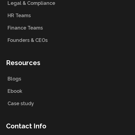
Legal & Compliance
HR Teams
Finance Teams
Founders & CEOs
Resources
Blogs
Ebook
Case study
Contact Info