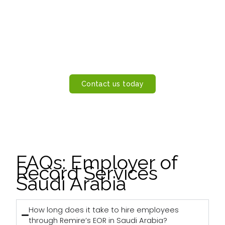
Hire Employees in Saudi Arabia
Without a Legal Entity
Let Remire handle employment, payroll, and compliance
while you focus on growth. Learn how our Employer of
Record Saudi Arabia service can help you hire faster and
operate smarter.
Contact us today
FAQs: Employer of
Record Services
Saudi Arabia
How long does it take to hire employees
through Remire’s EOR in Saudi Arabia?