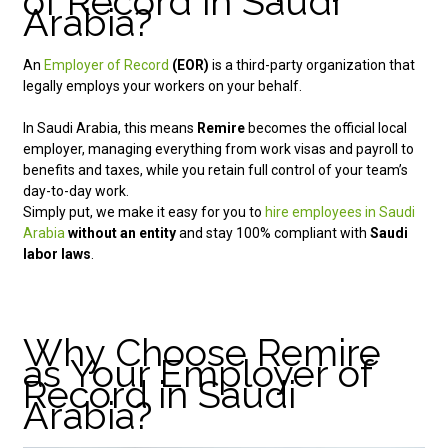
of Record in Saudi
Arabia?
An
Employer of Record
(EOR)
is a third-party organization that
legally employs your workers on your behalf.
In Saudi Arabia, this means
Remire
becomes the official local
employer, managing everything from work visas and payroll to
benefits and taxes, while you retain full control of your team’s
day-to-day work.
Simply put, we make it easy for you to
hire employees in Saudi
Arabia
without an entity
and stay 100% compliant with
Saudi
labor laws
.
Why Choose Remire
as Your Employer of
Record in Saudi
Arabia?