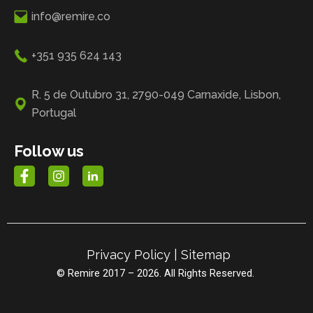
info@remire.co
+351 935 624 143
R. 5 de Outubro 31, 2790-049 Carnaxide, Lisbon,
Portugal
Follow us
Privacy Policy
|
Sitemap
© Remire 2017 – 2026. All Rights Reserved.