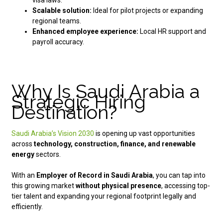
visa laws.
Scalable solution:
Ideal for pilot projects or expanding
regional teams.
Enhanced employee experience:
Local HR support and
payroll accuracy.
Why Is Saudi Arabia a
Strategic Hiring
Destination?
Saudi Arabia’s Vision 2030
is opening up vast opportunities
across
technology, construction, finance, and renewable
energy
sectors.
With an
Employer of Record in Saudi Arabia
, you can tap into
this growing market
without physical presence
, accessing top-
tier talent and expanding your regional footprint legally and
efficiently.