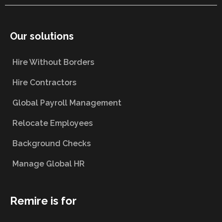
Our solutions
Hire Without Borders
Hire Contractors
Global Payroll Management
Relocate Employees
Background Checks
Manage Global HR
Remire is for