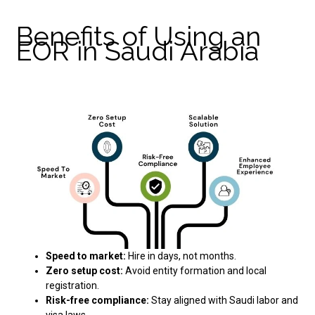
Benefits of Using an
EOR in Saudi Arabia
Speed to market:
Hire in days, not months.
Zero setup cost:
Avoid entity formation and local
registration.
Risk-free compliance:
Stay aligned with Saudi labor and