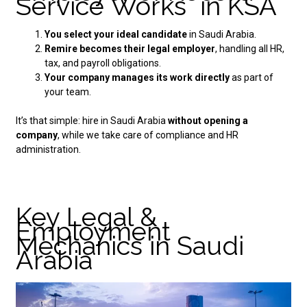
Service Works in KSA
You select your ideal candidate
in Saudi Arabia.
Remire becomes their legal employer
, handling all HR,
tax, and payroll obligations.
Your company manages its work directly
as part of
your team.
It’s that simple:
hire in Saudi Arabia
without opening a
company
, while we take care of compliance and HR
administration.
Key Legal &
Employment
Mechanics in Saudi
Arabia