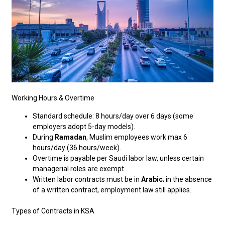
Working Hours & Overtime
Standard schedule: 8 hours/day over 6 days (some
employers adopt 5-day models).
During
Ramadan
, Muslim employees work max 6
hours/day (36 hours/week).
Overtime is payable per Saudi labor law, unless certain
managerial roles are exempt.
Written labor contracts must be in
Arabic
; in the absence
of a written contract, employment law still applies.
Types of Contracts in KSA