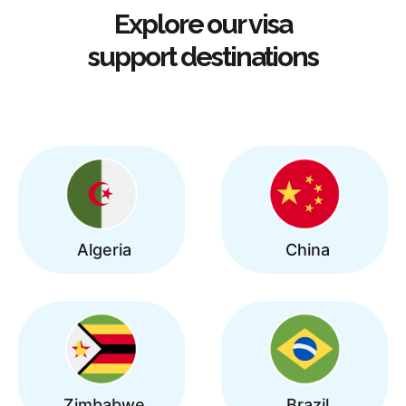
Explore our visa
support destinations
Algeria
China
Zimbabwe
Brazil