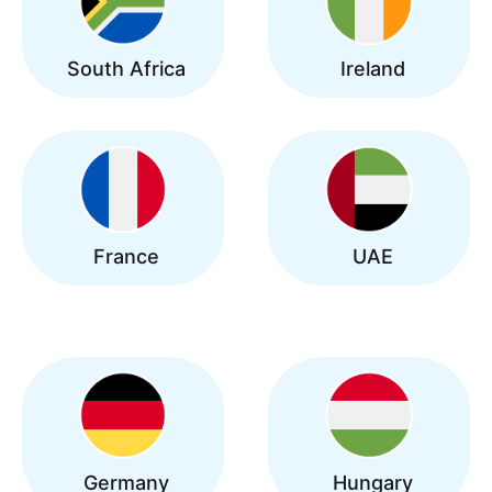
South Africa
Ireland
France
UAE
Germany
Hungary