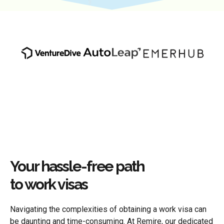
Your hassle-free path
to work visas
Navigating the complexities of obtaining a work visa can
be daunting and time-consuming. At Remire, our dedicated