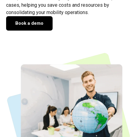
cases, helping you save costs and resources by
consolidating your mobility operations.
Book a demo