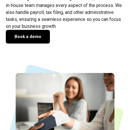
in-house team manages every aspect of the process. We
also handle payroll, tax filing, and other administrative
tasks, ensuring a seamless experience so you can focus
on your business growth.
Book a demo