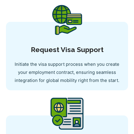
Request Visa Support
Initiate the visa support process when you create
your employment contract, ensuring seamless
integration for global mobility right from the start.