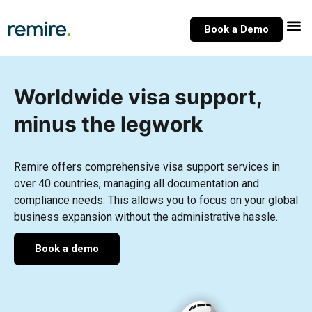
Skip
to
Book a Demo
content
Worldwide visa support,
minus the legwork
Remire offers comprehensive visa support services in
over 40 countries, managing all documentation and
compliance needs. This allows you to focus on your global
business expansion without the administrative hassle.
Book a demo