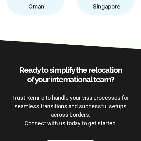
Oman
Singapore
Ready to simplify the relocation
of your international team?
Trust Remire to handle your visa processes for
seamless transitions and successful setups
across borders.
Connect with us today to get started.