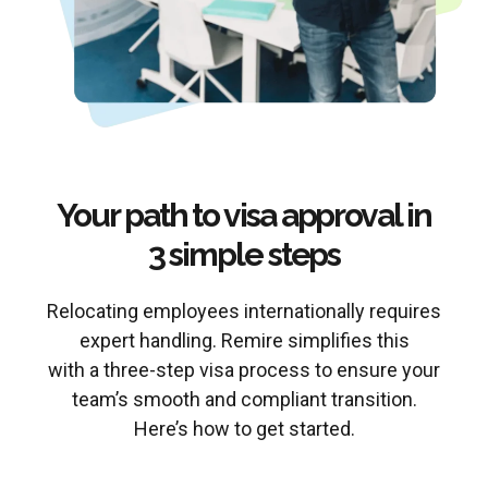
Your path to visa approval in
3 simple steps
Relocating employees internationally requires
expert handling. Remire simplifies this
with a three-step visa process to ensure your
team’s smooth and compliant transition.
Here’s how to get started.