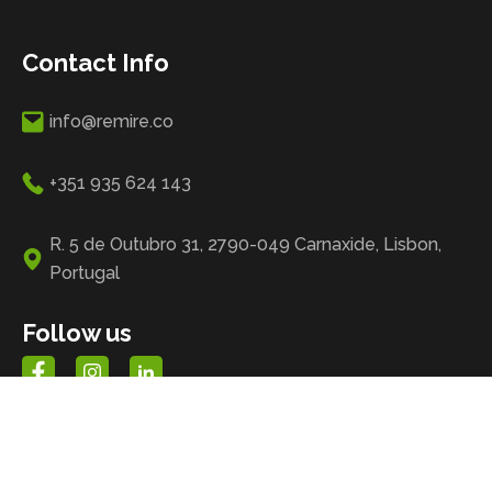
Contact Info
info@remire.co
+351 935 624 143
R. 5 de Outubro 31, 2790-049 Carnaxide, Lisbon,
Portugal
Follow us