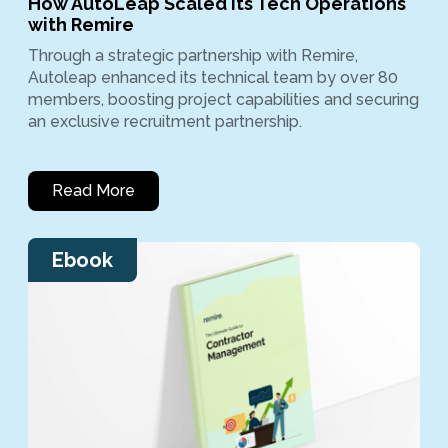
How AutoLeap Scaled Its Tech Operations
with Remire
Through a strategic partnership with Remire,
Autoleap enhanced its technical team by over 80
members, boosting project capabilities and securing
an exclusive recruitment partnership.
Read More
Ebook