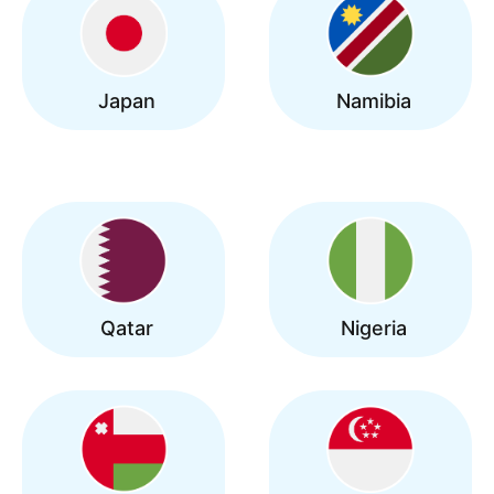
Japan
Namibia
Qatar
Nigeria