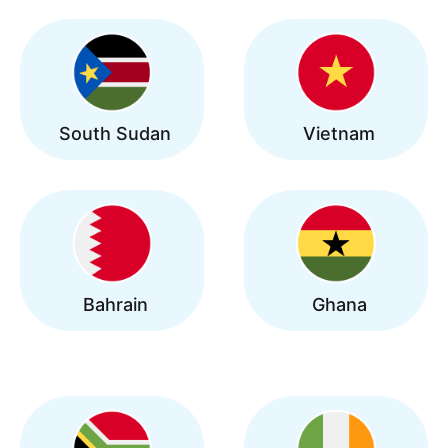
South Sudan
Vietnam
Bahrain
Ghana