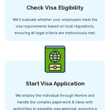
Check Visa Eligibility
We’ll evaluate whether your employees meet the
visa requirements based on local regulations,
ensuring all legal criteria are meticulously met.
Start Visa Application
We employ the individual through Remire and
handle the complex paperwork & liaise with
authorities to expedite visa approval, ensuring a