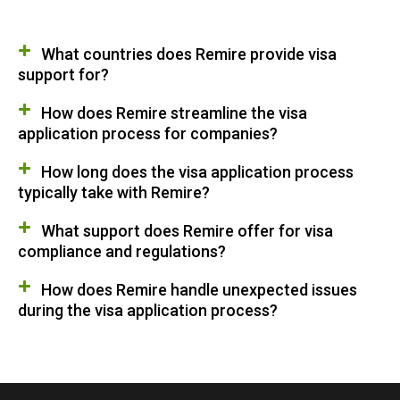
What countries does Remire provide visa
support for?
How does Remire streamline the visa
application process for companies?
How long does the visa application process
typically take with Remire?
What support does Remire offer for visa
compliance and regulations?
How does Remire handle unexpected issues
during the visa application process?