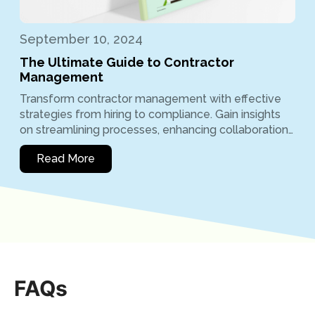
September 10, 2024
The Ultimate Guide to Contractor
Management
Transform contractor management with effective
strategies from hiring to compliance. Gain insights
on streamlining processes, enhancing collaboration…
Read More
FAQs