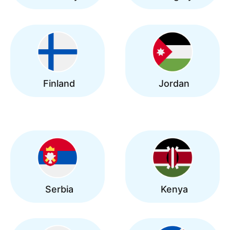
Finland
Jordan
Serbia
Kenya