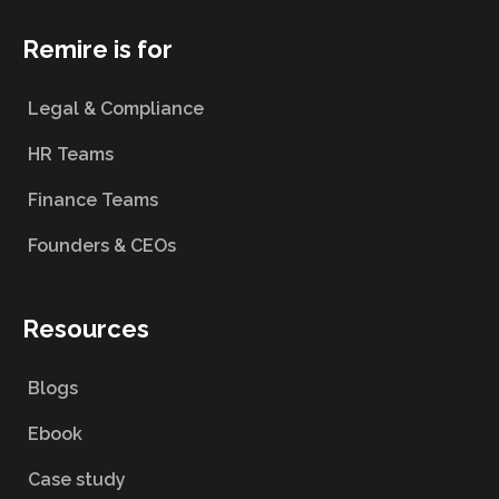
Remire is for
Legal & Compliance
HR Teams
Finance Teams
Founders & CEOs
Resources
Blogs
Ebook
Case study