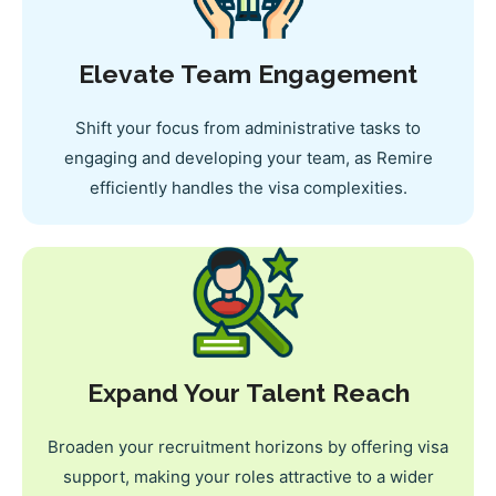
Elevate Team Engagement
Shift your focus from administrative tasks to
engaging and developing your team, as Remire
efficiently handles the visa complexities.
Expand Your Talent Reach
Broaden your recruitment horizons by offering visa
support, making your roles attractive to a wider