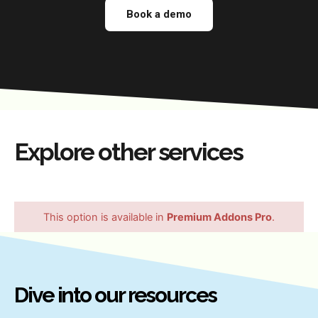
Book a demo
Explore other services
This option is available in
Premium Addons Pro
.
Dive into our resources