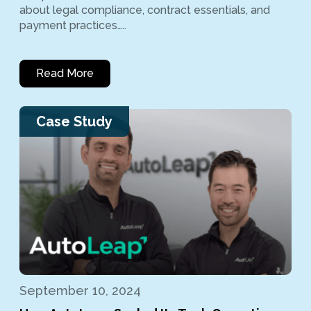
about legal compliance, contract essentials, and
payment practices…..
Read More
Case Study
September 10, 2024