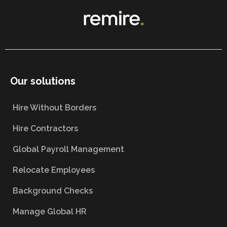
Our solutions
Hire Without Borders
Hire Contractors
Global Payroll Management
Relocate Employees
Background Checks
Manage Global HR