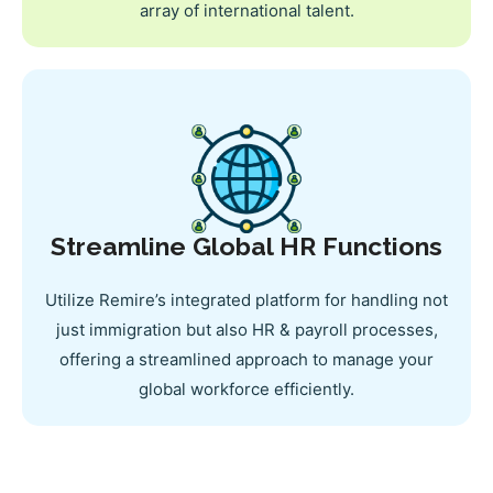
array of international talent.
Streamline Global HR Functions
Utilize Remire’s integrated platform for handling not
just immigration but also HR & payroll processes,
offering a streamlined approach to manage your
global workforce efficiently.