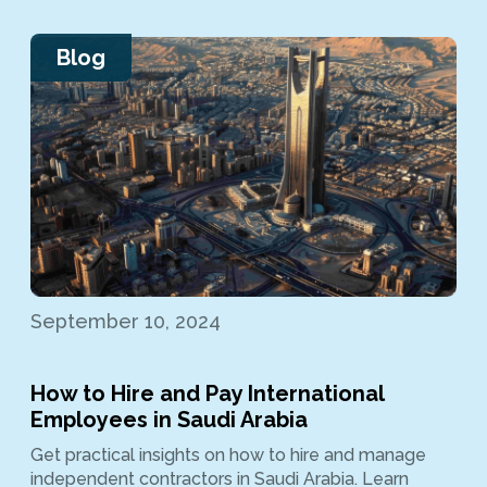
Blog
September 10, 2024
How to Hire and Pay International
Employees in Saudi Arabia
Get practical insights on how to hire and manage
independent contractors in Saudi Arabia. Learn