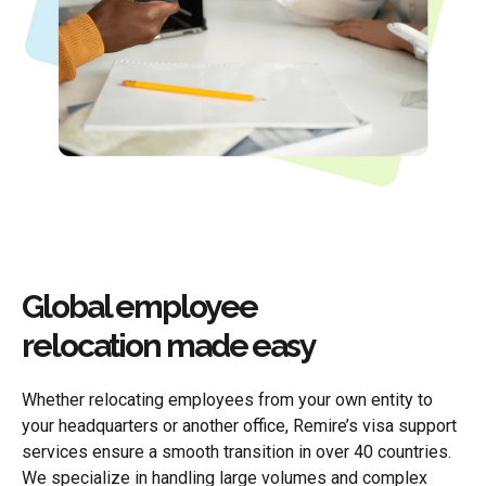
Global employee
relocation made easy
Whether relocating employees from your own entity to
your headquarters or another office, Remire’s visa support
services ensure a smooth transition in over 40 countries.
We specialize in handling large volumes and complex