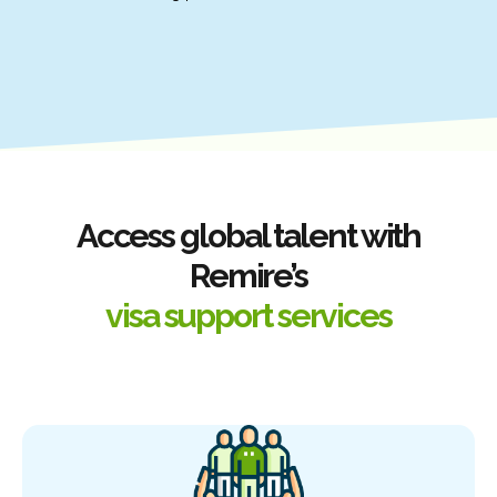
Access global talent with
Remire’s
visa support services