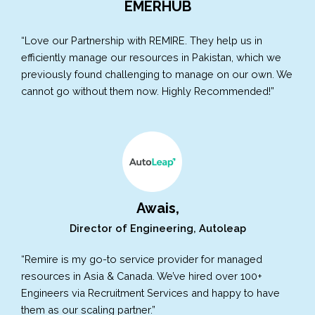
EMERHUB
“Love our Partnership with REMIRE. They help us in
efficiently manage our resources in Pakistan, which we
previously found challenging to manage on our own. We
cannot go without them now. Highly Recommended!”
Awais,
Director of Engineering, Autoleap
“Remire is my go-to service provider for managed
resources in Asia & Canada. We’ve hired over 100+
Engineers via Recruitment Services and happy to have
them as our scaling partner.”