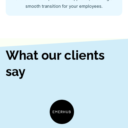
smooth transition for your employees.
What our clients
say