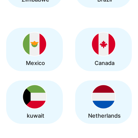
Mexico
Canada
kuwait
Netherlands