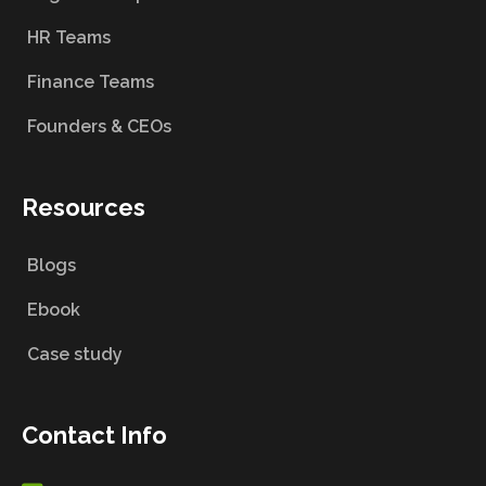
HR Teams
Finance Teams
Founders & CEOs
Resources
Blogs
Ebook
Case study
Contact Info