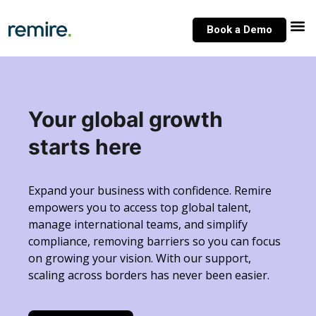
Skip
to
Book a Demo
content
Your global growth
starts here
Expand your business with confidence. Remire
empowers you to access top global talent,
manage international teams, and simplify
compliance, removing barriers so you can focus
on growing your vision. With our support,
scaling across borders has never been easier.