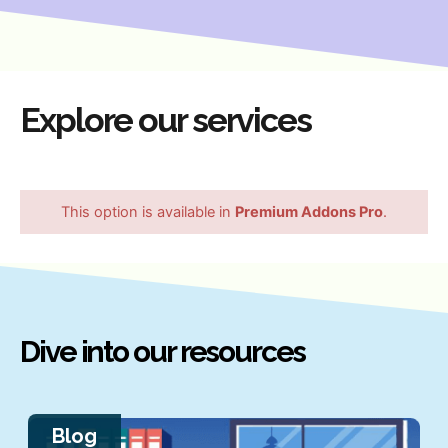
Explore our services
This option is available in
Premium Addons Pro
.
Dive into our resources
Blog