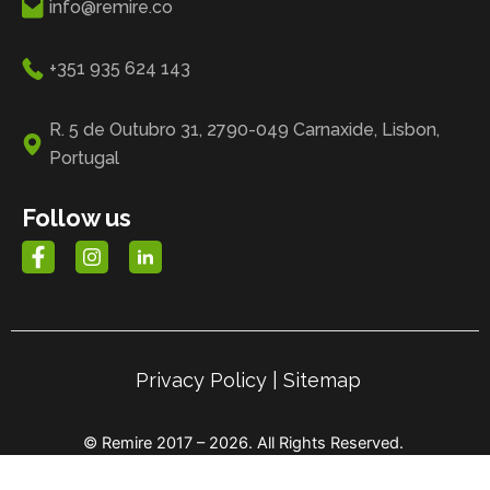
info@remire.co
+351 935 624 143
R. 5 de Outubro 31, 2790-049 Carnaxide, Lisbon,
Portugal
Follow us
Privacy Policy
|
Sitemap
© Remire 2017 – 2026. All Rights Reserved.