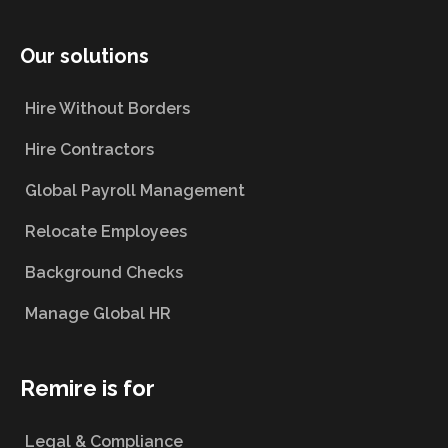
Our solutions
Hire Without Borders
Hire Contractors
Global Payroll Management
Relocate Employees
Background Checks
Manage Global HR
Remire is for
Legal & Compliance