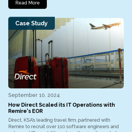
Read More
Case Study
September 10, 2024
How Direct Scaled its IT Operations with
Remire's EOR
Direct, KSA’s leading travel firm, partnered with
Remire to recruit over 110 software engineers and