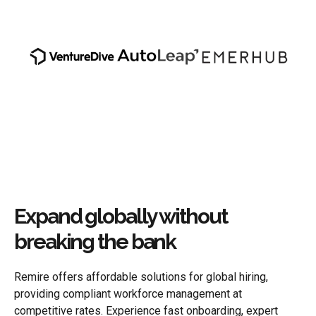
Expand globally without
breaking the bank
Remire offers affordable solutions for global hiring,
providing compliant workforce management at
competitive rates. Experience fast onboarding, expert