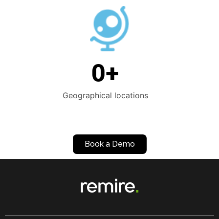
0
+
Geographical locations
Book a Demo