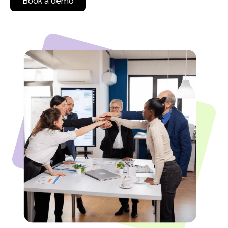
Book a demo