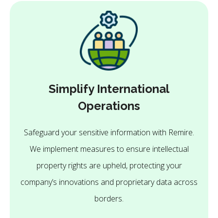
Simplify International
Operations
Safeguard your sensitive information with Remire.
We implement measures to ensure intellectual
property rights are upheld, protecting your
company’s innovations and proprietary data across
borders.