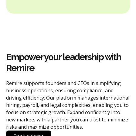
Empower your leadership with
Remire
Remire supports founders and CEOs in simplifying
business operations, ensuring compliance, and
driving efficiency. Our platform manages international
hiring, payroll, and legal complexities, enabling you to
focus on strategic growth. Expand confidently into
new markets with a partner you can trust to minimize
risks and maximize opportunities.