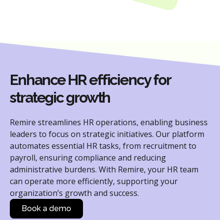
Enhance HR efficiency for
strategic growth
Remire streamlines HR operations, enabling business
leaders to focus on strategic initiatives. Our platform
automates essential HR tasks, from recruitment to
payroll, ensuring compliance and reducing
administrative burdens. With Remire, your HR team
can operate more efficiently, supporting your
organization’s growth and success.
Book a demo