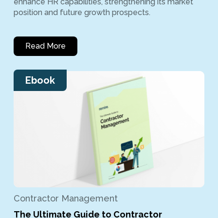
enhance HR capabilities, strengthening its market
position and future growth prospects.
Read More
Ebook
Contractor Management
The Ultimate Guide to Contractor