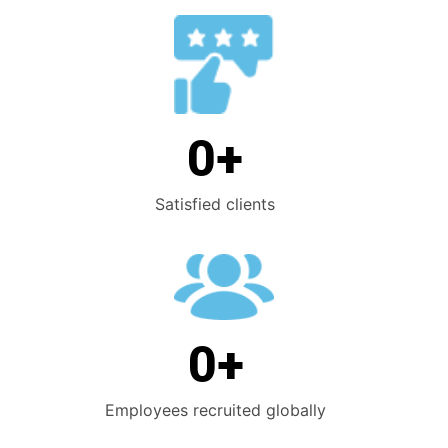
0
+
Satisfied clients
0
+
Employees recruited globally