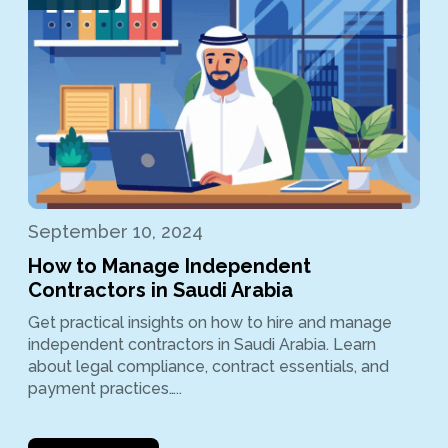
September 10, 2024
How to Manage Independent
Contractors in Saudi Arabia
Get practical insights on how to hire and manage
independent contractors in Saudi Arabia. Learn
about legal compliance, contract essentials, and
payment practices…..