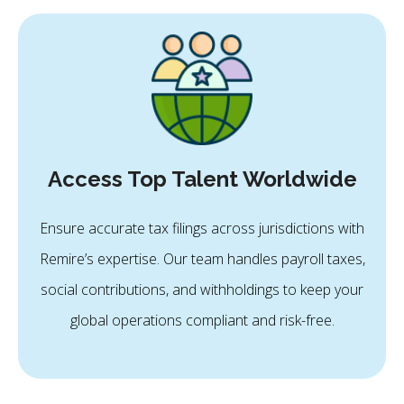
Access Top Talent Worldwide
Ensure accurate tax filings across jurisdictions with
Remire’s expertise. Our team handles payroll taxes,
social contributions, and withholdings to keep your
global operations compliant and risk-free.