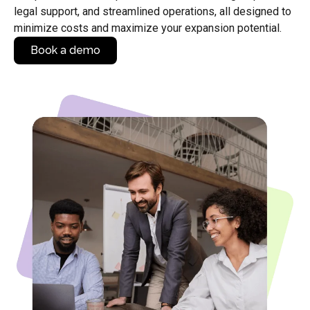
legal support, and streamlined operations, all designed to
minimize costs and maximize your expansion potential.
Book a demo