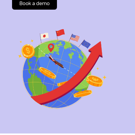
Book a demo