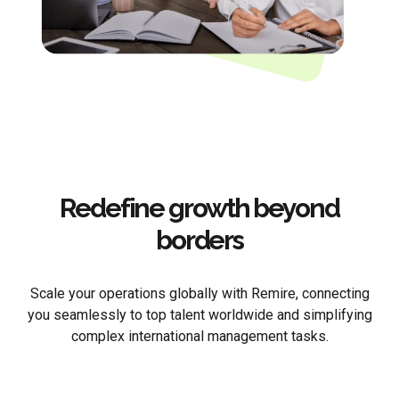
Redefine growth beyond
borders
Scale your operations globally with Remire, connecting
you seamlessly to top talent worldwide and simplifying
complex international management tasks.