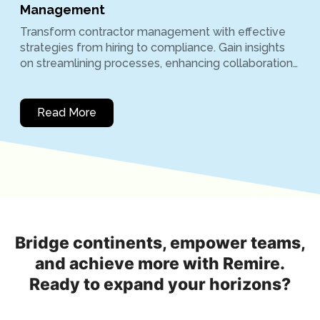
Management
Transform contractor management with effective
strategies from hiring to compliance. Gain insights
on streamlining processes, enhancing collaboration…
Read More
Bridge continents, empower teams,
and achieve more with Remire.
Ready to expand your horizons?