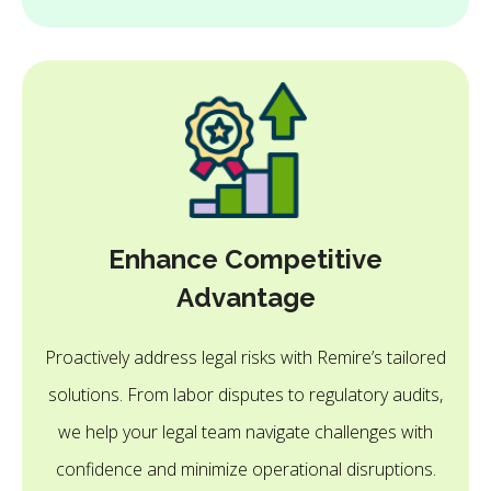
Enhance Competitive
Advantage
Proactively address legal risks with Remire’s tailored
solutions. From labor disputes to regulatory audits,
we help your legal team navigate challenges with
confidence and minimize operational disruptions.