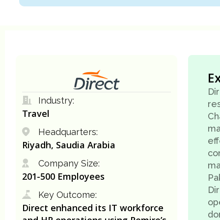
E
Di
Industry:
res
Travel
Ch
ma
Headquarters:
ef
Riyadh, Saudia Arabia
co
Company Size:
ma
201-500 Employees
Pak
Di
Key Outcome:
ope
Direct enhanced its IT workforce
do
and HR operations using Remire’s