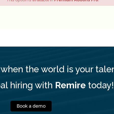
 when the world is your tale
al hiring with
Remire
today!
Book a demo