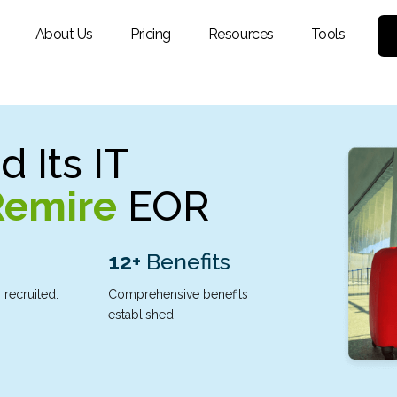
About Us
Pricing
Resources
Tools
 Its IT
Remire
EOR
12+
Benefits
 recruited.
Comprehensive benefits
established.