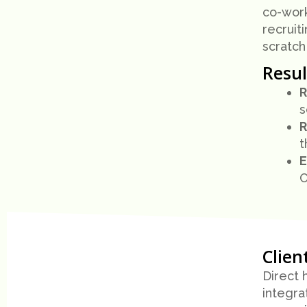
co-worki
recruit
scratch
Resul
R
s
R
t
E
O
Clien
Direct 
integra