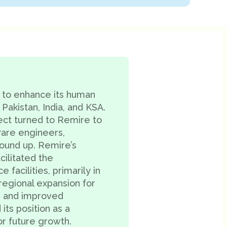
 to enhance its human
 Pakistan, India, and KSA.
ect turned to Remire to
ware engineers,
round up. Remire’s
ilitated the
acilities, primarily in
 regional expansion for
, and improved
 its position as a
or future growth.