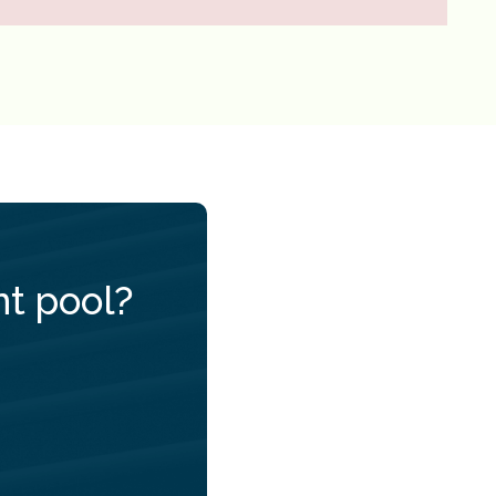
nt pool?