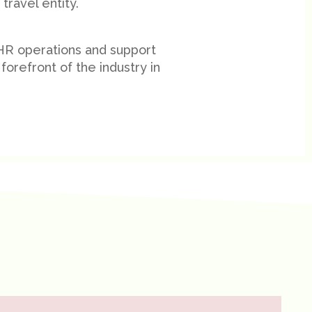
travel entity.
 HR operations and support
forefront of the industry in