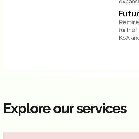
expansi
Futur
Remire 
further
KSA an
Explore our services