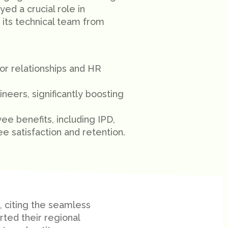
yed a crucial role in
 its technical team from
r relationships and HR
eers, significantly boosting
 benefits, including IPD,
 satisfaction and retention.
, citing the seamless
ted their regional