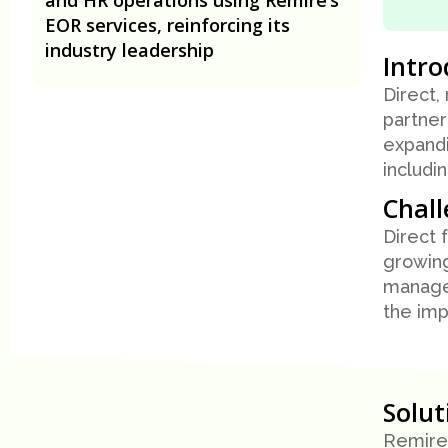
EOR services, reinforcing its
industry leadership
Intro
Direct,
partner
expandi
includi
Chal
Direct 
growing
managem
the imp
Solu
Remire 