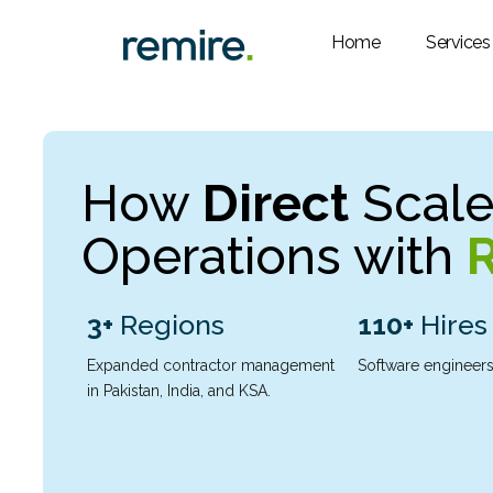
Skip
to
Home
Services
content
How
Direct
Scaled
Operations with
3+
Regions
110+
Hires
Expanded contractor management
Software engineers
in Pakistan, India, and KSA.