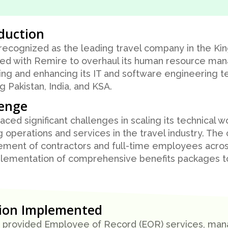
duction
 recognized as the leading travel company in the Ki
ed with Remire to overhaul its human resource ma
ng and enhancing its IT and software engineering t
ng Pakistan, India, and KSA.
lenge
faced significant challenges in scaling its technical w
 operations and services in the travel industry. Th
ent of contractors and full-time employees across
lementation of comprehensive benefits packages to 
tion Implemented
provided Employee of Record (EOR) services, manag