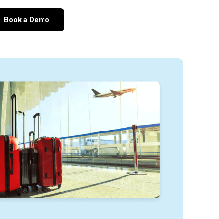
Book a Demo