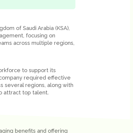
ngdom of Saudi Arabia (KSA),
nagement, focusing on
eams across multiple regions,
orkforce to support its
e company required effective
 several regions, along with
attract top talent.
ing benefits and offering