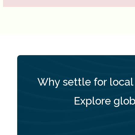
Why settle for local
Explore glob