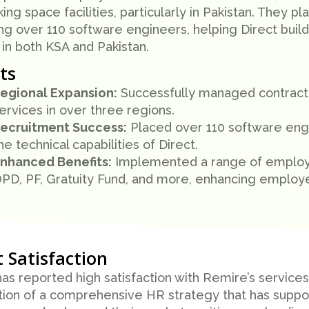
ng space facilities, particularly in Pakistan. They pla
ing over 110 software engineers, helping Direct build
 in both KSA and Pakistan.
ts
egional Expansion:
Successfully managed contracto
ervices in over three regions.
ecruitment Success:
Placed over 110 software engin
he technical capabilities of Direct.
nhanced Benefits:
Implemented a range of employee
PD, PF, Gratuity Fund, and more, enhancing employee
t Satisfaction
has reported high satisfaction with Remire’s services
tion of a comprehensive HR strategy that has suppor