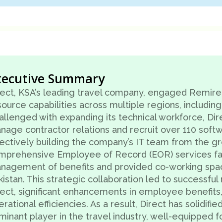
xecutive Summary
rect, KSA’s leading travel company, engaged Remire
ource capabilities across multiple regions, including
allenged with expanding its technical workforce, Dir
nage contractor relations and recruit over 110 soft
fectively building the company’s IT team from the g
mprehensive Employee of Record (EOR) services fac
nagement of benefits and provided co-working space f
istan. This strategic collaboration led to successful
rect, significant enhancements in employee benefits
rational efficiencies. As a result, Direct has solidified
minant player in the travel industry, well-equipped f