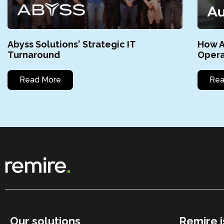
Abyss Solutions' Strategic IT
How A
Turnaround
Opera
Read More
Rea
Our solutions
Remire i