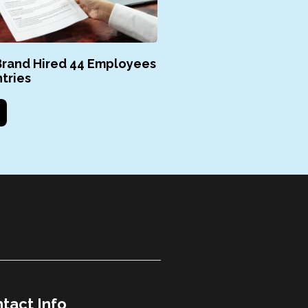
rand Hired 44 Employees
tries
tact Info