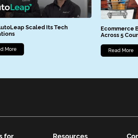
utoLeap Scaled Its Tech
Ecommerce B
tions
Across 5 Coun
d More
Read More
s for
Resources
Con