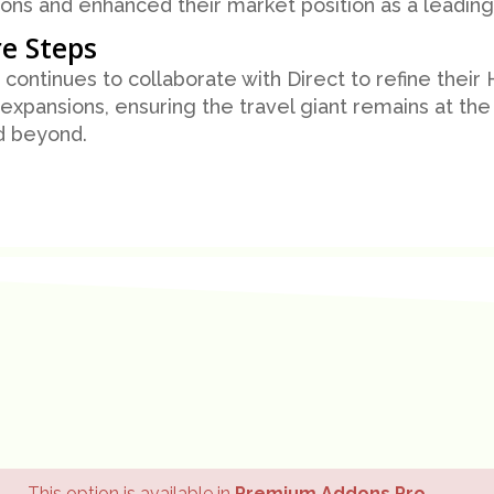
ons and enhanced their market position as a leading 
e Steps
continues to collaborate with Direct to refine their
 expansions, ensuring the travel giant remains at the 
d beyond.
This option is available in
Premium Addons Pro
.