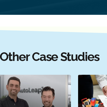
Other Case Studies