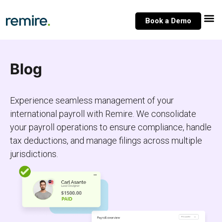
Skip
to
Book a Demo
content
Blog
Experience seamless management of your
international payroll with Remire. We consolidate
your payroll operations to ensure compliance, handle
tax deductions, and manage filings across multiple
jurisdictions.