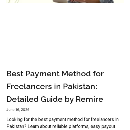
Best Payment Method for
Freelancers in Pakistan:
Detailed Guide by Remire
June 16, 2026
Looking for the best payment method for freelancers in
Pakistan? Learn about reliable platforms, easy payout