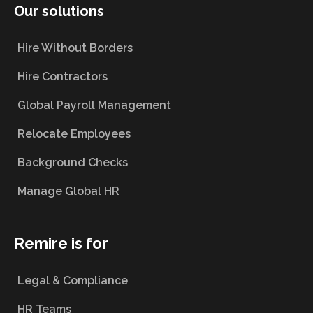
Our solutions
Hire Without Borders
Hire Contractors
Global Payroll Management
Relocate Employees
Background Checks
Manage Global HR
Remire is for
Legal & Compliance
HR Teams