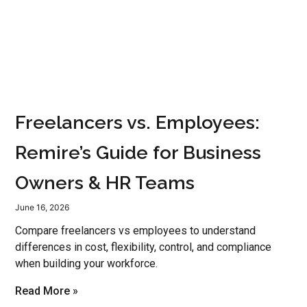
Freelancers vs. Employees:
Remire’s Guide for Business
Owners & HR Teams
June 16, 2026
Compare freelancers vs employees to understand
differences in cost, flexibility, control, and compliance
when building your workforce.
Read More »