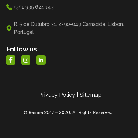
+351 935 624 143
R. 5 de Outubro 31, 2790-049 Carnaxide, Lisbon,
Portugal
Follow us
Privacy Policy
|
Sitemap
© Remire 2017 – 2026. All Rights Reserved.