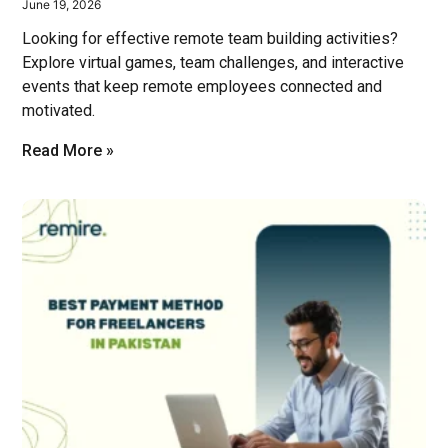
June 19, 2026
Looking for effective remote team building activities?
Explore virtual games, team challenges, and interactive
events that keep remote employees connected and
motivated.
Read More »