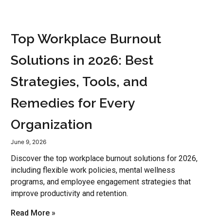
Top Workplace Burnout
Solutions in 2026: Best
Strategies, Tools, and
Remedies for Every
Organization
June 9, 2026
Discover the top workplace burnout solutions for 2026,
including flexible work policies, mental wellness
programs, and employee engagement strategies that
improve productivity and retention.
Read More »