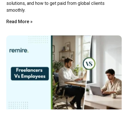
solutions, and how to get paid from global clients
smoothly.
Read More »