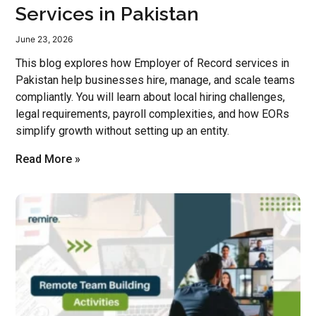
Services in Pakistan
June 23, 2026
This blog explores how Employer of Record services in
Pakistan help businesses hire, manage, and scale teams
compliantly. You will learn about local hiring challenges,
legal requirements, payroll complexities, and how EORs
simplify growth without setting up an entity.
Read More »