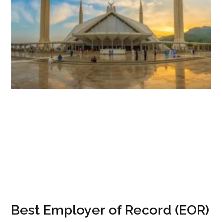
Best Employer of Record (EOR)