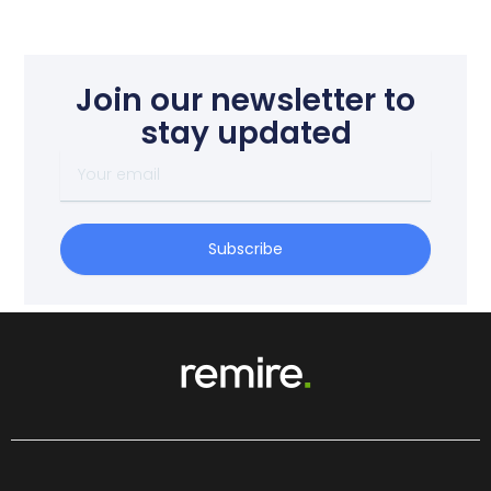
Join our newsletter to
stay updated
Your
email
Subscribe