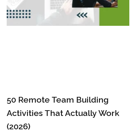
50 Remote Team Building
Activities That Actually Work
(2026)