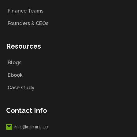
Finance Teams
Founders & CEOs
Resources
Blogs
Ebook
Case study
Contact Info
info@remire.co