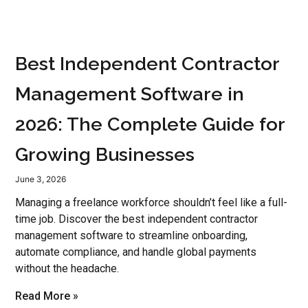
Best Independent Contractor
Management Software in
2026: The Complete Guide for
Growing Businesses
June 3, 2026
Managing a freelance workforce shouldn’t feel like a full-
time job. Discover the best independent contractor
management software to streamline onboarding,
automate compliance, and handle global payments
without the headache.
Read More »