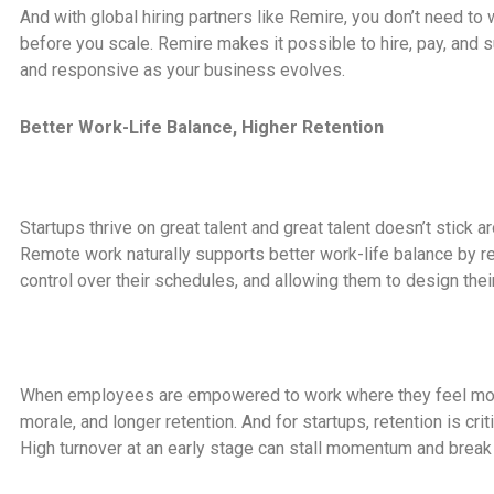
And with global hiring partners like Remire, you don’t need to 
before you scale. Remire makes it possible to hire, pay, and
and responsive as your business evolves.
Better Work-Life Balance, Higher Retention
Startups thrive on great talent and great talent doesn’t stick ar
Remote work naturally supports better work-life balance by
control over their schedules, and allowing them to design thei
When employees are empowered to work where they feel most 
morale, and longer retention. And for startups, retention is crit
High turnover at an early stage can stall momentum and break i