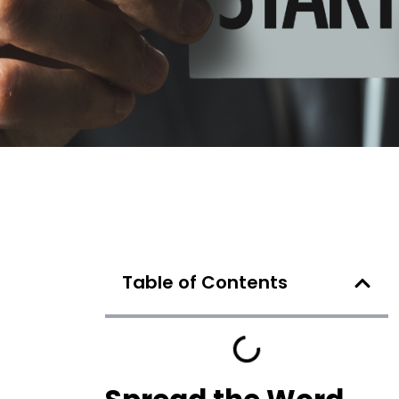
Table of Contents