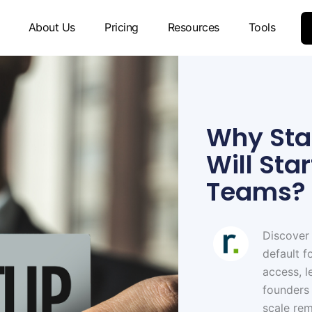
About Us
Pricing
Resources
Tools
Why Star
Will Sta
Teams?
Discover
default f
access, l
founders
scale re