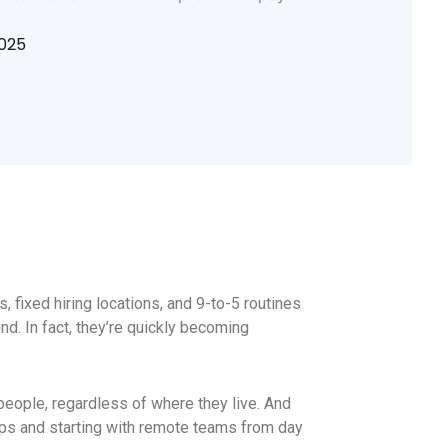
2025
, fixed hiring locations, and 9-to-5 routines
nd. In fact, they’re quickly becoming
people, regardless of where they live. And
tups and starting with remote teams from day