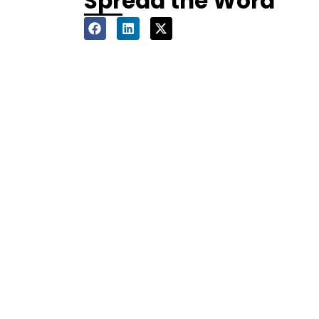
Spread the Word