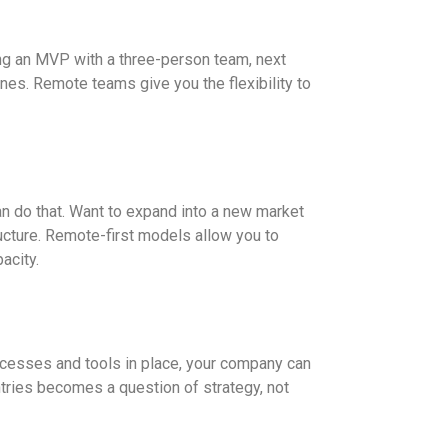
ng an MVP with a three-person team, next
nes. Remote teams give you the flexibility to
 do that. Want to expand into a new market
tructure. Remote-first models allow you to
acity.
rocesses and tools in place, your company can
tries becomes a question of strategy, not