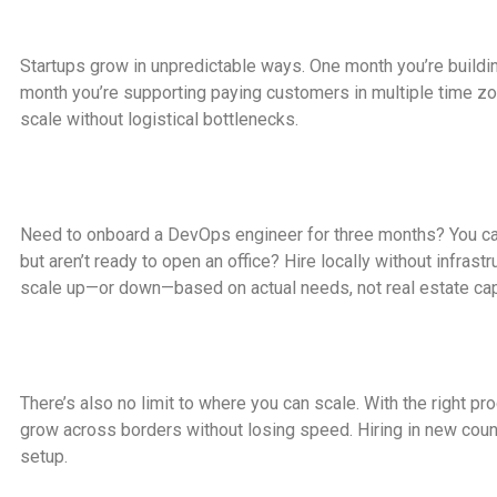
Startups grow in unpredictable ways. One month you’re buildi
month you’re supporting paying customers in multiple time zo
scale without logistical bottlenecks.
Need to onboard a DevOps engineer for three months? You can
but aren’t ready to open an office? Hire locally without infras
scale up—or down—based on actual needs, not real estate cap
There’s also no limit to where you can scale. With the right p
grow across borders without losing speed. Hiring in new coun
setup.