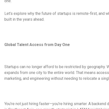
one.
Let’s explore why the future of startups is remote-first, and
built in the years ahead.
Global Talent Access from Day One
Startups can no longer afford to be restricted by geography. W
expands from one city to the entire world. That means access 
marketing, and engineering without needing to relocate a sing
You’re not just hiring faster—you’re hiring smarter. A backend