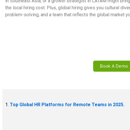
in Southeast Asia, or a growth strategist in LATAM might bring 
the local hiring cost. Plus, global hiring gives you cultural div
problem-solving, and a team that reflects the global market you
Looking to build your remote-first
Let Remire handle the legal, compli
Book A Demo
1.
Top Global HR Platforms for Remote Teams in 2025.