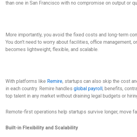
than one in San Francisco with no compromise on output or qua
More importantly, you avoid the fixed costs and long-term c
You don’t need to worry about facilities, office management, or
becomes lightweight, flexible, and scalable.
With platforms like
Remire
, startups can also skip the cost an
in each country. Remire handles
global payroll
, benefits, cont
top talent in any market without draining legal budgets or hirin
Remote-first operations help startups survive longer, move fa
Built-in Flexibility and Scalability