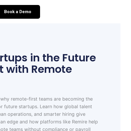
Book a Demo
tups in the Future
rt with Remote
 why remote-first teams are becoming the
or future startups. Learn how global talent
ean operations, and smarter hiring give
 an edge and how platforms like Remire help
mote teams without compliance or payroll