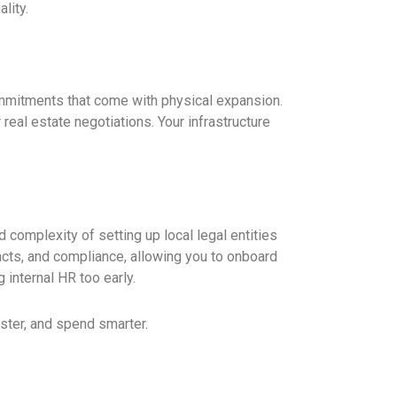
lity.
ommitments that come with physical expansion.
 real estate negotiations. Your infrastructure
d complexity of setting up local legal entities
racts, and compliance, allowing you to onboard
g internal HR too early.
ster, and spend smarter.