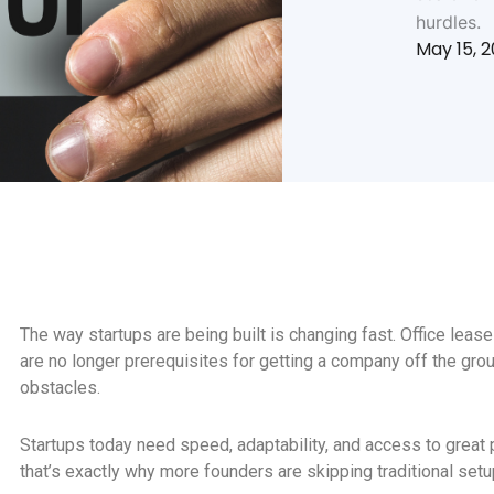
hurdles.
May 15, 
The way startups are being built is changing fast. Office leases
are no longer prerequisites for getting a company off the grou
obstacles.
Startups today need speed, adaptability, and access to great 
that’s exactly why more founders are skipping traditional se