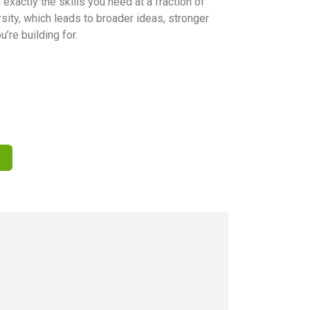
exactly the skills you need at a fraction of
ersity, which leads to broader ideas, stronger
’re building for.
 startup the right way?
ance, and payroll.