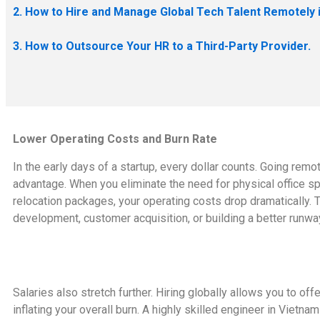
2. How to Hire and Manage Global Tech Talent Remotely 
3. How to Outsource Your HR to a Third-Party Provider.
Lower Operating Costs and Burn Rate
In the early days of a startup, every dollar counts. Going remote 
advantage. When you eliminate the need for physical office spac
relocation packages, your operating costs drop dramatically. Th
development, customer acquisition, or building a better runwa
Salaries also stretch further. Hiring globally allows you to of
inflating your overall burn. A highly skilled engineer in Vietna