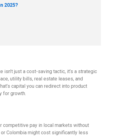
in 2025?
isn’t just a cost-saving tactic, it’s a strategic
e, utility bills, real estate leases, and
at’s capital you can redirect into product
y for growth.
fer competitive pay in local markets without
m or Colombia might cost significantly less