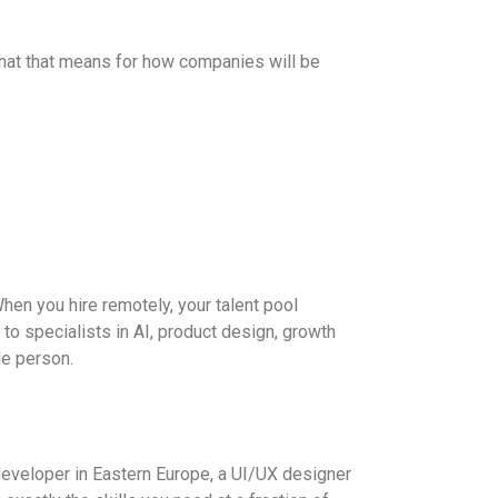
 what that means for how companies will be
hen you hire remotely, your talent pool
to specialists in AI, product design, growth
le person.
 developer in Eastern Europe, a UI/UX designer