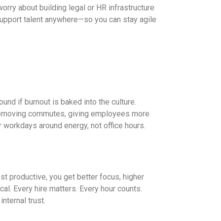
worry about building legal or HR infrastructure
 support talent anywhere—so you can stay agile
ound if burnout is baked into the culture.
 removing commutes, giving employees more
r workdays around energy, not office hours.
productive, you get better focus, higher
ical. Every hire matters. Every hour counts.
nternal trust.