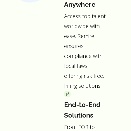
Anywhere
Access top talent
worldwide with
ease. Remire
ensures
compliance with
local laws,
offering risk-free,
hiring solutions.
End-to-End
Solutions
From EOR to