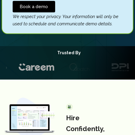
We respect your privacy. Your information will only be
Please
used to schedule and communicate demo details.
leave
this
field
empty.
Trusted By
Hire
Confidently,