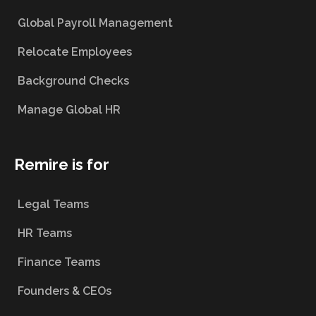
Global Payroll Management
Relocate Employees
Background Checks
Manage Global HR
Remire is for
Legal Teams
HR Teams
Finance Teams
Founders & CEOs