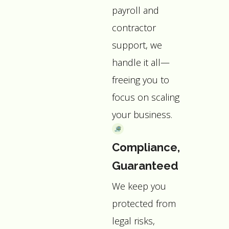
payroll and
contractor
support, we
handle it all—
freeing you to
focus on scaling
your business.
Compliance,
Guaranteed
We keep you
protected from
legal risks,