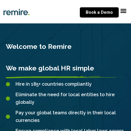
Skip
to
Book a Demo
content
Welcome to Remire
We make global HR simple
Hire in 185+ countries compliantly
Eliminate the need for local entities to hire
globally
Pay your global teams directly in their local
currencies
Ensure compliance with local labor laws across