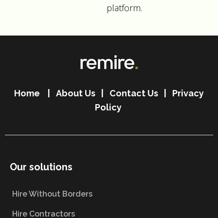
platform.
Home
|
About Us
|
Contact Us
|
Privacy
Policy
Our solutions
Hire Without Borders
Hire Contractors