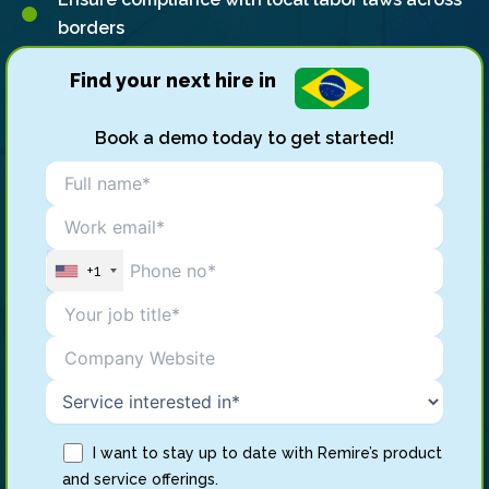
borders
Find your next hire in
Book a demo today to get started!
+1
I want to stay up to date with Remire’s product
and service offerings.