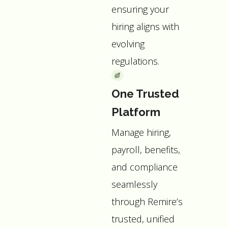
ensuring your
hiring aligns with
evolving
regulations.
One Trusted
Platform
Manage hiring,
payroll, benefits,
and compliance
seamlessly
through Remire’s
trusted, unified