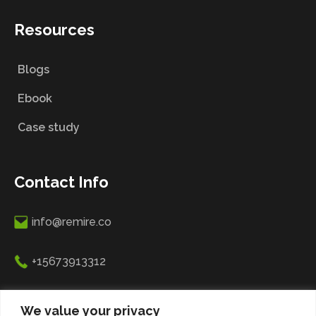
Resources
Blogs
Ebook
Case study
Contact Info
info@remire.co
+15673913312
R. 5 de Outubro 31, 2790-049 Carnaxide, Lisbon,
We value your privacy