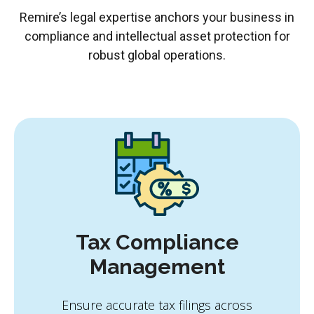
Remire’s legal expertise anchors your business in
compliance and intellectual asset protection for
robust global operations.
Tax Compliance
Management
Ensure accurate tax filings across