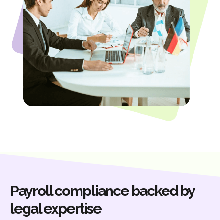
Payroll compliance backed by
legal expertise