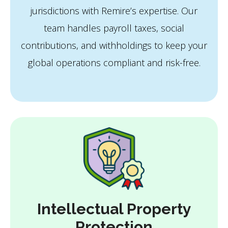
jurisdictions with Remire’s expertise. Our
team handles payroll taxes, social
contributions, and withholdings to keep your
global operations compliant and risk-free.
Intellectual Property
Protection