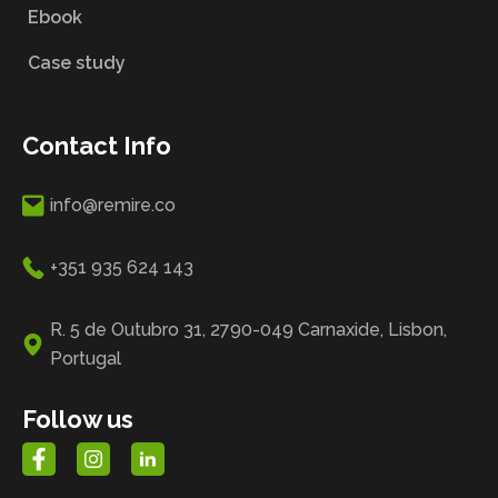
Ebook
Case study
Contact Info
info@remire.co
+351 935 624 143
R. 5 de Outubro 31, 2790-049 Carnaxide, Lisbon,
Portugal
Follow us