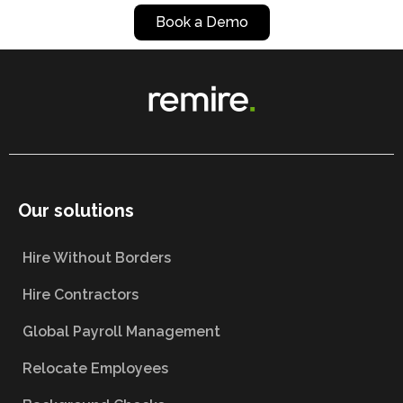
Book a Demo
Our solutions
Hire Without Borders
Hire Contractors
Global Payroll Management
Relocate Employees