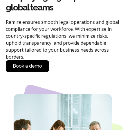
global teams
Remire ensures smooth legal operations and global
compliance for your workforce. With expertise in
country-specific regulations, we minimize risks,
uphold transparency, and provide dependable
support tailored to your business needs across
borders.
Book a demo