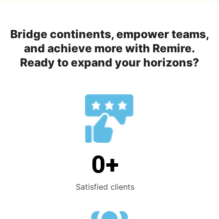
Bridge continents, empower teams,
and achieve more with Remire.
Ready to expand your horizons?
0
+
Satisfied clients