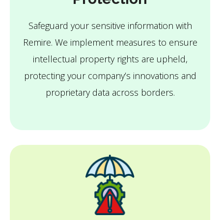
Safeguard your sensitive information with
Remire. We implement measures to ensure
intellectual property rights are upheld,
protecting your company’s innovations and
proprietary data across borders.