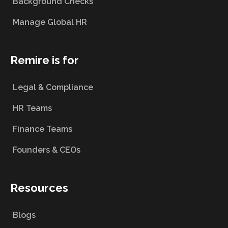
Background Checks
Manage Global HR
Remire is for
Legal & Compliance
HR Teams
Finance Teams
Founders & CEOs
Resources
Blogs