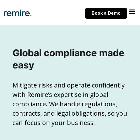
Skip
to
Book a Demo
content
Global compliance made
easy
Mitigate risks and operate confidently
with Remire’s expertise in global
compliance. We handle regulations,
contracts, and legal obligations, so you
can focus on your business.