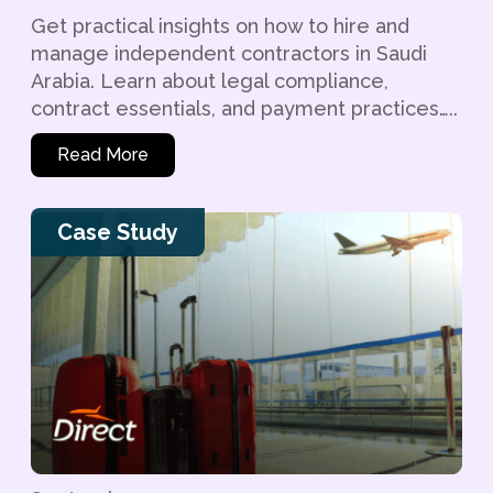
Get practical insights on how to hire and
manage independent contractors in Saudi
Arabia. Learn about legal compliance,
contract essentials, and payment practices…..
Read More
Case Study