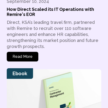
September 10, 2024
How Direct Scaled its IT Operations with
Remire's EOR
Direct, KSA’s leading travel firm, partnered
with Remire to recruit over 110 software
engineers and enhance HR capabilities,
strengthening its market position and future
growth prospects.
Read More
Ebook