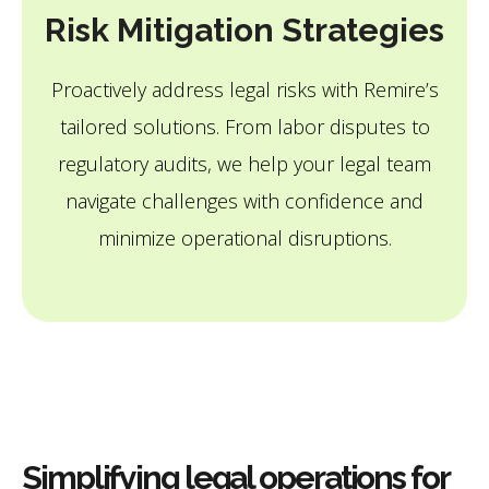
Risk Mitigation Strategies
Proactively address legal risks with Remire’s
tailored solutions. From labor disputes to
regulatory audits, we help your legal team
navigate challenges with confidence and
minimize operational disruptions.
Simplifying legal operations for