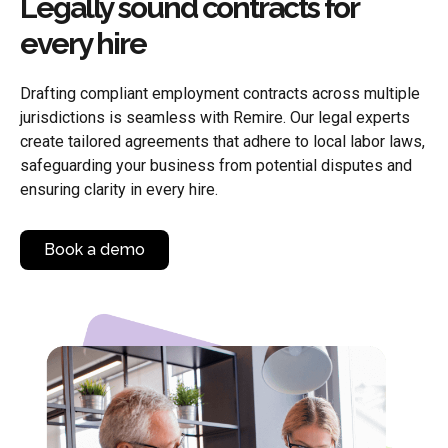
Legally sound contracts for
every hire
Drafting compliant employment contracts across multiple
jurisdictions is seamless with Remire. Our legal experts
create tailored agreements that adhere to local labor laws,
safeguarding your business from potential disputes and
ensuring clarity in every hire.
Book a demo