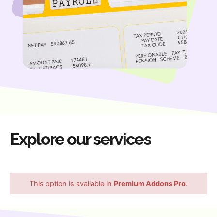
Explore our services
This option is available in
Premium Addons Pro
.