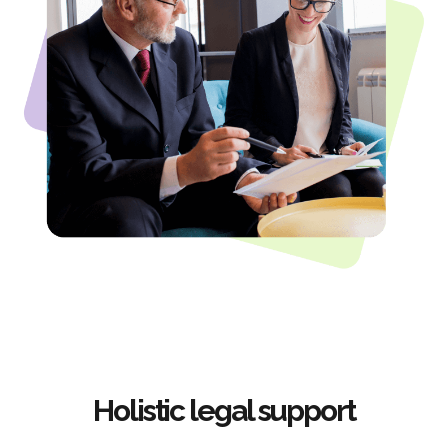
Holistic legal support