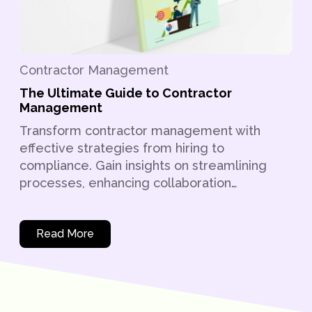
Contractor Management
The Ultimate Guide to Contractor
Management
Transform contractor management with
effective strategies from hiring to
compliance. Gain insights on streamlining
processes, enhancing collaboration…
Read More