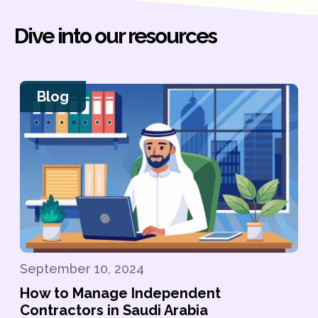
Dive into our resources
Blog
September 10, 2024
How to Manage Independent
Contractors in Saudi Arabia