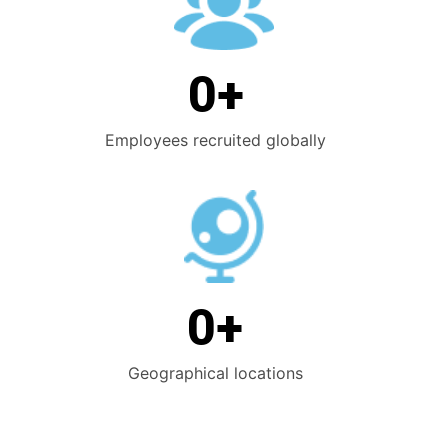
0
+
Employees recruited globally
0
+
Geographical locations