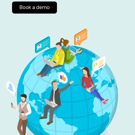
Book a demo