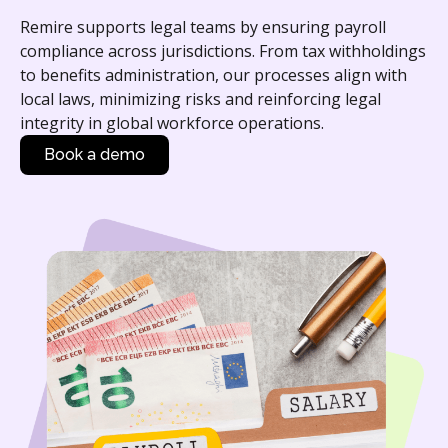
Remire supports legal teams by ensuring payroll
compliance across jurisdictions. From tax withholdings
to benefits administration, our processes align with
local laws, minimizing risks and reinforcing legal
integrity in global workforce operations.
Book a demo