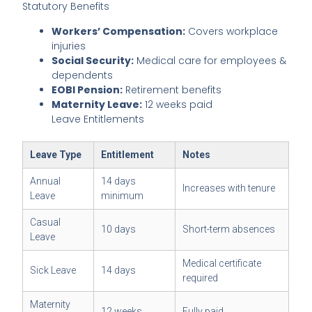
Statutory Benefits
Workers’ Compensation:
Covers workplace
injuries
Social Security:
Medical care for employees &
dependents
EOBI Pension:
Retirement benefits
Maternity Leave:
12 weeks paid
Leave Entitlements
Leave Type
Entitlement
Notes
Annual
14 days
Increases with tenure
Leave
minimum
Casual
10 days
Short-term absences
Leave
Medical certificate
Sick Leave
14 days
required
Maternity
12 weeks
Fully paid