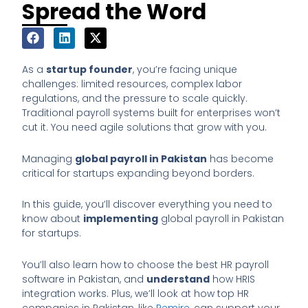
Spread the Word
As a
startup founder
, you’re facing unique
challenges: limited resources, complex labor
regulations, and the pressure to scale quickly.
Traditional payroll systems built for enterprises won’t
cut it. You need agile solutions that grow with you.
Managing
global payroll in Pakistan
has become
critical for startups expanding beyond borders.
In this guide, you’ll discover everything you need to
know about
implementing
global payroll in Pakistan
for startups.
You’ll also learn how to choose the best HR payroll
software in Pakistan, and
understand
how HRIS
integration works. Plus, we’ll look at how top HR
companies in Pakistan, like
Remire
, can support your