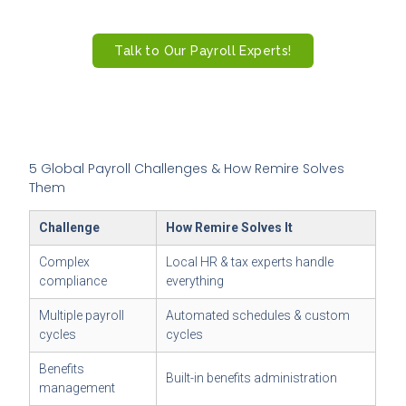
payments.
Talk to Our Payroll Experts!
5 Global Payroll Challenges & How Remire Solves
Them
Challenge
How Remire Solves It
Complex
Local HR & tax experts handle
compliance
everything
Multiple payroll
Automated schedules & custom
cycles
cycles
Benefits
Built-in benefits administration
management