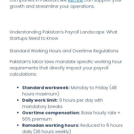
growth and streamline your operations.
Understanding Pakistan’s Payroll Landscape: What
Startups Need to Know
Standard Working Hours and Overtime Regulations
Pakistan’s labor laws mandate specific working hour
requirements that directly impact your payroll
calculations:
Standard workweek:
Monday to Friday (48
hours maximum)
Daily work limit:
9 hours per day with
mandatory breaks
Overtime compensation:
Base hourly rate +
50% premium
Ramadan working hours:
Reduced to 6 hours
daily (36 hours weekly)