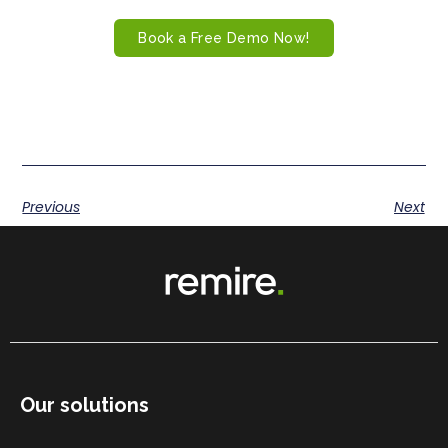
Book a Free Demo Now!
Previous
Next
Our solutions