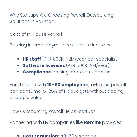
Why Startups Are Choosing Payroll Outsourcing
Solutions in Pakistan
Cost of In-House Payroll
Building internal payroll infrastructure includes:
HR staff
(PKR 800K–1.2M/year per specialist)
Software licenses
(PKR 500K–2M/year)
Compliance
training, backups, updates
For startups with
10–50 employees,
in-house payroll
can consume 15–25% of HR budgets without adding
strategic value.
How Outsourcing Payroll Helps Startups
Partnering with HR companies like
Remire
provides:
Cost reduction:
40–60% savings