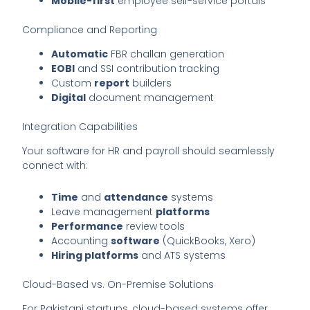
Mobile-first
employee self-service portals
Compliance and Reporting
Automatic
FBR challan generation
EOBI
and SSI contribution tracking
Custom
report
builders
Digital
document management
Integration Capabilities
Your software for HR and payroll should seamlessly
connect with:
Time
and
attendance
systems
Leave management
platforms
Performance
review tools
Accounting
software
(QuickBooks, Xero)
Hiring platforms
and ATS systems
Cloud-Based vs. On-Premise Solutions
For Pakistani startups, cloud-based systems offer