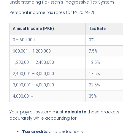
Understanding Pakistan’s Progressive Tax System
Personal income tax rates for FY 2024-25:
Annual Income (PKR)
Tax Rate
0 – 600,000
0%
600,001 – 1,200,000
7.5%
1,200,001 – 2,400,000
12.5%
2,400,001 – 3,000,000
17.5%
3,000,001 – 4,000,000
22.5%
4,000,001+
35%
Your payroll system must
calculate
these brackets
accurately while accounting for:
Tax credits
and deductions