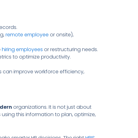
ecords.
.g,
remote employee
or onsite),
e
hiring employees
or restructuring needs.
ics to optimize productivity.
s can improve workforce efficiency,
dern
organizations. It is not just about
s using this information to plan, optimize,
ke smarter HR decisions. The right
HRIS