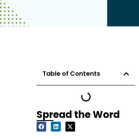
Table of Contents
Spread the Word