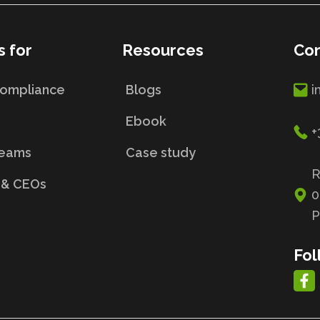
s for
Resources
Con
Compliance
Blogs
i
s
Ebook
+
Teams
Case study
R
 & CEOs
0
P
Fol