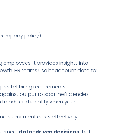
company policy)
employees. It provides insights into
growth. HR teams use headcount data to:
 predict hiring requirements.
gainst output to spot inefficiencies.
 trends and identify when your
.
and recruitment costs effectively.
nformed,
data-driven decisions
that