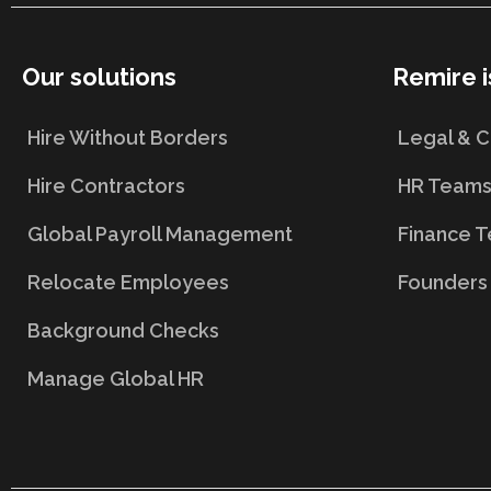
Our solutions
Remire i
Hire Without Borders
Legal & 
Hire Contractors
HR Team
Global Payroll Management
Finance 
Relocate Employees
Founders
Background Checks
Manage Global HR