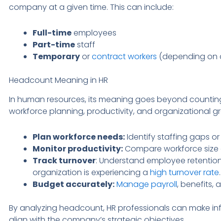
company at a given time. This can include:
Full-time
employees
Part-time
staff
Temporary
or
contract workers
(depending on 
Headcount Meaning in HR
In human resources, its meaning goes beyond counting 
workforce planning, productivity, and organizational 
Plan workforce needs:
Identify staffing gaps or
Monitor productivity:
Compare workforce size a
Track turnover
: Understand employee retention
organization is experiencing a
high turnover rate
.
Budget accurately:
Manage payroll
, benefits, 
By analyzing headcount, HR professionals can make i
align with the company’s strategic objectives.