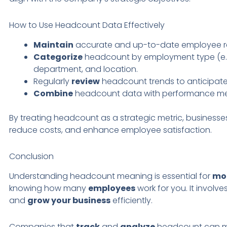
How to Use Headcount Data Effectively
Maintain
accurate and up-to-date employee r
Categorize
headcount by employment type (e
department, and location.
Regularly
review
headcount trends to anticipat
Combine
headcount data with performance metr
By treating headcount as a strategic metric, businesse
reduce costs, and enhance employee satisfaction.
Conclusion
Understanding headcount meaning is essential for
mo
knowing how many
employees
work for you. It involve
and
grow your business
efficiently.
Companies that
track
and
analyze
headcount can ma