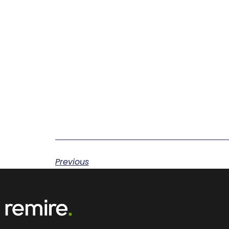
Previous