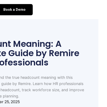
Book a Demo
nt Meaning: A
e Guide by Remire
rofessionals
nd the true headcount meaning with this
 guide by Remire. Learn how HR professionals
 headcount, track workforce size, and improve
e planning.
r 25, 2025