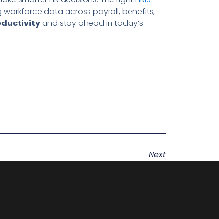
g workforce data across payroll, benefits,
oductivity
and stay ahead in today’s
Next