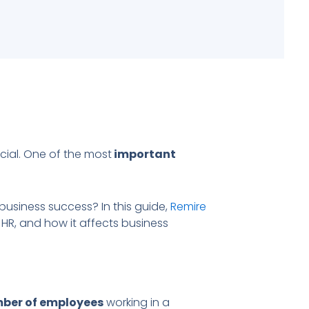
cial. One of the most
important
 business success? In this guide,
Remire
 HR, and how it affects business
mber of employees
working in a