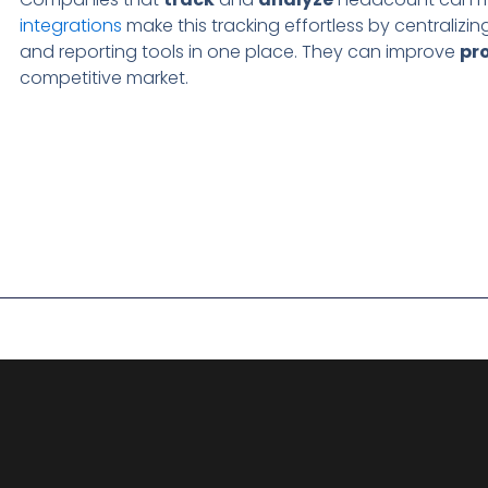
integrations
make this tracking effortless by centralizin
and reporting tools in one place. They can improve
pr
competitive market.