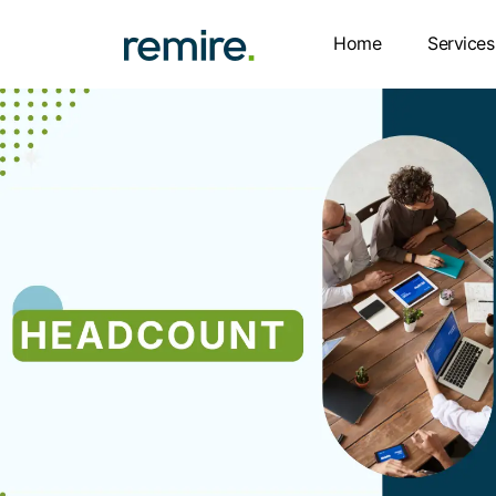
Skip
to
Home
Services
content