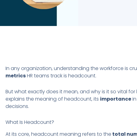
In any organization, understanding the workforce is cru
metrics
HR teams track is headcount.
But what exactly does it mean, and why is it so vital for
explains the meaning of headcount, its
importance
in
decisions.
What Is Headcount?
At its core, headcount meaning refers to the
total nu