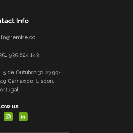
tact Info
nfo@remire.co
351 935 624 143
. 5 de Outubro 31, 2790-
49 Carnaxide, Lisbon,
ortugal
low us