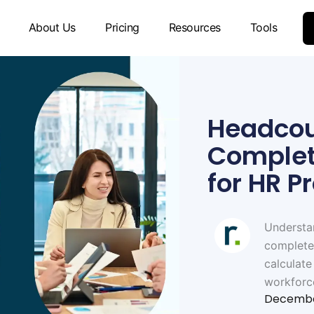
About Us
Pricing
Resources
Tools
Headcou
Complet
for HR P
Understa
complete
calculate
workforc
Decembe