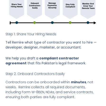
Step 1: Share Your Hiring Needs
Tell Remire what type of contractor you want to hire —
developer, designer, marketer, or accountant.
We help you draft a
compliant contractor
agreement
that fits Pakistan’s legal framework.
Step 2: Onboard Contractors Easily
Contractors can be onboarded within
minutes
, not
weeks. Remire collects all required documents,
including Form W-8BEN, NDAs, and service contracts,
ensuring both parties are fully compliant.