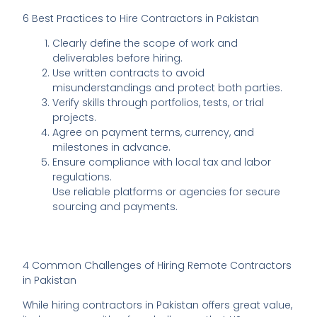
6 Best Practices to Hire Contractors in Pakistan
Clearly define the scope of work and
deliverables before hiring.
Use written contracts to avoid
misunderstandings and protect both parties.
Verify skills through portfolios, tests, or trial
projects.
Agree on payment terms, currency, and
milestones in advance.
Ensure compliance with local tax and labor
regulations.
Use reliable platforms or agencies for secure
sourcing and payments.
4 Common Challenges of Hiring Remote Contractors
in Pakistan
While hiring contractors in Pakistan offers great value,