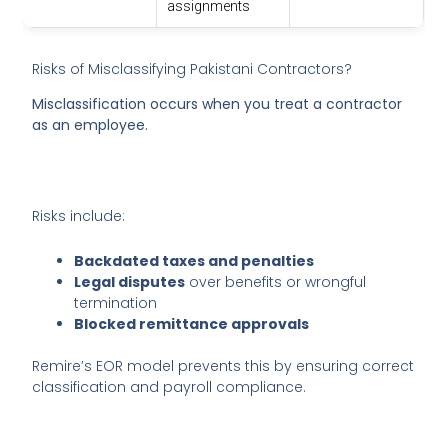
assignments
Risks of Misclassifying Pakistani Contractors?
Misclassification occurs when you treat a contractor
as an employee.
Risks include:
Backdated taxes and penalties
Legal disputes
over benefits or wrongful
termination
Blocked remittance approvals
Remire’s EOR model prevents this by ensuring correct
classification and payroll compliance.