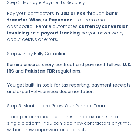
Step 3: Manage Payments Securely
Pay your contractors in
USD or PKR
through
bank
transfer
,
Wise
, or
Payoneer
— all from one
dashboard. Remire automates
currency conversion
,
invoicing
, and
payout tracking
, so you never worry
about delays or errors.
Step 4: Stay Fully Compliant
Remire ensures every contract and payment follows
U.S.
IRS
and
Pakistan FBR
regulations.
You get built-in tools for tax reporting, payment receipts,
and export-of-services documentation.
Step 5: Monitor and Grow Your Remote Team
Track performance, deadlines, and payments in a
single platform. You can add new contractors anytime,
without new paperwork or legal setup.