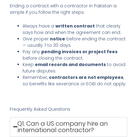
Ending a contract with a contractor in Pakistan is
simple if you follow the right steps.
Always have a
written contract
that clearly
says how and when the agreement can end.
Give proper
notice
before ending the contract
— usually 7 to 30 days.
Pay any
pending invoices or project fees
before closing the contract.
Keep
email records and documents
to avoid
future disputes.
Remember,
contractors are not employees
,
so benefits like severance or EOBI do not apply.
Frequently Asked Questions
Q1. Can a US company hire an
international contractor?