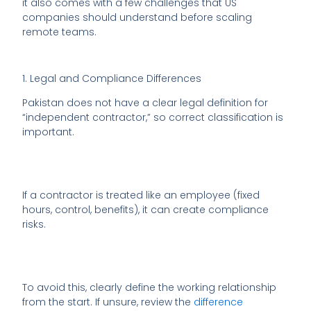
it also comes with a few challenges that US
companies should understand before scaling
remote teams.
1. Legal and Compliance Differences
Pakistan does not have a clear legal definition for
“independent contractor,” so correct classification is
important.
If a contractor is treated like an employee (fixed
hours, control, benefits), it can create compliance
risks.
To avoid this, clearly define the working relationship
from the start. If unsure, review the
difference