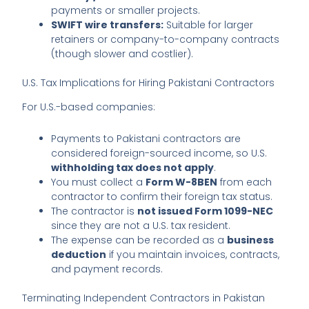
payments or smaller projects.
SWIFT wire transfers:
Suitable for larger
retainers or company-to-company contracts
(though slower and costlier).
U.S. Tax Implications for Hiring Pakistani Contractors
For U.S.-based companies:
Payments to Pakistani contractors are
considered foreign-sourced income, so U.S.
withholding tax does not apply
.
You must collect a
Form W-8BEN
from each
contractor to confirm their foreign tax status.
The contractor is
not issued Form 1099-NEC
since they are not a U.S. tax resident.
The expense can be recorded as a
business
deduction
if you maintain invoices, contracts,
and payment records.
Terminating Independent Contractors in Pakistan