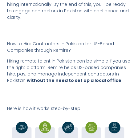
hiring internationally. By the end of this, you’ll be ready
to engage contractors in Pakistan with confidence and
clarity.
How to Hire Contractors in Pakistan for US-Based
Companies through Remire?
Hiring remote talent in Pakistan can be simple if you use
the right platform. Remire helps US-based companies
hire, pay, and manage independent contractors in
Pakistan
without the need to set up a local office
.
Here is how it works step-by-step