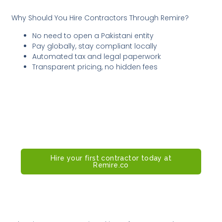
Why Should You Hire Contractors Through Remire?
No need to open a Pakistani entity
Pay globally, stay compliant locally
Automated tax and legal paperwork
Transparent pricing, no hidden fees
Remire makes it easy for US-based
companies to hire contractors in
Pakistan, fast, compliant, and stress-
free.
Hire your first contractor today at
Remire.co