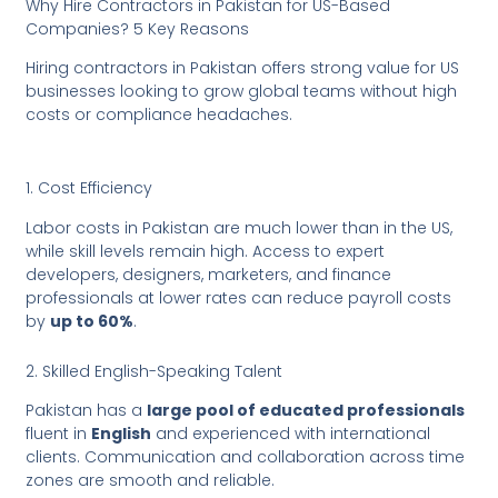
Why Hire Contractors in Pakistan for US-Based
Companies? 5 Key Reasons
Hiring contractors in Pakistan offers strong value for US
businesses looking to grow global teams without high
costs or compliance headaches.
1. Cost Efficiency
Labor costs in Pakistan are much lower than in the US,
while skill levels remain high. Access to expert
developers, designers, marketers, and finance
professionals at lower rates can reduce payroll costs
by
up to 60%
.
2. Skilled English-Speaking Talent
Pakistan has a
large pool of educated professionals
fluent in
English
and experienced with international
clients. Communication and collaboration across time
zones are smooth and reliable.