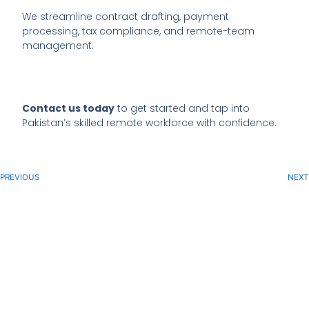
We streamline contract drafting, payment
processing, tax compliance, and remote-team
management.
Contact us today
to get started and tap into
Pakistan’s skilled remote workforce with confidence.
PREVIOUS
NEXT