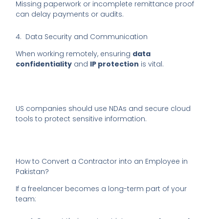
Missing paperwork or incomplete remittance proof
can delay payments or audits.
4. Data Security and Communication
When working remotely, ensuring
data
confidentiality
and
IP protection
is vital.
US companies should use NDAs and secure cloud
tools to protect sensitive information.
How to Convert a Contractor into an Employee in
Pakistan?
If a freelancer becomes a long-term part of your
team: