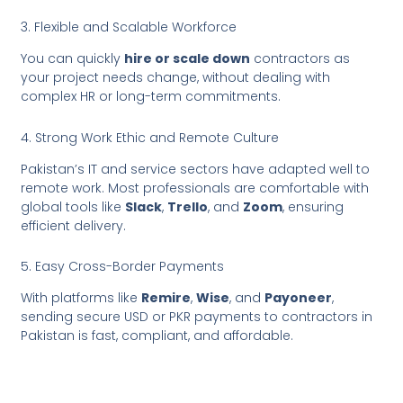
3. Flexible and Scalable Workforce
You can quickly
hire or scale down
contractors as
your project needs change, without dealing with
complex HR or long-term commitments.
4. Strong Work Ethic and Remote Culture
Pakistan’s IT and service sectors have adapted well to
remote work. Most professionals are comfortable with
global tools like
Slack
,
Trello
, and
Zoom
, ensuring
efficient delivery.
5. Easy Cross-Border Payments
With platforms like
Remire
,
Wise
, and
Payoneer
,
sending secure USD or PKR payments to contractors in
Pakistan is fast, compliant, and affordable.