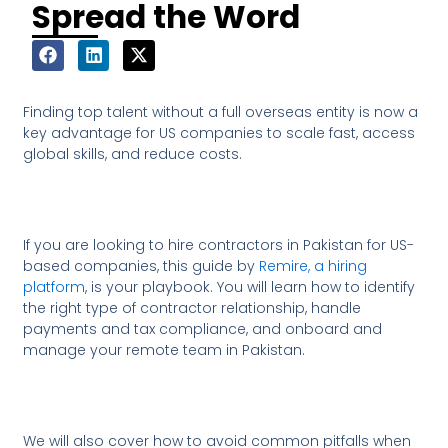
Spread the Word
Finding top talent without a full overseas entity is now a
key advantage for US companies to scale fast, access
global skills, and reduce costs.
If you are looking to hire contractors in Pakistan for US-
based companies, this guide by
Remire, a hiring
platform
, is your playbook. You will learn how to identify
the right type of contractor relationship, handle
payments and tax compliance, and onboard and
manage your remote team in Pakistan.
We will also cover how to avoid common pitfalls when