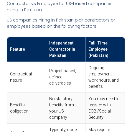
Contractor vs Employee for US-based companies
hiring in Pakistan
US companies hiring in Pakistan pick contractors or
employees based on the following factors
Independent
Full-Time
Feature
Contractor in
Employee
Pakistan
(Pakistan)
Ongoing
Project-based,
Contractual
employment,
defined
nature
work hours, and
deliverables
benefits
No statutory
You may need to
Benefits
benefits from
register with
obligation
your US
EOBI/Social
company
Security
Typically, none
May require