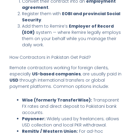
Convert their contract into an
employment
agreement
.
Register them with
EOBI and provincial Social
Security
.
Add them to Remire’s
Employer of Record
(EOR)
system — where Remire legally employs
them on your behalf while you manage their
daily work.
How Contractors in Pakistan Get Paid?
Remote contractors working for foreign clients,
especially
US-based companies
, are usually paid in
USD
through international transfers or global
payment platforms. Common options include:
Wise (formerly TransferWise):
Transparent
FX rates and direct deposit to Pakistani bank
accounts.
Payoneer:
Widely used by freelancers; allows
USD collection and local PKR withdrawal.
Remitly / Western Union:
For ad-hoc