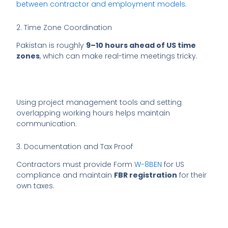
between contractor and employment models
.
2. Time Zone Coordination
Pakistan is roughly
9–10 hours ahead of US time
zones
, which can make real-time meetings tricky.
Using project management tools and setting
overlapping working hours helps maintain
communication.
3. Documentation and Tax Proof
Contractors must provide Form
W-8BEN
for US
compliance and maintain
FBR registration
for their
own taxes.