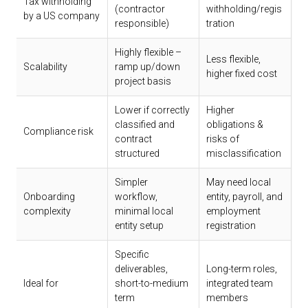
Tax withholding
(contractor
withholding/regis
by a US company
responsible)
tration
Highly flexible –
Less flexible,
Scalability
ramp up/down
higher fixed cost
project basis
Lower if correctly
Higher
classified and
obligations &
Compliance risk
contract
risks of
structured
misclassification
Simpler
May need local
Onboarding
workflow,
entity, payroll, and
complexity
minimal local
employment
entity setup
registration
Specific
deliverables,
Long-term roles,
Ideal for
short-to-medium
integrated team
term
members