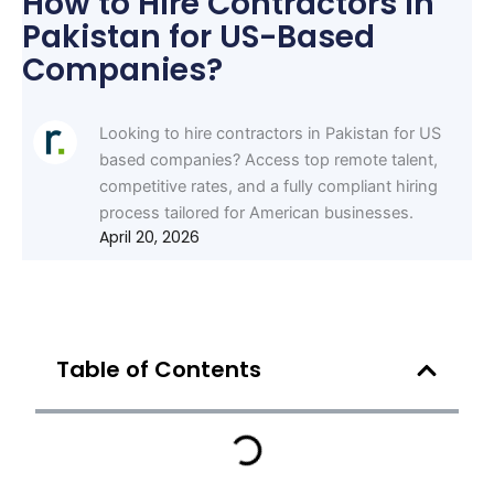
How to Hire Contractors in
Pakistan for US-Based
Companies?
Looking to hire contractors in Pakistan for US
based companies? Access top remote talent,
competitive rates, and a fully compliant hiring
process tailored for American businesses.
April 20, 2026
Table of Contents