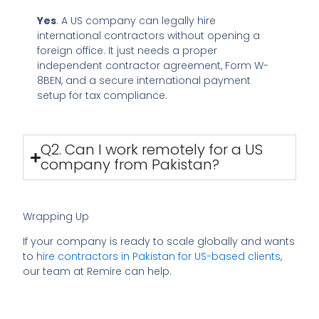
Yes
. A US company can legally hire
international contractors without opening a
foreign office. It just needs a proper
independent contractor agreement, Form W-
8BEN, and a secure international payment
setup for tax compliance.
Q2. Can I work remotely for a US
company from Pakistan?
Wrapping Up
If your company is ready to scale globally and wants
to
hire contractors in Pakistan for US-based clients
,
our team at Remire can help.