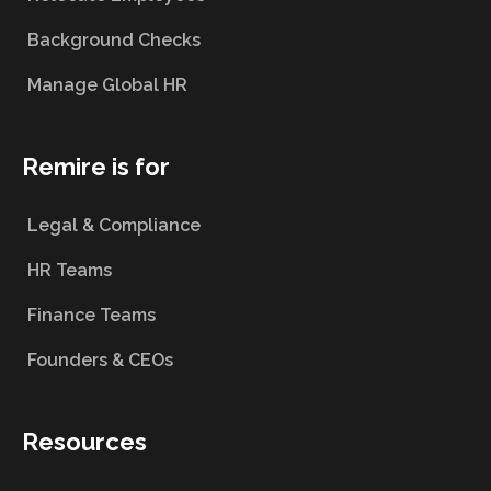
Background Checks
Manage Global HR
Remire is for
Legal & Compliance
HR Teams
Finance Teams
Founders & CEOs
Resources