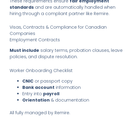
These requirements ensure
fair employment
standards
and are automatically handled when
hiring through a compliant partner like Remire.
Visas, Contracts & Compliance for Canadian
Companies
Employment Contracts
Must include
salary terms, probation clauses, leave
policies, and dispute resolution.
Worker Onboarding Checklist
CNIC
or passport copy
Bank account
information
Entry into
payroll
Orientation
& documentation
All fully managed by Remire.