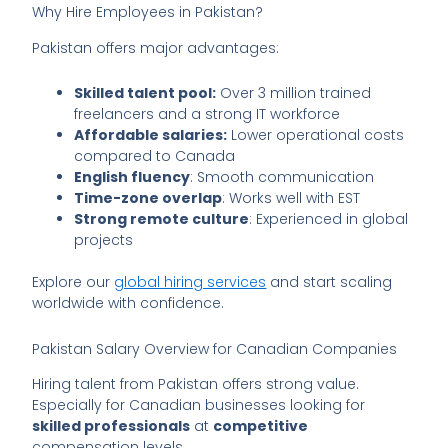
Why Hire Employees in Pakistan?
Pakistan offers major advantages:
Skilled talent pool:
Over 3 million trained
freelancers and a strong IT workforce
Affordable salaries:
Lower operational costs
compared to Canada
English fluency
: Smooth communication
Time-zone overlap
: Works well with EST
Strong remote culture
: Experienced in global
projects
Explore our
global hiring services
and start scaling
worldwide with confidence.
Pakistan Salary Overview for Canadian Companies
Hiring talent from Pakistan offers strong value.
Especially for Canadian businesses looking for
skilled professionals
at
competitive
compensation levels.