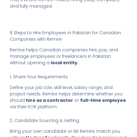
and fully managed.
6 Steps to Hire Employees in Pakistan for Canadian
Companies with Remire
Remire helps Canadian companies hire, pay, and
manage employees or freelancers in Pakistan
without opening a
local entity.
1. Share Your Requirements
Define your job role, skill level, salary range, and
project needs. Remire helps determine whether you
should
hire as a contractor
or
full-time employee
via their EOR platform.
2. Candidate Sourcing & Vetting
Bring your own candidate or let Remire match you