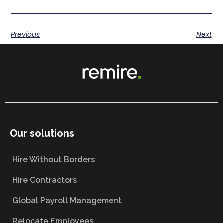
Previous
Next
Our solutions
Hire Without Borders
Hire Contractors
Global Payroll Management
Relocate Employees