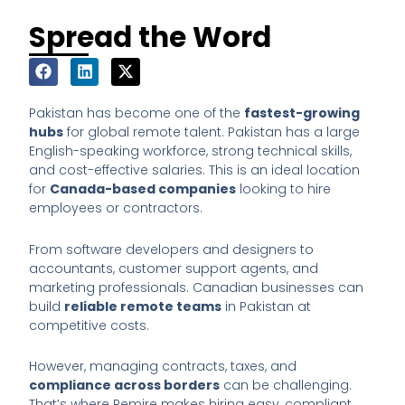
Spread the Word
Pakistan has become one of the
fastest-growing
hubs
for global remote talent. Pakistan has a large
English-speaking workforce, strong technical skills,
and cost-effective salaries. This is an ideal location
for
Canada-based companies
looking to hire
employees or contractors.
From software developers and designers to
accountants, customer support agents, and
marketing professionals. Canadian businesses can
build
reliable remote teams
in Pakistan at
competitive costs.
However, managing contracts, taxes, and
compliance across borders
can be challenging.
That’s where Remire makes hiring easy, compliant,