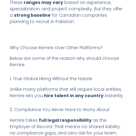
These
ranges may vary
based on experience,
specialization, and project complexity. But they offer
a
strong baseline
for Canadian companies
planning to recruit in Pakistan.
Why Choose Remire Over Other Platforms?
Below are some of the reason why should choose
Remire
1. True Global Hiring Without the Hassle
Unlike many platforms that still require local entities,
Remire lets you
hire talent in any country
instantly.
2. Compliance You Never Have to Worry About
Remire takes
full legal responsibility
as the
Employer of Record. That means no shared liability,
no compliance gaps, and zero risk for your team.