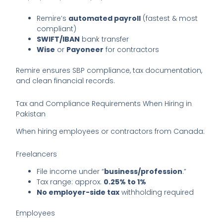
Remire’s
automated payroll
(fastest & most
compliant)
SWIFT/IBAN
bank transfer
Wise
or
Payoneer
for contractors
Remire ensures SBP compliance, tax documentation,
and clean financial records.
Tax and Compliance Requirements When Hiring in
Pakistan
When hiring employees or contractors from Canada:
Freelancers
File income under “
business/profession
.”
Tax range: approx.
0.25% to 1%
No employer-side tax
withholding required
Employees