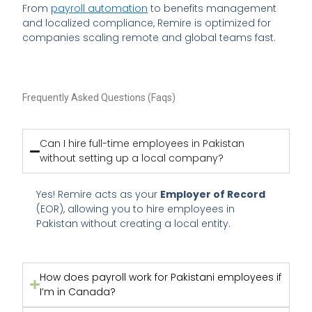
From
payroll automation
to benefits management
and localized compliance, Remire is optimized for
companies scaling remote and global teams fast.
Frequently Asked Questions (Faqs)
Can I hire full-time employees in Pakistan
without setting up a local company?
Yes! Remire acts as your
Employer of Record
(EOR), allowing you to hire employees in
Pakistan without creating a local entity.
How does payroll work for Pakistani employees if
I’m in Canada?