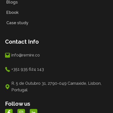
Blogs
Ebook
Case study
Contact Info
info@remire.co
+351 935 624 143
R. 5 de Outubro 31, 2790-049 Carnaxide, Lisbon,
Portugal
Follow us