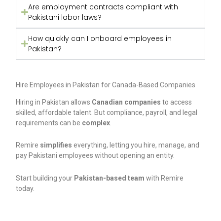
Are employment contracts compliant with
Pakistani labor laws?
How quickly can I onboard employees in
Pakistan?
Hire Employees in Pakistan for Canada-Based Companies
Hiring in Pakistan allows
Canadian companies
to access
skilled, affordable talent. But compliance, payroll, and legal
requirements can be
complex
.
Remire
simplifies
everything, letting you hire, manage, and
pay Pakistani employees without opening an entity.
Start building your
Pakistan-based team
with Remire
today.