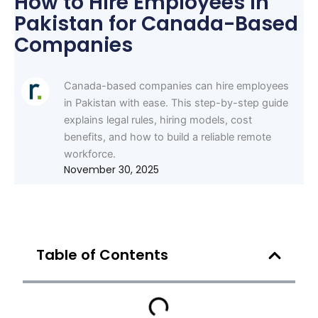
How to Hire Employees in
Pakistan for Canada-Based
Companies
Canada-based companies can hire employees
in Pakistan with ease. This step-by-step guide
explains legal rules, hiring models, cost
benefits, and how to build a reliable remote
workforce.
November 30, 2025
Table of Contents