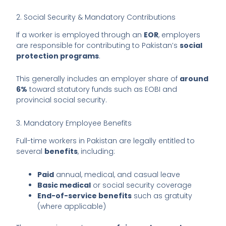
2. Social Security & Mandatory Contributions
If a worker is employed through an
EOR
, employers
are responsible for contributing to Pakistan’s
social
protection programs
.
This generally includes an employer share of
around
6%
toward statutory funds such as EOBI and
provincial social security.
3. Mandatory Employee Benefits
Full-time workers in Pakistan are legally entitled to
several
benefits
, including:
Paid
annual, medical, and casual leave
Basic medical
or social security coverage
End-of-service benefits
such as gratuity
(where applicable)