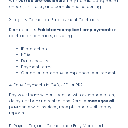
with
vetted professionals
. They handle background
checks, skill tests, and compliance screening.
3. Legally Compliant Employment Contracts
Remire drafts
Pakistan-compliant employment
or
contractor contracts, covering:
IP protection
NDAs
Data security
Payment terms
Canadian company compliance requirements
4. Easy Payments in CAD, USD, or PKR
Pay your team without dealing with exchange rates,
delays, or banking restrictions. Remire
manages all
payments with invoices, receipts, and audit-ready
reports.
5. Payroll, Tax, and Compliance Fully Managed