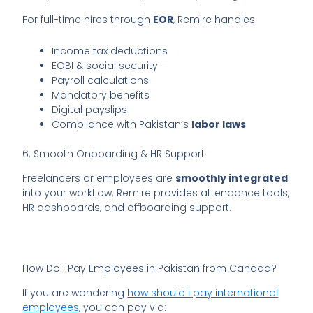
For full-time hires through
EOR
, Remire handles:
Income tax deductions
EOBI & social security
Payroll calculations
Mandatory benefits
Digital payslips
Compliance with Pakistan’s
labor laws
6. Smooth Onboarding & HR Support
Freelancers or employees are
smoothly integrated
into your workflow. Remire provides attendance tools,
HR dashboards, and offboarding support.
How Do I Pay Employees in Pakistan from Canada?
If you are wondering
how should i pay international
employees
, you can pay via: