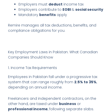
Employers must
deduct
income tax
Employers contribute to
EOBI
&
social security
Mandatory
benefits
apply
Remire manages all tax deductions, benefits, and
compliance obligations for you.
Key Employment Laws in Pakistan: What Canadian
Companies Should Know
1. Income Tax Requirements
Employees in Pakistan fall under a progressive tax
system that can range roughly from
2.5% to 35%
,
depending on annual income.
Freelancers and independent contractors, on the
other hand, are taxed under
business
or
professional income
, following separate slabs.