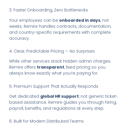
3. Faster Onboarding, Zero Bottlenecks
Your employees can be
onboarded in days
, not
weeks. Remire handles contracts, documentation,
and country-specific requirements with complete
accuracy.
4. Clear, Predictable Pricing — No Surprises
While other services stack hidden admin charges.
Remire offers
transparent
, fixed pricing so you
always know exactly what you’re paying for.
5. Premium Support That Actually Responds
Get dedicated
global HR support
, not generic ticket-
based assistance. Remire guides you through hiring,
payroll, benefits, and regulations at every step.
6. Built for Modern Distributed Teams