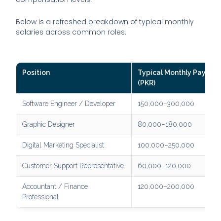
Below is a refreshed breakdown of typical monthly
salaries across common roles.
Position
Typical Monthly Pay
(PKR)
Software Engineer / Developer
150,000–300,000
Graphic Designer
80,000–180,000
Digital Marketing Specialist
100,000–250,000
Customer Support Representative
60,000–120,000
Accountant / Finance
120,000–200,000
Professional