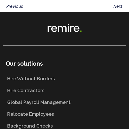
Previous
Next
Our solutions
Hire Without Borders
Hire Contractors
Global Payroll Management
Relocate Employees
Background Checks