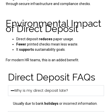
through secure infrastructure and compliance checks.
Environmental Impact
of Direct Deposit
Direct deposit
reduces
paper usage.
Fewer
printed checks mean less waste.
It
supports
sustainability goals.
For modern HR teams, this is an added benefit.
Direct Deposit FAQs
Why is my direct deposit late?
Usually due to bank
holidays
or incorrect information.