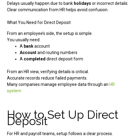
Delays usually happen due to bank
holidays
or incorrect details.
Clear communication from HR helps avoid confusion.
What You Need for Direct Deposit
From an employee’s side, the setup is simple.
You usually need:
A
bank
account
Account
and routing numbers
A
completed
direct deposit form
From an HR view, verifying details is critical.
Accurate records reduce failed payments.
Many companies manage employee data through an
HR
system
How to Set Up Direct
Deposit
For HR and payroll teams, setup follows a clear process.