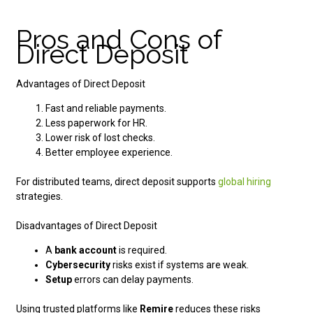
Pros and Cons of
Direct Deposit
Advantages of Direct Deposit
Fast and reliable payments.
Less paperwork for HR.
Lower risk of lost checks.
Better employee experience.
For distributed teams, direct deposit supports
global hiring
strategies.
Disadvantages of Direct Deposit
A
bank account
is required.
Cybersecurity
risks exist if systems are weak.
Setup
errors can delay payments.
Using trusted platforms like
Remire
reduces these risks