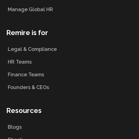
Manage Global HR
Remire is for
Legal & Compliance
HR Teams
Finance Teams
Founders & CEOs
Resources
Blogs