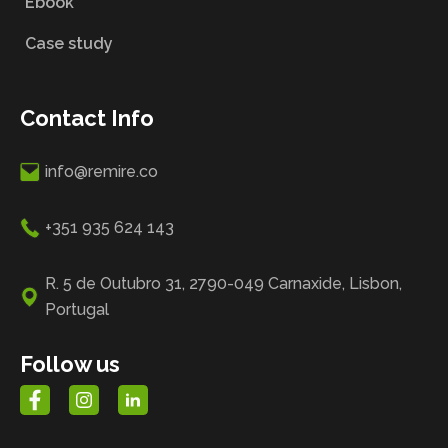
Ebook
Case study
Contact Info
info@remire.co
+351 935 624 143
R. 5 de Outubro 31, 2790-049 Carnaxide, Lisbon,
Portugal
Follow us