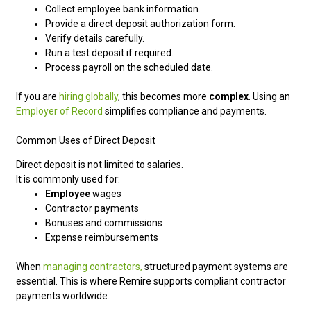
Collect employee bank information.
Provide a direct deposit authorization form.
Verify details carefully.
Run a test deposit if required.
Process payroll on the scheduled date.
If you are
hiring globally
, this becomes more
complex
. Using an
Employer of Record
simplifies compliance and payments.
Common Uses of Direct Deposit
Direct deposit is not limited to salaries.
It is commonly used for:
Employee
wages
Contractor payments
Bonuses and commissions
Expense reimbursements
When
managing contractors,
structured payment systems are
essential. This is where Remire supports compliant contractor
payments worldwide.