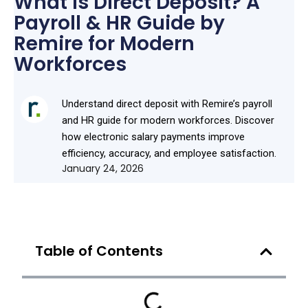
What Is Direct Deposit? A
Payroll & HR Guide by
Remire for Modern
Workforces
Understand direct deposit with Remire’s payroll
and HR guide for modern workforces. Discover
how electronic salary payments improve
efficiency, accuracy, and employee satisfaction.
January 24, 2026
Table of Contents