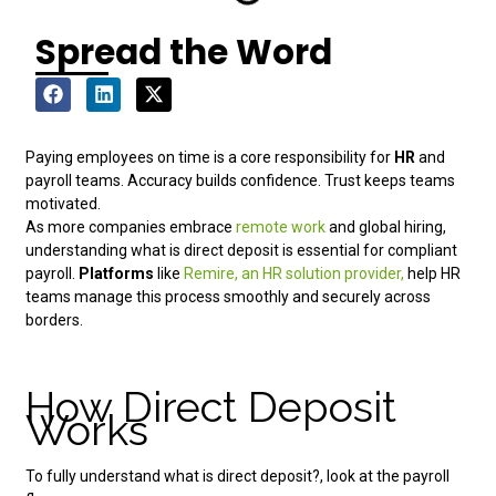
Spread the Word
Paying employees on time is a core responsibility for
HR
and
payroll teams. Accuracy builds confidence. Trust keeps teams
motivated.
As more companies embrace
remote work
and global hiring,
understanding what is direct deposit is essential for compliant
payroll.
Platforms
like
Remire, an HR solution provider,
help HR
teams manage this process smoothly and securely across
borders.
How Direct Deposit
Works
To fully understand what is direct deposit?, look at the payroll