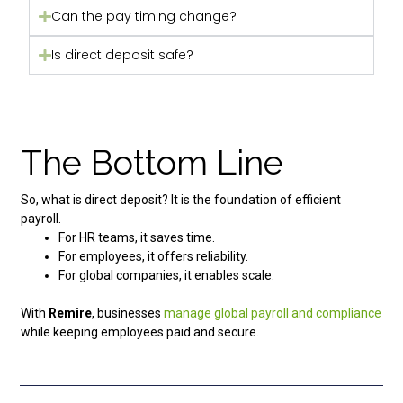
Can the pay timing change?
Is direct deposit safe?
The Bottom Line
So, what is direct deposit? It is the foundation of efficient
payroll.
For HR teams, it saves time.
For employees, it offers reliability.
For global companies, it enables scale.
With
Remire
, businesses
manage global payroll and compliance
while keeping employees paid and secure.