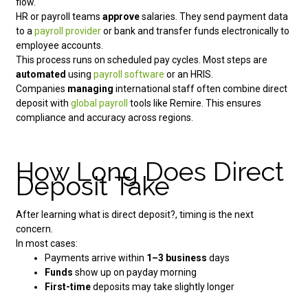
flow.
HR or payroll teams
approve
salaries. They send payment data
to a
payroll provider
or bank and transfer funds electronically to
employee accounts.
This process runs on scheduled pay cycles. Most steps are
automated
using
payroll software
or an HRIS.
Companies
managing
international staff often combine direct
deposit with
global payroll
tools like Remire. This ensures
compliance and accuracy across regions.
How Long Does Direct
Deposit Take
After learning what is direct deposit?, timing is the next
concern.
In most cases:
Payments arrive within
1–3 business
days
Funds
show up on payday morning
First-time
deposits may take slightly longer