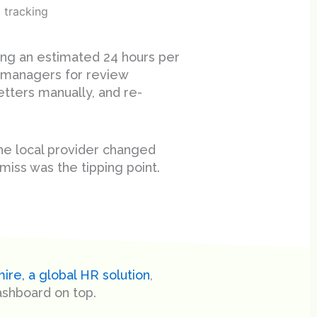
 tracking
ding an estimated 24 hours per
managers for review
etters manually, and re-
he local provider changed
miss was the tipping point.
ire, a global HR solution
,
ashboard on top.