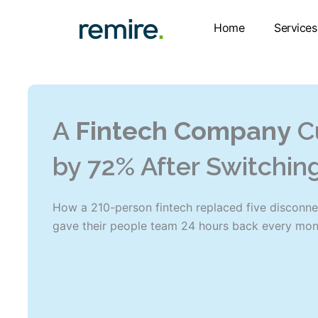
Skip
to
Home
Services
content
A
Fintech Company
C
by 72% After Switchin
How a 210-person fintech replaced five disconne
gave their people team 24 hours back every mon