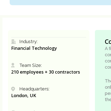
C
Industry:
Financial Technology
A 
co
co
Team Size:
co
210 employees + 30 contractors
Th
on
Headquarters:
pe
London, UK
the