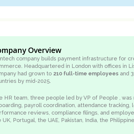
ompany Overview
fintech company builds payment infrastructure for c
mmerce. Headquartered in London with offices in Li
mpany had grown to
210 full-time employees
and 3
untries by mid-2025.
e HR team, three people led by VP of People , was
boarding, payroll coordination, attendance tracking
rformance reviews, compliance filings, and employ
 UK, Portugal, the UAE, Pakistan, India, the Philippin