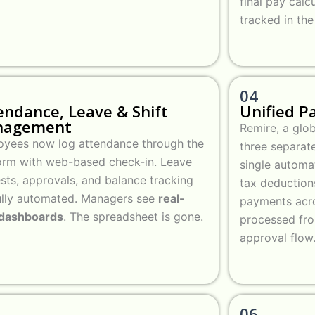
final pay calc
tracked in th
04
endance, Leave & Shift
Unified P
nagement
Remire, a glo
yees now log attendance through the
three separate
orm with web-based check-in. Leave
single automat
sts, approvals, and balance tracking
tax deduction
ully automated. Managers see
real-
payments acro
 dashboards
. The spreadsheet is gone.
processed fr
approval flow
06