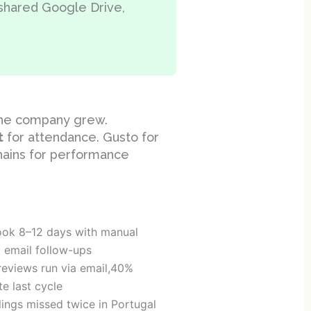
 shared Google Drive,
the company grew.
t
for attendance. Gusto for
chains for performance
ook 8–12 days with manual
d email follow-ups
eviews run via email,40%
e last cycle
lings missed twice in Portugal