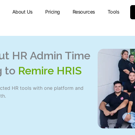
About Us
Pricing
Resources
Tools
ut HR Admin Time
g to
Remire HRIS
cted HR tools with one platform and
th.