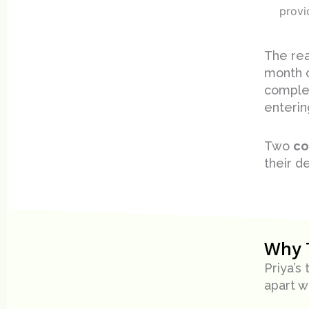
provi
The rea
month o
complet
enterin
Two
co
their d
Why 
Priya’s
apart w