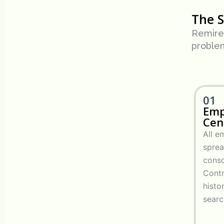
The 
Remire’
proble
01
Emp
Cen
All 
spre
conso
Contr
histo
searc