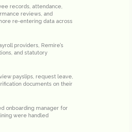
ee records, attendance,
ormance reviews, and
more re-entering data across
yroll providers, Remire’s
ions, and statutory
iew payslips, request leave,
ification documents on their
ed onboarding manager for
raining were handled