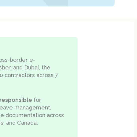
ross-border e-
sbon and Dubai, the
0 contractors across 7
responsible
for
, leave management,
ee documentation across
es, and Canada.