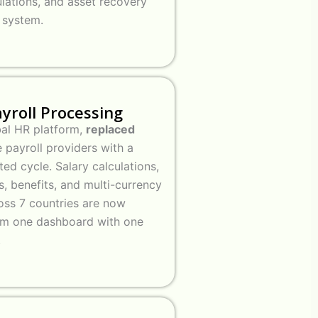
ulations, and asset recovery
e system.
ayroll Processing
bal HR platform,
replaced
 payroll providers with a
ed cycle. Salary calculations,
s, benefits, and multi-currency
ss 7 countries are now
om one dashboard with one
.