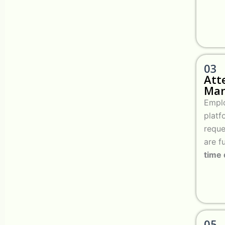
03
Att
Ma
Emplo
platf
reque
are f
time
05