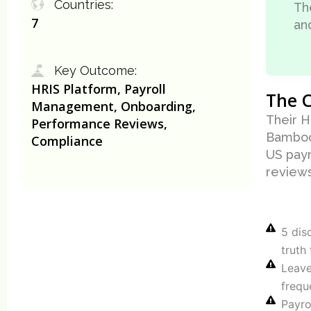
Countries:
Th
7
an
Key Outcome:
HRIS Platform, Payroll
The C
Management, Onboarding,
Their H
Performance Reviews,
Bamboo
Compliance
US payr
reviews
5 dis
truth
Leave
frequ
Payro