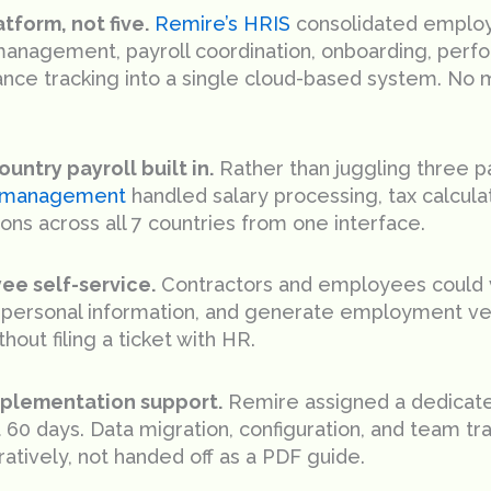
tform, not five.
Remire’s HRIS
consolidated employ
anagement, payroll coordination, onboarding, perf
nce tracking into a single cloud-based system. No 
ountry payroll built in.
Rather than juggling three pa
l management
handled salary processing, tax calculat
ons across all 7 countries from one interface.
ee self-service.
Contractors and employees could v
personal information, and generate employment ver
hout filing a ticket with HR.
mplementation support.
Remire assigned a dedicat
st 60 days. Data migration, configuration, and team t
ratively, not handed off as a PDF guide.