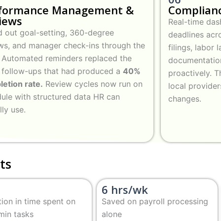
formance Management &
Complianc
iews
Real-time das
d out goal-setting, 360-degree
deadlines acro
ws, and manager check-ins through the
filings, labor
 Automated reminders replaced the
documentatio
 follow-ups that had produced a
40%
proactively. T
etion rate.
Review cycles now run on
local provide
ule with structured data HR can
changes.
lly use.
ts
6 hrs/wk
ion in time spent on
Saved on payroll processing
min tasks
alone