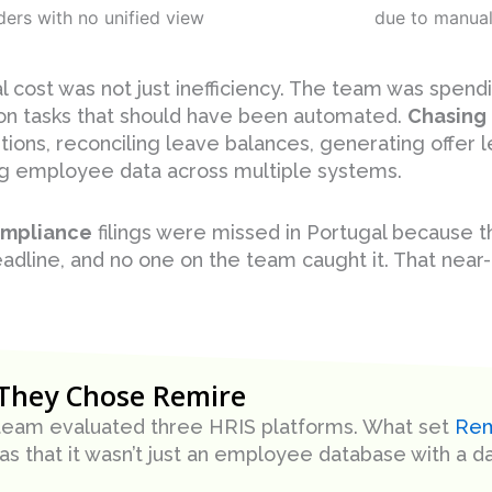
ders with no unified view
due to manual
l cost was not just inefficiency. The team was spen
n tasks that should have been automated.
Chasing
ions, reconciling leave balances, generating offer l
g employee data across multiple systems.
mpliance
filings were missed in Portugal because t
eadline, and no one on the team caught it. That near-
They Chose Remire
 team evaluated three HRIS platforms. What set
Rem
as that it wasn’t just an employee database with a d