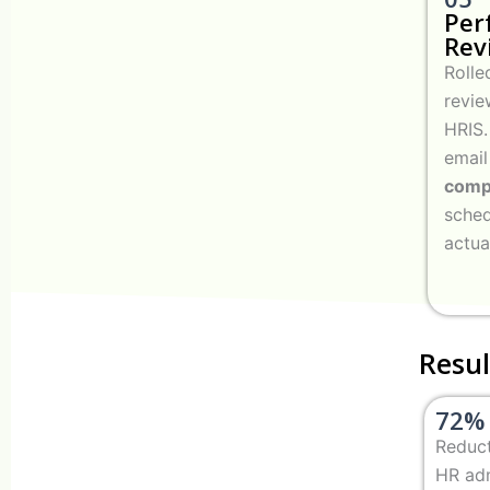
Per
Rev
Rolle
revie
HRIS.
email
compl
sched
actua
Resul
72%
Reduct
HR ad