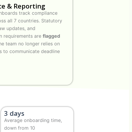
e & Reporting
hboards track compliance
ss all 7 countries. Statutory
 law updates, and
n requirements are
flagged
he team no longer relies on
rs to communicate deadline
3 days
Average onboarding time,
down from 10