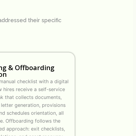
ddressed their specific
ng & Offboarding
on
anual checklist with a digital
 hires receive a self-service
nk that collects documents,
 letter generation, provisions
nd schedules orientation, all
e. Offboarding follows the
ed approach: exit checklists,