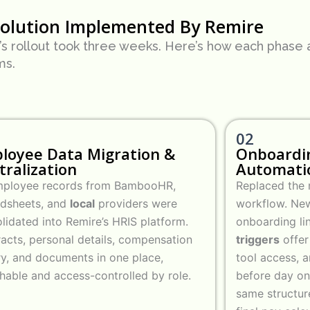
Solution Implemented By Remire
s rollout took three weeks. Here’s how each phase a
ms.
02
loyee Data Migration &
Onboardi
tralization
Automati
employee records from BambooHR,
Replaced the m
adsheets, and
local
providers were
workflow. New
lidated into Remire’s HRIS platform.
onboarding li
acts, personal details, compensation
triggers
offer
ry, and documents in one place,
tool access, a
hable and access-controlled by role.
before day on
same structur