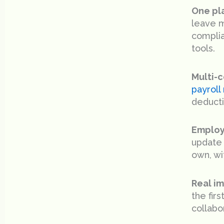
One pla
leave m
complia
tools.
Multi-c
payrol
deducti
Employ
update 
own, wit
Real i
the fir
collabo