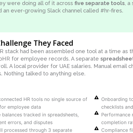
ey were doing all of it across
five separate tools
, a
d an ever-growing Slack channel called #hr-fires.
hallenge They Faced
R stack had been assembled one tool at a time as 
HR for employee records. A separate
spreadshee
oll. A local provider for UAE salaries. Manual email 
. Nothing talked to anything else.
connected HR tools no single source of
Onboarding t
 for employee data
checklists an
 balances tracked in spreadsheets,
Performance r
ent errors, and disputes
completion rat
ll processed through 3 separate
Compliance fi