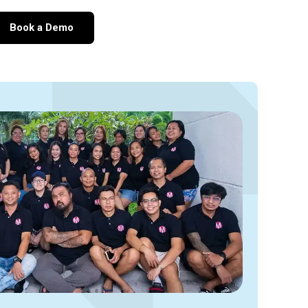
Book a Demo