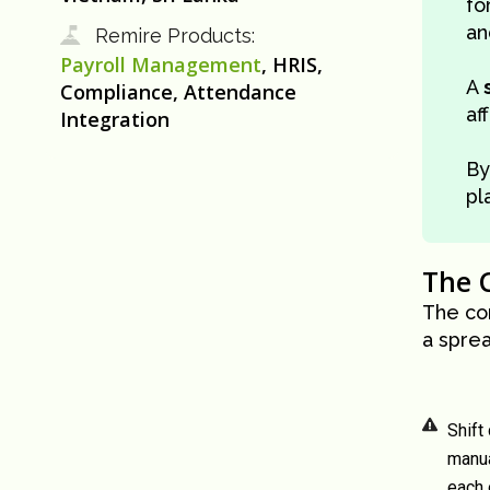
fo
an
Remire Products:
Payroll Management
, HRIS,
A
Compliance, Attendance
af
Integration
B
pl
The 
The co
a spre
Shift
manua
each 