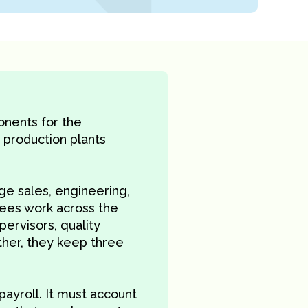
onents for the
 production plants
 sales, engineering,
yees work across the
ervisors, quality
ther, they keep three
payroll. It must account