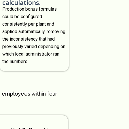
calculations.
Production bonus formulas
could be configured
consistently per plant and
applied automatically, removing
the inconsistency that had
previously varied depending on
which local administrator ran
the numbers.
t employees within four