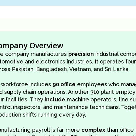
ompany Overview
e company manufactures
precision
industrial comp
tomotive and electronics industries. It operates four
ross Pakistan, Bangladesh, Vietnam, and Sri Lanka.
s workforce includes
90 office
employees who manage
d supply chain operations. Another 310 plant emplo
ur facilities. They
include
machine operators, line sup
ntrol inspectors, and maintenance technicians. Toge
oduction shifts running every day.
nufacturing payroll is far more
complex
than office 