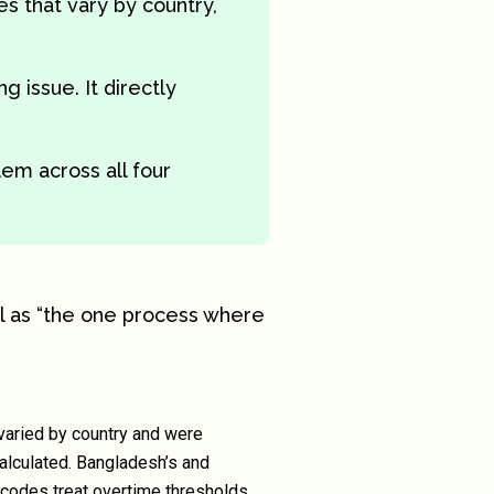
les that vary by country,
g issue. It directly
em across all four
l as “the one process where
varied by country and were
alculated. Bangladesh’s and
 codes treat overtime thresholds