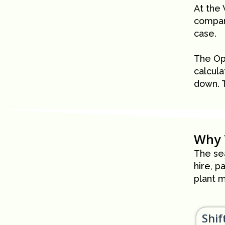
At the
company
case.
The Op
calcula
down. 
Why 
The sea
hire, p
plant m
Shif