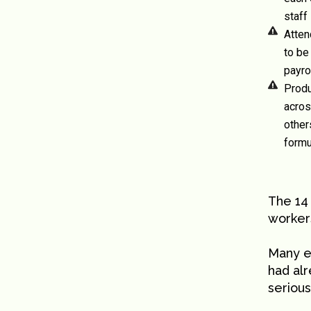
staff
Atten
to be
payro
Produ
acros
other
formu
The 14
workers
Many 
had al
serious