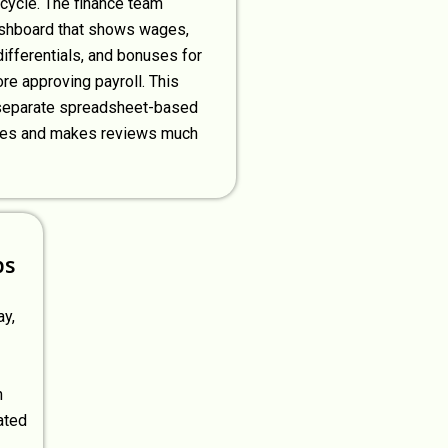
 cycle. The finance team
shboard that shows wages,
differentials, and bonuses for
re approving payroll. This
separate spreadsheet-based
ses and makes reviews much
ps
ay,
h
ated