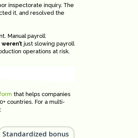
or inspectorate inquiry. The
ected it, and resolved the
t. Manual payroll
y
weren’t
just slowing payroll
uction operations at risk.
tform
that helps companies
 countries. For a multi-
:
Standardized bonus