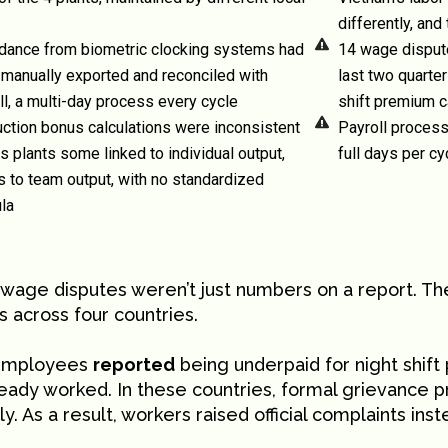
differently, and
dance from biometric clocking systems had
14 wage dispute
 manually exported and reconciled with
last two quarte
ll, a multi-day process every cycle
shift premium c
ction bonus calculations were inconsistent
Payroll process
s plants some linked to individual output,
full days per c
s to team output, with no standardized
la
 wage disputes weren’t just numbers on a report. T
 across four countries.
employees
reported
being underpaid for night shif
ready worked. In these countries, formal grievance 
ly. As a result, workers raised official complaints ins