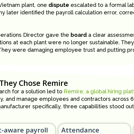
 Vietnam plant, one
dispute
escalated to a formal lab
 later identified the payroll calculation error, corr
erations Director gave the
board
a clear assessmen
tions at each plant were no longer sustainable. The
They were damaging employee trust and putting prod
They Chose Remire
rch for a solution led to
Remire, a global hiring pla
ay, and manage employees and contractors across 60+
anufacturer specifically, three capabilities stood out
t-aware payroll
Attendance