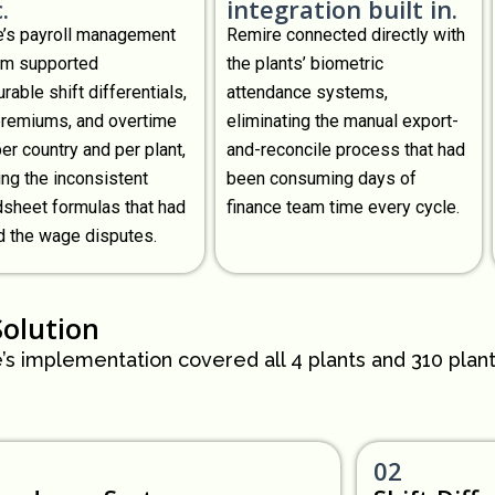
.
integration built in.
’s payroll management
Remire connected directly with
rm supported
the plants’ biometric
rable shift differentials,
attendance systems,
premiums, and overtime
eliminating the manual export-
per country and per plant,
and-reconcile process that had
ing the inconsistent
been consuming days of
sheet formulas that had
finance team time every cycle.
 the wage disputes.
Solution
’s implementation covered all 4 plants and 310 plan
02