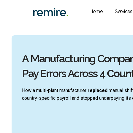
Skip
to
Home
Services
content
A Manufacturing Company
Pay Errors Across
4 Count
How a multi-plant manufacturer
replaced
manual shift
country-specific payroll and stopped underpaying its o