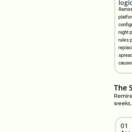
logic
Remire
platfo
configu
night 
rules 
replac
spread
caused
The 
Remire
weeks.
01