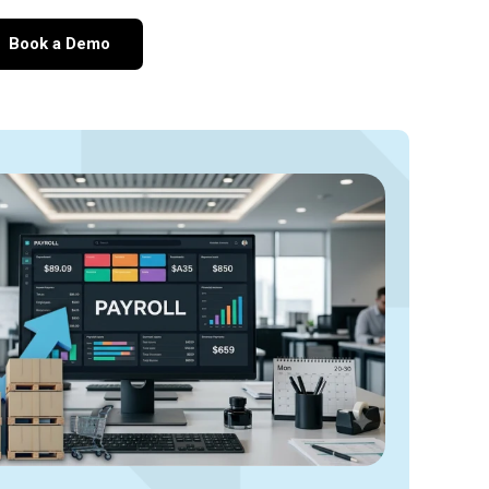
Book a Demo