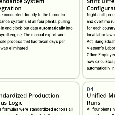
endance System
Shift Diff
egration
Configura
e connected directly to the biometric
Night shift pre
dance systems at all four plants, pulling
and overtime ru
-in and clock-out data
automatically
into
for each countr
ayroll engine. The manual export-and-
local labor laws
cile process that had taken days per
Act, Bangladesh
 was eliminated.
Vietnam’s Labor
Office Employee
now calculates 
automatically in
04
ndardized Production
Unified Mu
us Logic
Runs
 formulas were standardized
across
all
All four plants 