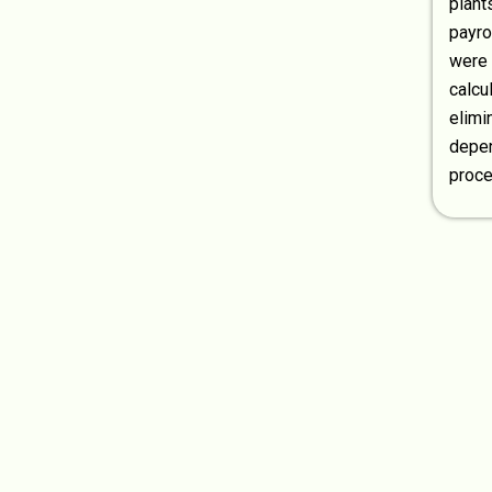
plant
payr
were 
calcu
elimi
depen
proce