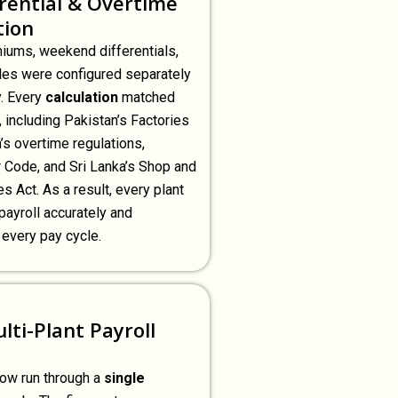
erential & Overtime
tion
miums, weekend differentials,
les were configured separately
y. Every
calculation
matched
, including Pakistan’s Factories
’s overtime regulations,
 Code, and Sri Lanka’s Shop and
s Act. As a result, every plant
payroll accurately and
 every pay cycle.
lti-Plant Payroll
now run through a
single