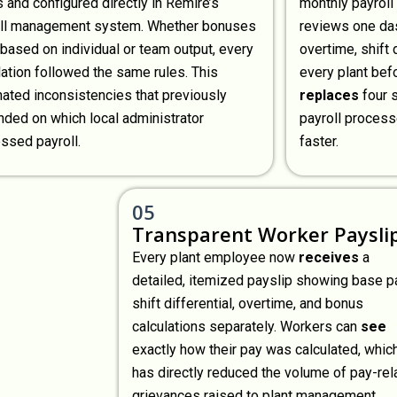
s and configured directly in Remire’s
monthly payroll
oll management system. Whether bonuses
reviews one da
based on individual or team output, every
overtime, shift 
lation followed the same rules. This
every plant befo
nated inconsistencies that previously
replaces
four 
ded on which local administrator
payroll proces
ssed payroll.
faster.
05
Transparent Worker Paysli
Every plant employee now
receives
a
detailed, itemized payslip showing base p
shift differential, overtime, and bonus
calculations separately. Workers can
see
exactly how their pay was calculated, whic
has directly reduced the volume of pay-rel
grievances raised to plant management.