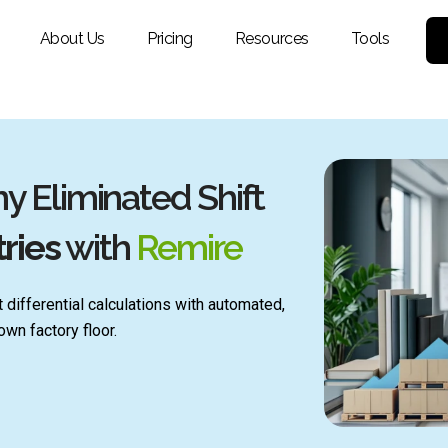
About Us
Pricing
Resources
Tools
 Eliminated Shift
ries
with
Remire
 differential calculations with automated,
wn factory floor.