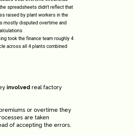
 the spreadsheets didn’t reflect that
s raised by plant workers in the
rs mostly disputed overtime and
alculations
ing took the finance team roughly 4
ycle across all 4 plants combined
hey
involved
real factory
t premiums or overtime they
processes are taken
tead of accepting the errors.