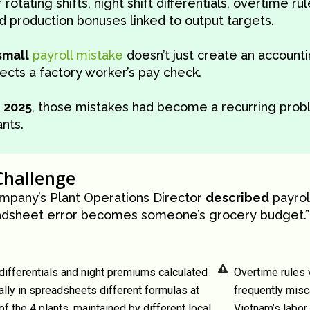
r rotating shifts, night shift differentials, overtime ru
d production bonuses linked to output targets.
small
payroll mistake
doesn’t just create an accountin
fects a factory worker’s pay check.
y
2025
, those mistakes had become a recurring probl
ants.
Challenge
mpany’s Plant Operations Director
described
payrol
adsheet error becomes someone’s grocery budget.”
 differentials and night premiums calculated
Overtime rules 
lly in spreadsheets different formulas at
frequently misc
of the 4 plants, maintained by different local
Vietnam’s labor