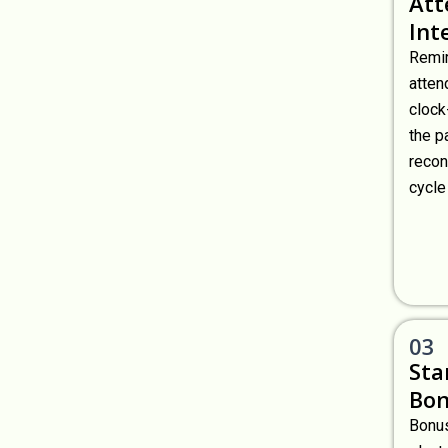
Att
Int
Remir
atten
clock
the p
recon
cycle
03
Sta
Bon
Bonus