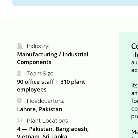
C
Industry:
Manufacturing / Industrial
Th
Components
au
ac
Team Size:
90 office staff + 310 plant
It
employees
an
Headquarters:
fo
Lahore, Pakistan
co
pr
Plant Locations
4 — Pakistan, Bangladesh,
Ma
Vietnam, Sri Lanka