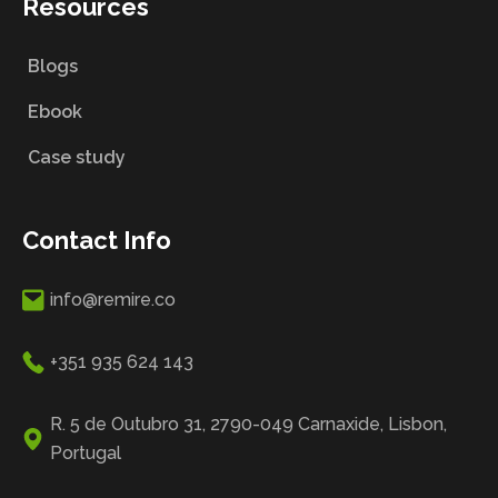
Resources
Blogs
Ebook
Case study
Contact Info
info@remire.co
+351 935 624 143
R. 5 de Outubro 31, 2790-049 Carnaxide, Lisbon,
Portugal