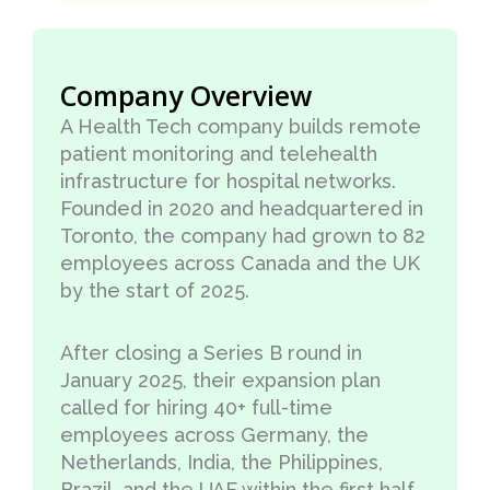
Company Overview
A Health Tech company builds remote
patient monitoring and telehealth
infrastructure for hospital networks.
Founded in 2020 and headquartered in
Toronto, the company had grown to 82
employees across Canada and the UK
by the start of 2025.
After closing a Series B round in
January 2025, their expansion plan
called for hiring 40+ full-time
employees across Germany, the
Netherlands, India, the Philippines,
Brazil, and the UAE within the first half