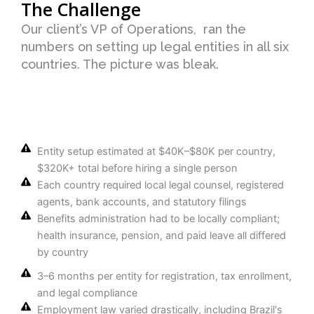
The Challenge
Our client’s VP of Operations, ran the
numbers on setting up legal entities in all six
countries. The picture was bleak.
Entity setup estimated at $40K–$80K per country,
$320K+ total before hiring a single person
Each country required local legal counsel, registered
agents, bank accounts, and statutory filings
Benefits administration had to be locally compliant;
health insurance, pension, and paid leave all differed
by country
3–6 months per entity for registration, tax enrollment,
and legal compliance
Employment law varied drastically, including Brazil's