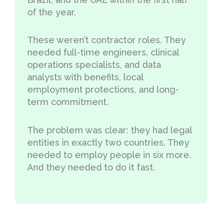
of the year.
These weren’t contractor roles. They
needed full-time engineers, clinical
operations specialists, and data
analysts with benefits, local
employment protections, and long-
term commitment.
The problem was clear: they had legal
entities in exactly two countries. They
needed to employ people in six more.
And they needed to do it fast.