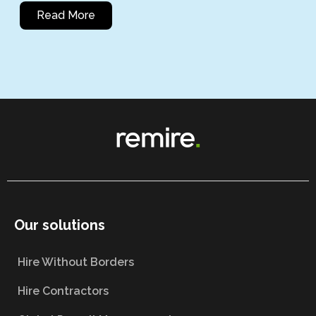
Read More
Our solutions
Hire Without Borders
Hire Contractors