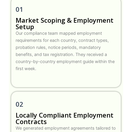
01
Market Scoping & Employment
Setup
Our compliance team mapped employment
requirements for each country, contract types,
probation rules, notice periods, mandatory
benefits, and tax registration. They received a
country-by-country employment guide within the
first week.
02
Locally Compliant Employment
Contracts
We generated employment agreements tailored to