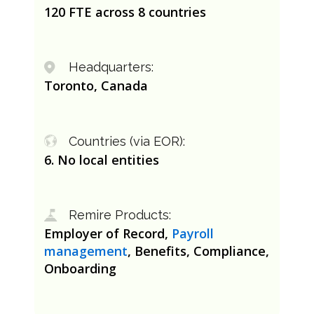
120 FTE across 8 countries
Headquarters:
Toronto, Canada
Countries (via EOR):
6. No local entities
Remire Products:
Employer of Record,
Payroll
management
, Benefits, Compliance,
Onboarding