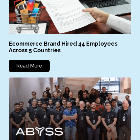
Ecommerce Brand Hired 44 Employees
Across 5 Countries
Read More