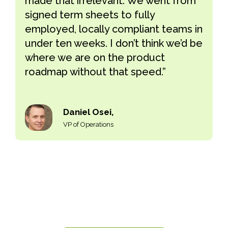
made that irrelevant. We went from
signed term sheets to fully
employed, locally compliant teams in
under ten weeks. I don’t think we’d be
where we are on the product
roadmap without that speed.”
Daniel Osei,
VP of Operations
Hire globally. Skip the entity setup.
Employ full-time teams in 60+ countries through
Remire’s employer of record services compliant, fast,
and without the overhead.