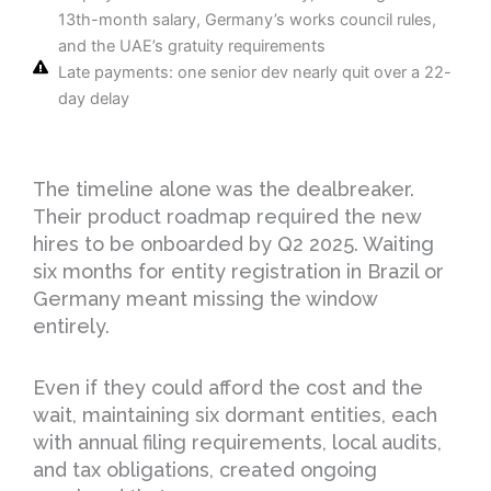
13th-month salary, Germany’s works council rules,
and the UAE’s gratuity requirements
Late payments: one senior dev nearly quit over a 22-
day delay
The timeline alone was the dealbreaker.
Their product roadmap required the new
hires to be onboarded by Q2 2025. Waiting
six months for entity registration in Brazil or
Germany meant missing the window
entirely.
Even if they could afford the cost and the
wait, maintaining six dormant entities, each
with annual filing requirements, local audits,
and tax obligations, created ongoing