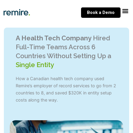
Skip
to
Book a Demo
content
A Health Tech Company
Hired
Full-Time Teams Across 6
Countries Without Setting Up a
Single Entity
How a Canadian health tech company used
Remire’s employer of record services to go from 2
countries to 8, and saved $320K in entity setup
costs along the way.