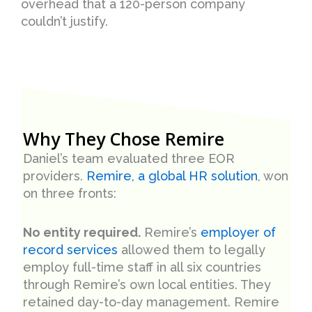
overhead that a 120-person company
couldn’t justify.
Why They Chose Remire
Daniel’s team evaluated three EOR
providers.
Remire, a global HR solution
, won
on three fronts:
No entity required.
Remire’s
employer of
record services
allowed them to legally
employ full-time staff in all six countries
through Remire’s own local entities. They
retained day-to-day management. Remire