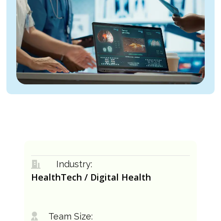
Industry:
HealthTech / Digital Health
Team Size: