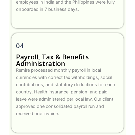
employees in India and the Philippines were fully
onboarded in 7 business days.
04
Payroll, Tax & Benefits
Administration
Remire processed monthly payroll in local
currencies with correct tax withholdings, social
contributions, and statutory deductions for each
country. Health insurance, pension, and paid
leave were administered per local law. Our client
approved one consolidated payroll run and
received one invoice.