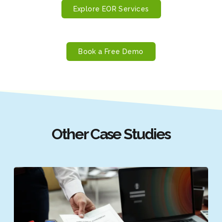
Explore EOR Services
Book a Free Demo
Other Case Studies