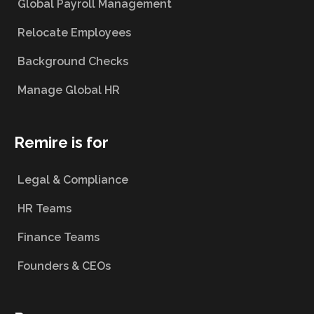
Global Payroll Management
Relocate Employees
Background Checks
Manage Global HR
Remire is for
Legal & Compliance
HR Teams
Finance Teams
Founders & CEOs