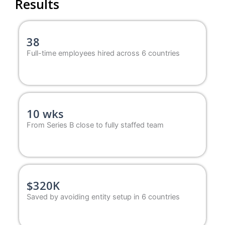
Results
38
Full-time employees hired across 6 countries
10 wks
From Series B close to fully staffed team
$320K
Saved by avoiding entity setup in 6 countries