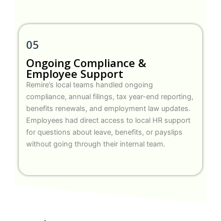
05
Ongoing Compliance &
Employee Support
Remire’s local teams handled ongoing
compliance, annual filings, tax year-end reporting,
benefits renewals, and employment law updates.
Employees had direct access to local HR support
for questions about leave, benefits, or payslips
without going through their internal team.