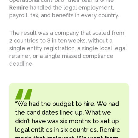
Remire
handled the legal employment,
payroll, tax, and benefits in every country.
The result was a company that scaled from
2 countries to 8 in ten weeks, without a
single entity registration, a single local legal
retainer, or a single missed compliance
deadline.
“We had the budget to hire. We had
the candidates lined up. What we
didn’t have was six months to set up
legal entities in six countries. Remire