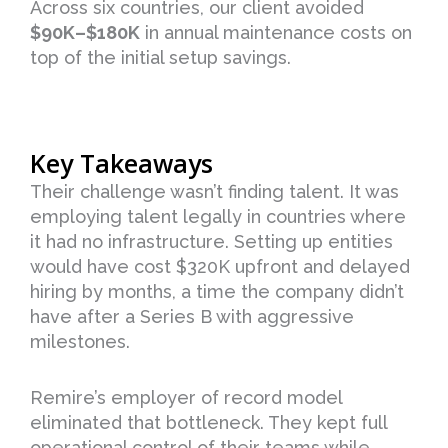
Across six countries, our client avoided
$90K–$180K
in annual maintenance costs on
top of the initial setup savings.
Key Takeaways
Their challenge wasn’t finding talent. It was
employing talent legally in countries where
it had no infrastructure. Setting up entities
would have cost $320K upfront and delayed
hiring by months, a time the company didn’t
have after a Series B with aggressive
milestones.
Remire’s employer of record model
eliminated that bottleneck. They kept full
operational control of their teams while