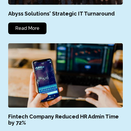
Abyss Solutions' Strategic IT Turnaround
Read More
Fintech Company Reduced HR Admin Time
by 72%