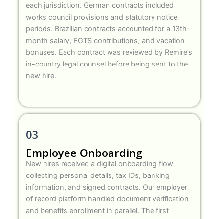
each jurisdiction. German contracts included
works council provisions and statutory notice
periods. Brazilian contracts accounted for a 13th-
month salary, FGTS contributions, and vacation
bonuses. Each contract was reviewed by Remire’s
in-country legal counsel before being sent to the
new hire.
03
Employee Onboarding
New hires received a digital onboarding flow
collecting personal details, tax IDs, banking
information, and signed contracts. Our employer
of record platform handled document verification
and benefits enrollment in parallel. The first