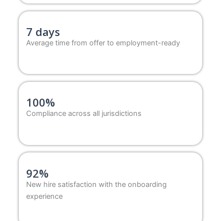
7 days
Average time from offer to employment-ready
100%
Compliance across all jurisdictions
92%
New hire satisfaction with the onboarding
experience