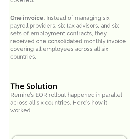
covered.
One invoice.
Instead of managing six
payroll providers, six tax advisors, and six
sets of employment contracts, they
received one consolidated monthly invoice
covering all employees across all six
countries.
The Solution
Remire’s EOR rollout happened in parallel
across all six countries. Here’s how it
worked.