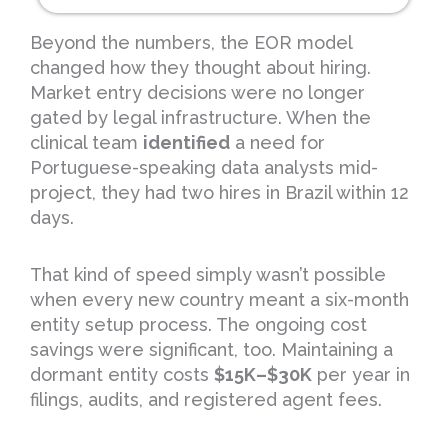
Beyond the numbers, the EOR model
changed how they thought about hiring.
Market entry decisions were no longer
gated by legal infrastructure. When the
clinical team
identified
a need for
Portuguese-speaking data analysts mid-
project, they had two hires in Brazil within 12
days.
That kind of speed simply wasn’t possible
when every new country meant a six-month
entity setup process. The ongoing cost
savings were significant, too. Maintaining a
dormant entity costs
$15K–$30K
per year in
filings, audits, and registered agent fees.