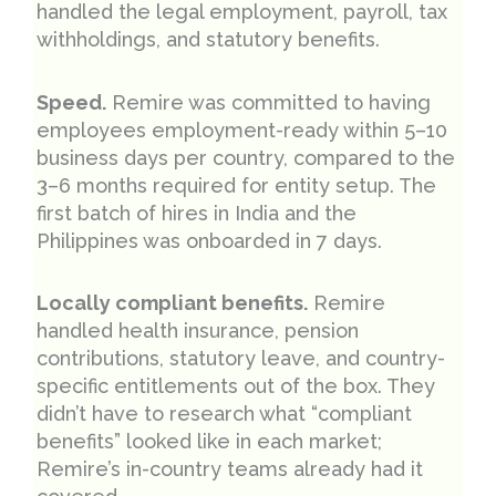
handled the legal employment, payroll, tax
withholdings, and statutory benefits.
Speed.
Remire was committed to having
employees employment-ready within 5–10
business days per country, compared to the
3–6 months required for entity setup. The
first batch of hires in India and the
Philippines was onboarded in 7 days.
Locally compliant benefits.
Remire
handled health insurance, pension
contributions, statutory leave, and country-
specific entitlements out of the box. They
didn’t have to research what “compliant
benefits” looked like in each market;
Remire’s in-country teams already had it