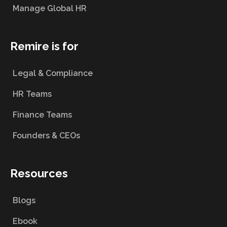
Manage Global HR
Remire is for
Legal & Compliance
HR Teams
Finance Teams
Founders & CEOs
Resources
Blogs
Ebook