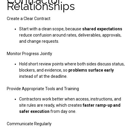
Relationships
Create a Clear Contract
Start with a clean scope, because
shared expectations
reduce confusion around rates, deliverables, approvals,
and change requests.
Monitor Progress Jointly
Hold short review points where both sides discuss status,
blockers, and evidence, so
problems surface early
instead of at the deadline.
Provide Appropriate Tools and Training
Contractors work better when access, instructions, and
site rules are ready, which creates
faster ramp-up and
safer execution
from day one.
Communicate Regularly