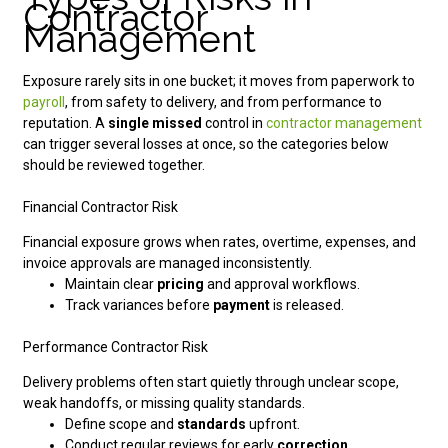
Contractor
Management
Exposure rarely sits in one bucket; it moves from paperwork to
payroll
, from safety to delivery, and from performance to
reputation. A
single missed
control in
contractor management
can trigger several losses at once, so the categories below
should be reviewed together.
Financial Contractor Risk
Financial exposure grows when rates, overtime, expenses, and
invoice approvals are managed inconsistently.
Maintain clear
pricing
and approval workflows.
Track variances before
payment
is released.
Performance Contractor Risk
Delivery problems often start quietly through unclear scope,
weak handoffs, or missing quality standards.
Define scope and
standards
upfront.
Conduct regular reviews for early
correction.