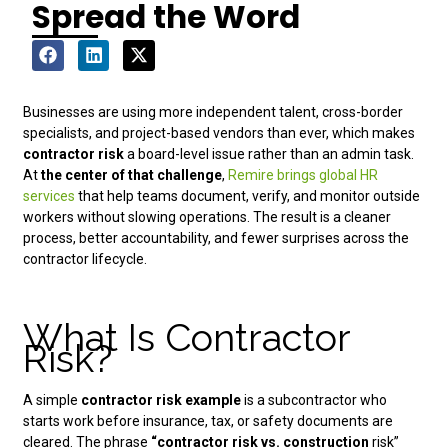
Spread the Word
Businesses are using more independent talent, cross-border
specialists, and project-based vendors than ever, which makes
contractor risk
a board-level issue rather than an admin task.
At
the center of that challenge
,
Remire brings global HR
services
that help teams document, verify, and monitor outside
workers without slowing operations. The result is a cleaner
process, better accountability, and fewer surprises across the
contractor lifecycle.
What Is Contractor
Risk?
A simple
contractor risk example
is a subcontractor who
starts work before insurance, tax, or safety documents are
cleared. The phrase
“contractor risk vs. construction
risk”