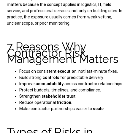
matters because the concept applies in logistics, IT, field
service, and professional services, not only on building sites. In
practice, the exposure usually comes from weak vetting,
unclear scope, or poor monitoring.
7 Reasons Why
Contractor Risk
Management Matters
Focus on consistent
execution
, not last-minute fixes.
Build strong
controls
for predictable delivery.
Improve
accountability
across contractor relationships.
Protect budgets, timelines, and compliance.
Strengthen
stakeholder
trust
Reduce operational
friction.
Make contractor partnerships easier to
scale
Types of Risks in