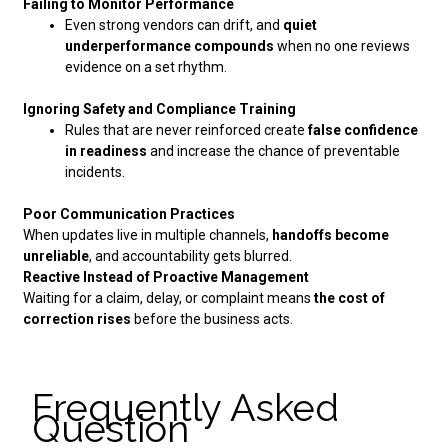
Failing to Monitor Performance
Even strong vendors can drift, and
quiet
underperformance compounds
when no one reviews
evidence on a set rhythm.
Ignoring Safety and Compliance Training
Rules that are never reinforced create
false confidence
in readiness
and increase the chance of preventable
incidents.
Poor Communication Practices
When updates live in multiple channels,
handoffs become
unreliable
, and accountability gets blurred.
Reactive Instead of Proactive Management
Waiting for a claim, delay, or complaint means
the cost of
correction rises
before the business acts.
Frequently Asked
Question