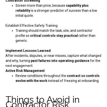
Contractor Screening
Screen more than price, because
capability plus
reliability
is a stronger predictor of success than a low
initial quote.
Establish Effective Safety Training
Training should match the task, site, and contractor
profile so
critical controls stay practical
rather than
generic.
Implement Lessons Learned
After incidents, disputes, or near misses, capture what changed
and why, turning
past failures into operating guidance
for the
next engagement.
Active Risk Management
Review conditions throughout the
contract so controls
evolve with the work
instead of freezing at onboarding.
Things to Avoid in
Contractor Risk