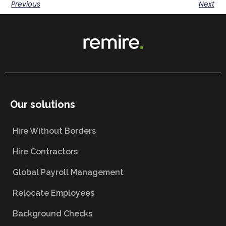
Previous
Next
Our solutions
Hire Without Borders
Hire Contractors
Global Payroll Management
Relocate Employees
Background Checks