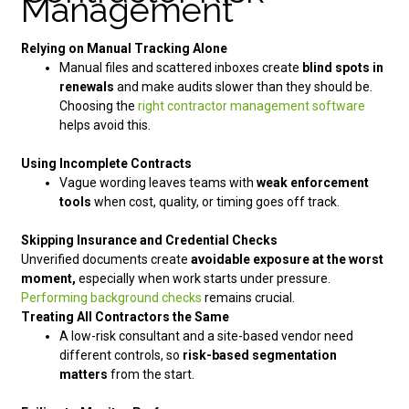
Management
Relying on Manual Tracking Alone
Manual files and scattered inboxes create
blind spots in
renewals
and make audits slower than they should be.
Choosing the
right contractor management software
helps avoid this.
Using Incomplete Contracts
Vague wording leaves teams with
weak enforcement
tools
when cost, quality, or timing goes off track.
Skipping Insurance and Credential Checks
Unverified documents create
avoidable exposure at the worst
moment,
especially when work starts under pressure.
Performing background checks
remains crucial.
Treating All Contractors the Same
A low-risk consultant and a site-based vendor need
different controls, so
risk-based segmentation
matters
from the start.