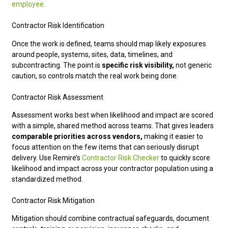
employee
.
Contractor Risk Identification
Once the work is defined, teams should map likely exposures
around people, systems, sites, data, timelines, and
subcontracting. The point is
specific risk visibility,
not generic
caution, so controls match the real work being done.
Contractor Risk Assessment
Assessment works best when likelihood and impact are scored
with a simple, shared method across teams. That gives leaders
comparable priorities across vendors,
making it easier to
focus attention on the few items that can seriously disrupt
delivery. Use Remire’s
Contractor Risk Checker
to quickly score
likelihood and impact across your contractor population using a
standardized method.
Contractor Risk Mitigation
Mitigation should combine contractual safeguards, document