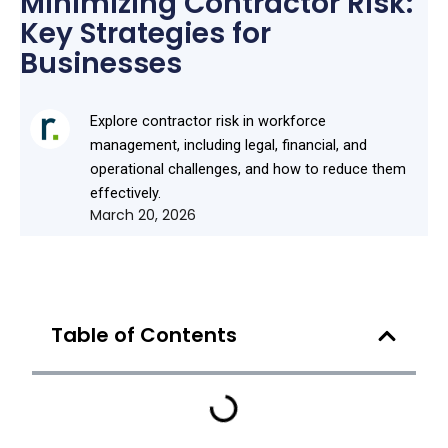
Minimizing Contractor Risk:
Key Strategies for
Businesses
Explore contractor risk in workforce
management, including legal, financial, and
operational challenges, and how to reduce them
effectively.
March 20, 2026
Table of Contents