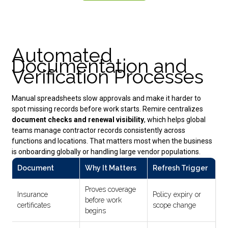
Automated
Documentation and
Verification Processes
Manual spreadsheets slow approvals and make it harder to
spot missing records before work starts. Remire centralizes
document checks and renewal visibility
, which helps global
teams manage contractor records consistently across
functions and locations. That matters most when the business
is onboarding globally or handling large vendor populations.
Document
Why It Matters
Refresh Trigger
Proves coverage
Insurance
Policy expiry or
before work
certificates
scope change
begins