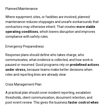
Planned Maintenance
Where equipment, sites, or facilities are involved, planned
maintenance reduces stoppages and unsafe workarounds that
contractors may otherwise inherit. That creates
more stable
operating conditions
, which lowers disruption and improves
compliance with safety rules.
Emergency Preparedness
Response plans should define who takes charge, who
communicates, what evidence is collected, and how work is
paused or resumed. Good programs rely on
predefined actions
under stress,
because teams make better decisions when
roles and reporting lines are already clear.
Crisis Management Plan
A practical plan should cover incident reporting, escalation
thresholds, client communication, document retention, and
post-event review. This gives the business
faster control when