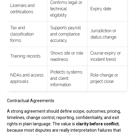
Confirms legal or
Licenses and
technical
Expiry date
certifications
eligibility
Tax and
Supports payroll
Jurisdiction or
classification
and compliance
status change
forms
accuracy
Shows site or role
Course expiry or
Training records
readiness
incident trend
Protects systems
NDAs and access
Role change or
and client
approvals
project close
information
Contractual Agreements
A strong agreement should define scope, outcomes, pricing,
timelines, change control, reporting, confidentiality, and exit
rights in plain language. The value is
clarity before conflict
,
because most disputes are really interpretation failures that