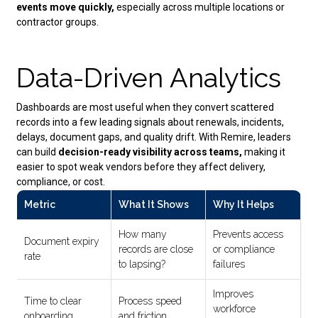
events move quickly,
especially across multiple locations or
contractor groups.
Data-Driven Analytics
Dashboards are most useful when they convert scattered
records into a few leading signals about renewals, incidents,
delays, document gaps, and quality drift. With Remire, leaders
can build
decision-ready visibility across teams,
making it
easier to spot weak vendors before they affect delivery,
compliance, or cost.
Metric
What It Shows
Why It Helps
How many
Prevents access
Document expiry
records are close
or compliance
rate
to lapsing?
failures
Improves
Time to clear
Process speed
workforce
onboarding
and friction