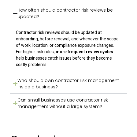
How often should contractor risk reviews be
updated?
Contractor risk reviews should be updated at
onboarding, before renewal, and whenever the scope
of work, location, or compliance exposure changes.
For higher-risk roles,
more frequent review cycles
help businesses catch issues before they become
costly problems.
Who should own contractor risk management
inside a business?
Can small businesses use contractor risk
management without a large system?