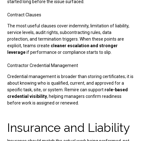
started long before the issue surfaced.
Contract Clauses
The most useful clauses cover indemnity, limitation of liability,
service levels, audit rights, subcontracting rules, data
protection, and termination triggers. When these points are
explicit, teams create
cleaner escalation and stronger
leverage
if performance or compliance starts to slip.
Contractor Credential Management
Credential management is broader than storing certificates; it is
about knowing who is qualified, current, and approved for a
specific task, site, or system. Remire can support
role-based
credential visibility
, helping managers confirm readiness
before work is assigned or renewed.
Insurance and Liability
Insurance should match the actual work being performed, not