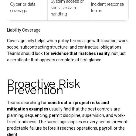
System access or
Cyber or data
Incident response
sensitive data
coverage
terms
handling
Liability Coverage
Coverage only helps when policy terms align with location, work
scope, subcontracting structure, and contractual obligations.
Teams should look for
evidence that matches reality
, not just
a certificate that appears complete at first glance.
Proactive Risk
Prevention
Teams searching for
construction project risks
and
mitigation examples
usually find that the best controls are
planning, sequencing, permit discipline, supervision, and work-
front readiness. The same logic applies in every sector: prevent
predictable failure before it reaches operations, payroll, or the
client.