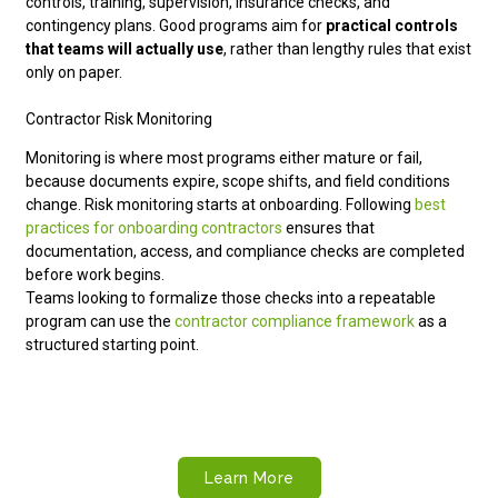
controls, training, supervision, insurance checks, and
contingency plans. Good programs aim for
practical controls
that teams will actually use
, rather than lengthy rules that exist
only on paper.
Contractor Risk Monitoring
Monitoring is where most programs either mature or fail,
because documents expire, scope shifts, and field conditions
change. Risk monitoring starts at onboarding. Following
best
practices for onboarding contractors
ensures that
documentation, access, and compliance checks are completed
before work begins.
Teams looking to formalize those checks into a repeatable
program can use the
contractor compliance framework
as a
structured starting point.
Build a Safer Contractor Strategy
Strengthen documentation, monitoring, and workforce
compliance with global HR support from Remire.
Learn More