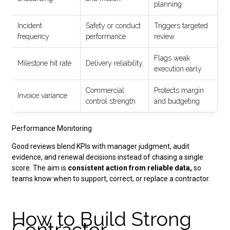
planning
Incident
Safety or conduct
Triggers targeted
frequency
performance
review
Flags weak
Milestone hit rate
Delivery reliability
execution early
Commercial
Protects margin
Invoice variance
control strength
and budgeting
Performance Monitoring
Good reviews blend KPIs with manager judgment, audit
evidence, and renewal decisions instead of chasing a single
score. The aim is
consistent action from reliable data,
so
teams know when to support, correct, or replace a contractor.
How to Build Strong
Contractor