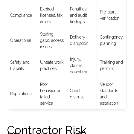
Expired
Penalties
Pre-start
Compliance
licenses, tax
and audit
verification
errors
findings
Staffing
Delivery
Contingency
Operational
gaps, access
disruption
planning
issues
Injury,
Safety and
Unsafe work
Training and
claims,
Liability
practices
permits
downtime
Poor
Vendor
behavior or
Client
standards
Reputational
failed
distrust
and
service
escalation
Contractor Risk