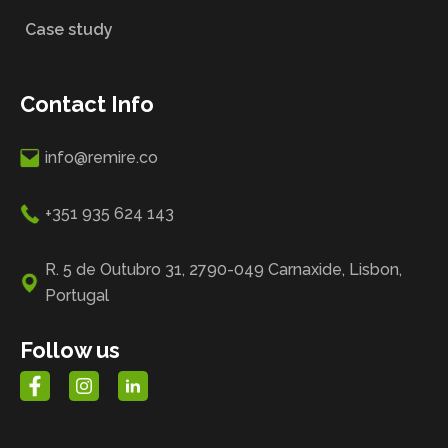
Case study
Contact Info
info@remire.co
+351 935 624 143
R. 5 de Outubro 31, 2790-049 Carnaxide, Lisbon,
Portugal
Follow us