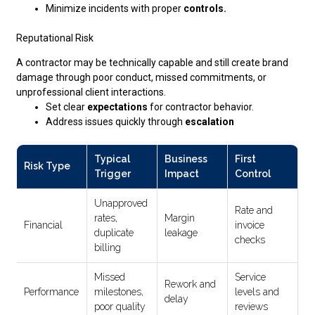
Minimize incidents with proper
controls.
Reputational Risk
A contractor may be technically capable and still create brand
damage through poor conduct, missed commitments, or
unprofessional client interactions.
Set clear
expectations
for contractor behavior.
Address issues quickly through
escalation
Typical
Business
First
Risk Type
Trigger
Impact
Control
Unapproved
Rate and
rates,
Margin
Financial
invoice
duplicate
leakage
checks
billing
Missed
Service
Rework and
Performance
milestones,
levels and
delay
poor quality
reviews