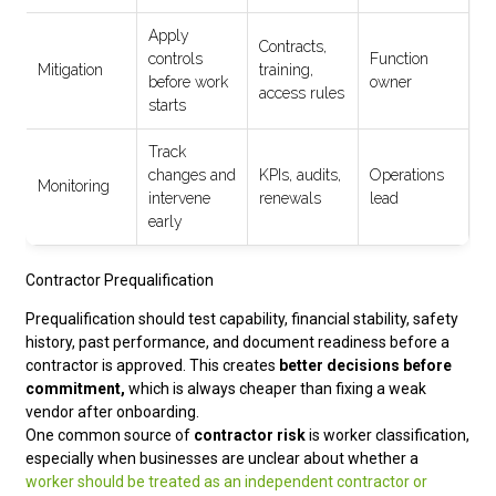
Apply
Contracts,
controls
Function
Mitigation
training,
before work
owner
access rules
starts
Track
changes and
KPIs, audits,
Operations
Monitoring
intervene
renewals
lead
early
Contractor Prequalification
Prequalification should test capability, financial stability, safety
history, past performance, and document readiness before a
contractor is approved. This creates
better decisions before
commitment,
which is always cheaper than fixing a weak
vendor after onboarding.
One common source of
contractor risk
is worker classification,
especially when businesses are unclear about whether a
worker should be treated as an independent contractor or