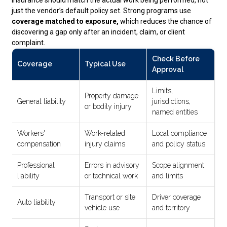
just the vendor’s default policy set. Strong programs use
coverage matched to exposure,
which reduces the chance of
discovering a gap only after an incident, claim, or client
complaint.
Check Before
Coverage
Typical Use
Approval
Limits,
Property damage
General liability
jurisdictions,
or bodily injury
named entities
Workers'
Work-related
Local compliance
compensation
injury claims
and policy status
Professional
Errors in advisory
Scope alignment
liability
or technical work
and limits
Transport or site
Driver coverage
Auto liability
vehicle use
and territory