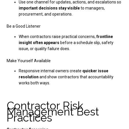
Use one channel for updates, actions, and escalations so
important decisions stay visible
to managers,
procurement, and operations.
Be a Good Listener
When contractors raise practical concerns,
frontline
insight often appears
before a schedule slip, safety
issue, or quality failure does.
Make Yourself Available
Responsive internal owners create
quicker issue
resolution
and show contractors that accountability
works both ways.
Contractor Risk
Management Best
Practices