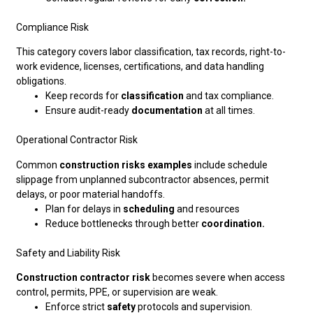
Compliance Risk
This category covers labor classification, tax records, right-to-
work evidence, licenses, certifications, and data handling
obligations.
Keep records for
classification
and tax compliance.
Ensure audit-ready
documentation
at all times.
Operational Contractor Risk
Common
construction risks examples
include schedule
slippage from unplanned subcontractor absences, permit
delays, or poor material handoffs.
Plan for delays in
scheduling
and resources
Reduce bottlenecks through better
coordination.
Safety and Liability Risk
Construction contractor risk
becomes severe when access
control, permits, PPE, or supervision are weak.
Enforce strict
safety
protocols and supervision.