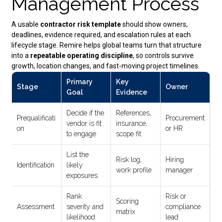
Management Process
A usable
contractor risk template
should show owners,
deadlines, evidence required, and escalation rules at each
lifecycle stage. Remire helps global teams turn that structure
into a
repeatable operating discipline
, so controls survive
growth, location changes, and fast-moving project timelines.
Primary
Key
Stage
Owner
Goal
Evidence
Decide if the
References,
Prequalificati
Procurement
vendor is fit
insurance,
on
or HR
to engage
scope fit
List the
Risk log,
Hiring
Identification
likely
work profile
manager
exposures
Rank
Risk or
Scoring
Assessment
severity and
compliance
matrix
likelihood
lead