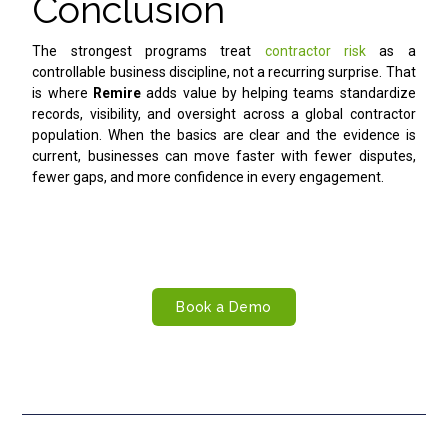
Conclusion
The strongest programs treat
contractor risk
as a
controllable business discipline, not a recurring surprise. That
is where
Remire
adds value by helping teams standardize
records, visibility, and oversight across a global contractor
population. When the basics are clear and the evidence is
current, businesses can move faster with fewer disputes,
fewer gaps, and more confidence in every engagement.
Take Control of Contractor Risk
Reduce compliance gaps, improve oversight, and manage
contractor relationships more confidently with Remire.
Book a Demo