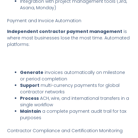
Integration with project management tools (Jira,
Asana, Monday)
Payment and Invoice Automation
Independent contractor payment management
is
where most businesses lose the most time. Automated
platforms:
Generate
invoices automatically on milestone
or period completion
Support
multi-currency payments for global
contractor networks
Process
ACH, wire, and international transfers in a
single workflow
Maintain
a complete payment audit trail for tax
purposes
Contractor Compliance and Certification Monitoring