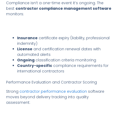
Compliance isn’t a one-time event it’s ongoing. The
best
contractor compliance management software
monitors:
Insurance
certificate expiry (liability, professional
indemnity)
License
and certification renewal dates with
automated alerts
Ongoing
classification criteria monitoring
Country-specific
compliance requirements for
international contractors
Performance Evaluation and Contractor Scoring
Strong
contractor performance evaluation
software
moves beyond delivery tracking into quality
assessment: