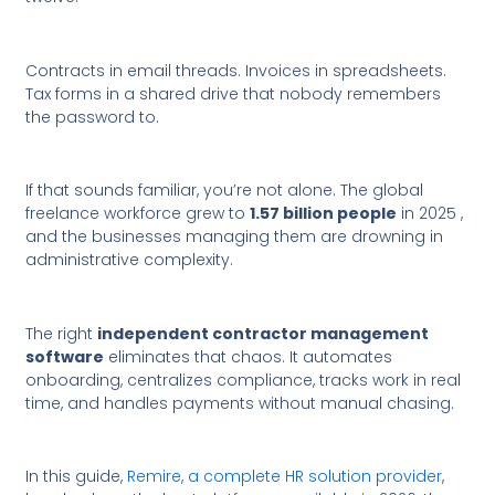
Contracts in email threads. Invoices in spreadsheets.
Tax forms in a shared drive that nobody remembers
the password to.
If that sounds familiar, you’re not alone. The global
freelance workforce grew to
1.57 billion people
in 2025 ,
and the businesses managing them are drowning in
administrative complexity.
The right
independent contractor management
software
eliminates that chaos. It automates
onboarding, centralizes compliance, tracks work in real
time, and handles payments without manual chasing.
In this guide,
Remire, a complete HR solution provider
,