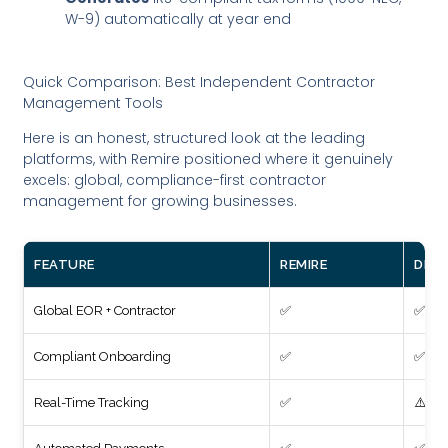
W-9) automatically at year end
Quick Comparison: Best Independent Contractor
Management Tools
Here is an honest, structured look at the leading
platforms, with Remire positioned where it genuinely
excels: global, compliance-first contractor
management for growing businesses.
FEATURE
REMIRE
DEEL
Global EOR + Contractor
✅
✅
Compliant Onboarding
✅
✅
Real-Time Tracking
✅
⚠️