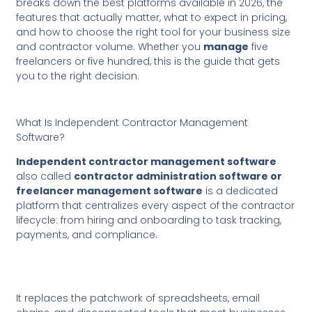
breaks down the best platforms available in 2026, the
features that actually matter, what to expect in pricing,
and how to choose the right tool for your business size
and contractor volume. Whether you
manage
five
freelancers or five hundred, this is the guide that gets
you to the right decision.
What Is Independent Contractor Management
Software?
Independent contractor management software
also called
contractor administration software or
freelancer management software
is a dedicated
platform that centralizes every aspect of the contractor
lifecycle: from hiring and onboarding to task tracking,
payments, and compliance.
It replaces the patchwork of spreadsheets, email