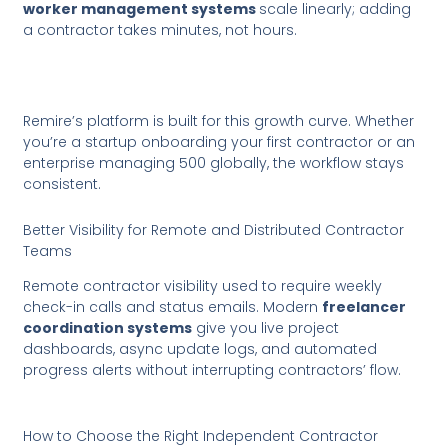
worker management systems
scale linearly; adding
a contractor takes minutes, not hours.
Remire’s platform is built for this growth curve. Whether
you’re a startup onboarding your first contractor or an
enterprise managing 500 globally, the workflow stays
consistent.
Better Visibility for Remote and Distributed Contractor
Teams
Remote contractor visibility used to require weekly
check-in calls and status emails. Modern
freelancer
coordination systems
give you live project
dashboards, async update logs, and automated
progress alerts without interrupting contractors’ flow.
How to Choose the Right Independent Contractor