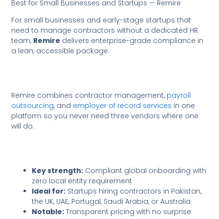
Best for Small Businesses and Startups — Remire
For small businesses and early-stage startups that
need to manage contractors without a dedicated HR
team,
Remire
delivers enterprise-grade compliance in
a lean, accessible package.
Remire combines contractor management,
payroll
outsourcing,
and
employer of record services
in one
platform so you never need three vendors where one
will do.
Key strength:
Compliant global onboarding with
zero local entity requirement
Ideal for:
Startups hiring contractors in Pakistan,
the UK, UAE, Portugal, Saudi Arabia, or Australia
Notable:
Transparent pricing with no surprise