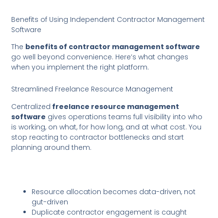
Benefits of Using Independent Contractor Management
Software
The
benefits of contractor management software
go well beyond convenience. Here’s what changes
when you implement the right platform.
Streamlined Freelance Resource Management
Centralized
freelance resource management
software
gives operations teams full visibility into who
is working, on what, for how long, and at what cost. You
stop reacting to contractor bottlenecks and start
planning around them.
Resource allocation becomes data-driven, not
gut-driven
Duplicate contractor engagement is caught