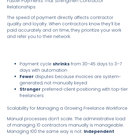
Faster Payments That Strengthen Contractor
Relationships
The speed of payment directly affects contractor
quality and loyalty. When contractors know they’ll be
paid accurately and on time, they prioritize your work
and refer you to their network.
Payment cycle
shrinks
from 30–45 days to 3–7
days with automation
Fewer
disputes because invoices are system-
generated, not manually keyed
Stronger
preferred-client positioning with top-tier
freelancers
Scalability for Managing a Growing Freelance Workforce
Manual processes don’t scale. The administrative load
of managing 10 contractors manually is manageable.
Managing 100 the same way is not.
Independent