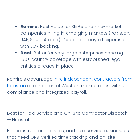
Remire:
Best value for SMBs and mid-market
companies hiring in emerging markets (Pakistan,
UAE, Saudi Arabia). Deep local payroll expertise
with EOR backing.
Deel
: Better for very large enterprises needing
150+ country coverage with established legal
entities already in place.
Remire’s advantage:
hire independent contractors from
Pakistan
at a fraction of Western market rates, with full
compliance and integrated payroll.
Best for Field Service and On-Site Contractor Dispatch
— Hubstaff
For construction, logistics, and field service businesses
that need GPS-verified time tracking and on-site