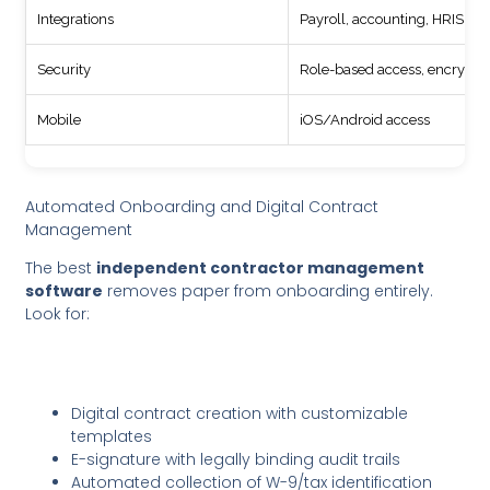
Integrations
Payroll, accounting, HRIS
Security
Role-based access, encrypti
Mobile
iOS/Android access
Automated Onboarding and Digital Contract
Management
The best
independent contractor management
software
removes paper from onboarding entirely.
Look for:
Digital contract creation with customizable
templates
E-signature with legally binding audit trails
Automated collection of W-9/tax identification