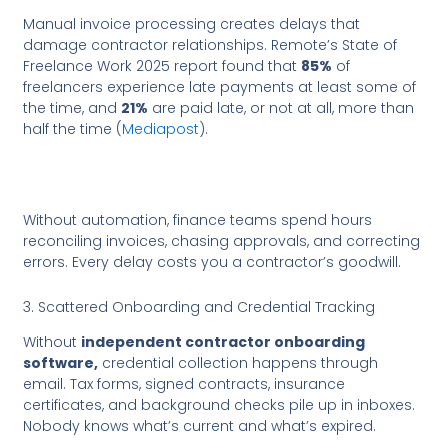
Manual invoice processing creates delays that
damage contractor relationships. Remote’s State of
Freelance Work 2025 report found that
85%
of
freelancers experience late payments at least some of
the time, and
21%
are paid late, or not at all, more than
half the time (
Mediapost
).
Without automation, finance teams spend hours
reconciling invoices, chasing approvals, and correcting
errors. Every delay costs you a contractor’s goodwill.
3. Scattered Onboarding and Credential Tracking
Without
independent contractor onboarding
software,
credential collection happens through
email. Tax forms, signed contracts, insurance
certificates, and background checks pile up in inboxes.
Nobody knows what’s current and what’s expired.