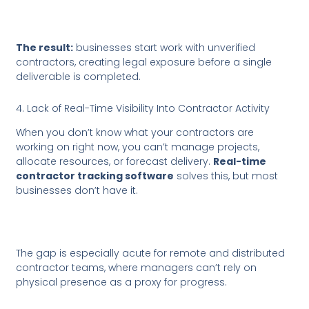
The result:
businesses start work with unverified
contractors, creating legal exposure before a single
deliverable is completed.
4. Lack of Real-Time Visibility Into Contractor Activity
When you don’t know what your contractors are
working on right now, you can’t manage projects,
allocate resources, or forecast delivery.
Real-time
contractor tracking software
solves this, but most
businesses don’t have it.
The gap is especially acute for remote and distributed
contractor teams, where managers can’t rely on
physical presence as a proxy for progress.