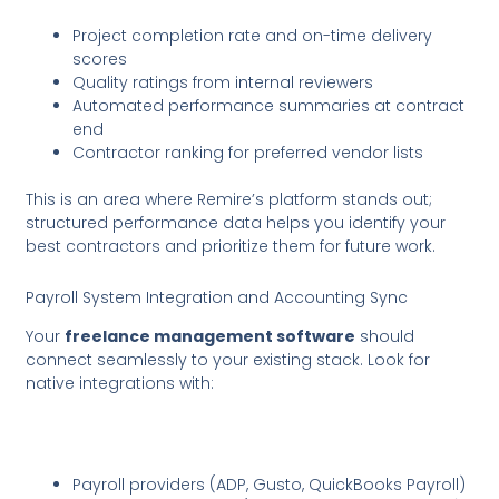
Project completion rate and on-time delivery
scores
Quality ratings from internal reviewers
Automated performance summaries at contract
end
Contractor ranking for preferred vendor lists
This is an area where Remire’s platform stands out;
structured performance data helps you identify your
best contractors and prioritize them for future work.
Payroll System Integration and Accounting Sync
Your
freelance management software
should
connect seamlessly to your existing stack. Look for
native integrations with:
Payroll providers (ADP, Gusto, QuickBooks Payroll)