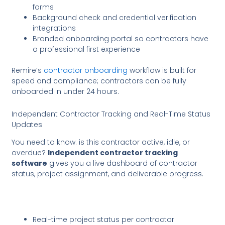
forms
Background check and credential verification
integrations
Branded onboarding portal so contractors have
a professional first experience
Remire’s
contractor onboarding
workflow is built for
speed and compliance; contractors can be fully
onboarded in under 24 hours.
Independent Contractor Tracking and Real-Time Status
Updates
You need to know: is this contractor active, idle, or
overdue?
Independent contractor tracking
software
gives you a live dashboard of contractor
status, project assignment, and deliverable progress.
Real-time project status per contractor