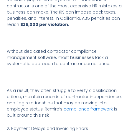
contractor is one of the most expensive HR mistakes a
business can make. The IRS can impose back taxes,
penalties, and interest. In California, AB5 penalties can
reach
$25,000 per violation.
Without dedicated contractor compliance
management software, most businesses lack a
systematic approach to contractor compliance.
As a result, they often struggle to verify classification
criteria, maintain records of contractor independence,
and flag relationships that may be moving into
employee status. Remire’s
compliance framework
is
built around this risk
2. Payment Delays and Invoicing Errors