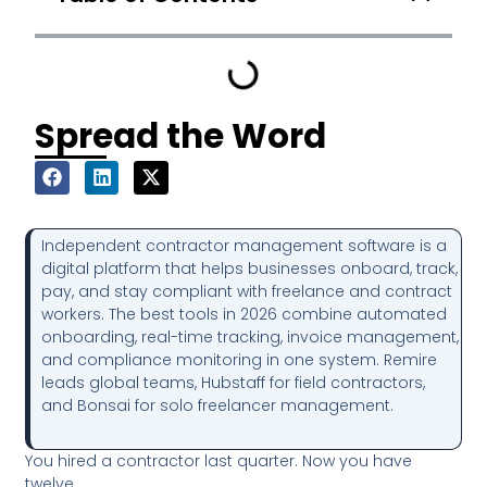
Spread the Word
Independent contractor management software is a
digital platform that helps businesses onboard, track,
pay, and stay compliant with freelance and contract
workers. The best tools in 2026 combine automated
onboarding, real-time tracking, invoice management,
and compliance monitoring in one system. Remire
leads global teams, Hubstaff for field contractors,
and Bonsai for solo freelancer management.
You hired a contractor last quarter. Now you have
twelve.