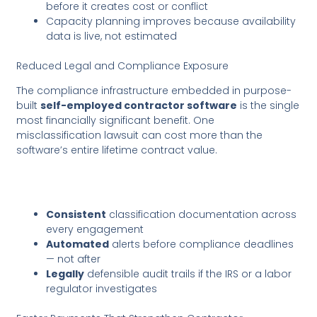
before it creates cost or conflict
Capacity planning improves because availability
data is live, not estimated
Reduced Legal and Compliance Exposure
The compliance infrastructure embedded in purpose-
built
self-employed contractor software
is the single
most financially significant benefit. One
misclassification lawsuit can cost more than the
software’s entire lifetime contract value.
Consistent
classification documentation across
every engagement
Automated
alerts before compliance deadlines
— not after
Legally
defensible audit trails if the IRS or a labor
regulator investigates