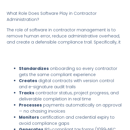
What Role Does Software Play in Contractor
Administration?
The role of software in contractor management is to
remove human error, reduce administrative overhead,
and create a defensible compliance trail. Specifically, it
Standardizes
onboarding so every contractor
gets the same compliant experience
Creates
digital contracts with version control
and e-signature audit trails
Tracks
contractor status, project progress, and
deliverable completion in real time
Processes
payments automatically on approval
— no chasing invoices
Monitors
certification and credential expiry to
avoid compliance gaps
Generates
IRS-compliant tax forms (1099-NEC,