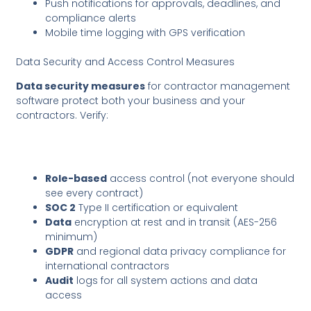
Push notifications for approvals, deadlines, and
compliance alerts
Mobile time logging with GPS verification
Data Security and Access Control Measures
Data security measures
for contractor management
software protect both your business and your
contractors. Verify:
Role-based
access control (not everyone should
see every contract)
SOC 2
Type II certification or equivalent
Data
encryption at rest and in transit (AES-256
minimum)
GDPR
and regional data privacy compliance for
international contractors
Audit
logs for all system actions and data
access