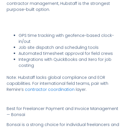
contractor management, Hubstaff is the strongest
purpose-built option.
GPS time tracking with geofence-based clock-
in/out
Job site dispatch and scheduling tools
Automated timesheet approval for field crews
Integrations with QuickBooks and Xero for job
costing
Note: Hubstaff lacks global compliance and EOR
capabilities. For international field teams, pair with
Remire’s
contractor coordination
layer.
Best for Freelancer Payment and Invoice Management
— Bonsai
Bonsai is a strong choice for individual freelancers and