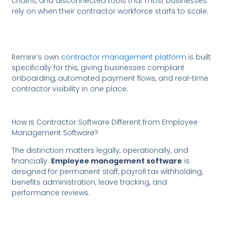
chains, and disconnected tools that most businesses
rely on when their contractor workforce starts to scale.
Remire’s own
contractor management platform
is built
specifically for this, giving businesses compliant
onboarding, automated payment flows, and real-time
contractor visibility in one place.
How Is Contractor Software Different from Employee
Management Software?
The distinction matters legally, operationally, and
financially.
Employee management software
is
designed for permanent staff, payroll tax withholding,
benefits administration, leave tracking, and
performance reviews.