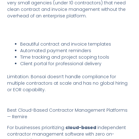
very small agencies (under 10 contractors) that need
clean contract and invoice management without the
overhead of an enterprise platform.
Beautiful contract and invoice templates
Automated payment reminders
Time tracking and project scoping tools
Client portal for professional delivery
Limitation: Bonsai doesn’t handle compliance for
multiple contractors at scale and has no global hiring
or EOR capability.
Best Cloud-Based Contractor Management Platforms
— Remire
For businesses prioritizing
cloud-based
independent
contractor management software with zero on-