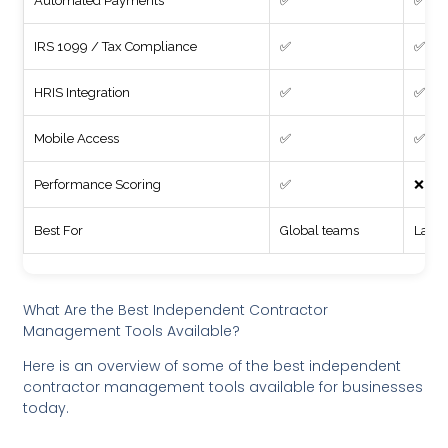
Automated Payments
✅
✅
IRS 1099 / Tax Compliance
✅
✅
HRIS Integration
✅
✅
Mobile Access
✅
✅
Performance Scoring
✅
❌
Best For
Global teams
Large
What Are the Best Independent Contractor
Management Tools Available?
Here is an overview of some of the best independent
contractor management tools available for businesses
today.