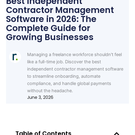
Best Independent
Contractor Management
Software in 2026: The
Complete Guide for
Growing Businesses
Managing a freelance workforce shouldn't feel
like a full-time job. Discover the best
independent contractor management software
to streamline onboarding, automate
compliance, and handle global payments
without the headache.
June 3, 2026
Table of Contents