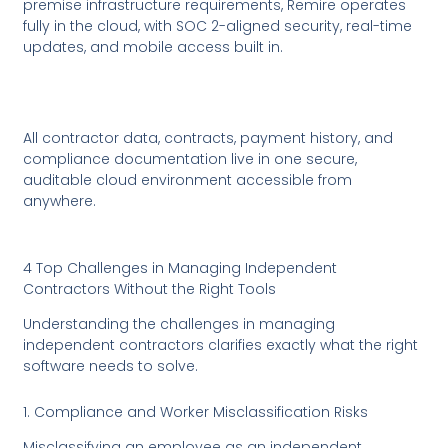
premise infrastructure requirements, Remire operates
fully in the cloud, with SOC 2-aligned security, real-time
updates, and mobile access built in.
All contractor data, contracts, payment history, and
compliance documentation live in one secure,
auditable cloud environment accessible from
anywhere.
4 Top Challenges in Managing Independent
Contractors Without the Right Tools
Understanding the challenges in managing
independent contractors clarifies exactly what the right
software needs to solve.
1. Compliance and Worker Misclassification Risks
Misclassifying an employee as an independent