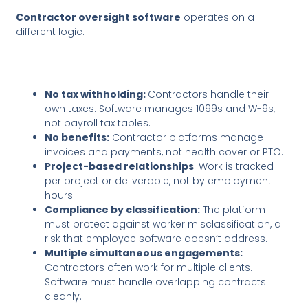
Contractor oversight software
operates on a
different logic:
No tax withholding:
Contractors handle their
own taxes. Software manages 1099s and W-9s,
not payroll tax tables.
No benefits:
Contractor platforms manage
invoices and payments, not health cover or PTO.
Project-based relationships
: Work is tracked
per project or deliverable, not by employment
hours.
Compliance by classification:
The platform
must protect against worker misclassification, a
risk that employee software doesn’t address.
Multiple simultaneous engagements:
Contractors often work for multiple clients.
Software must handle overlapping contracts
cleanly.