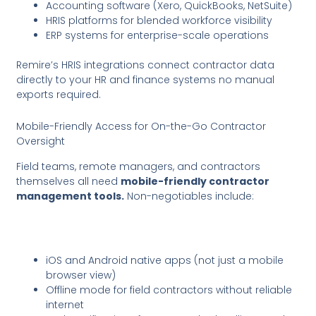
Accounting software (Xero, QuickBooks, NetSuite)
HRIS platforms for blended workforce visibility
ERP systems for enterprise-scale operations
Remire’s HRIS integrations connect contractor data
directly to your HR and finance systems no manual
exports required.
Mobile-Friendly Access for On-the-Go Contractor
Oversight
Field teams, remote managers, and contractors
themselves all need
mobile-friendly contractor
management tools.
Non-negotiables include:
iOS and Android native apps (not just a mobile
browser view)
Offline mode for field contractors without reliable
internet