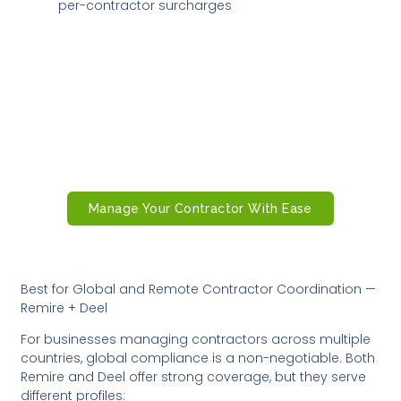
per-contractor surcharges
Ready to Manage Contractors With
Confidence?
Remire’s contractor management platform gives
you compliant onboarding, automated payments,
real-time tracking, and global coverage all in one
place.
Manage Your Contractor With Ease
Best for Global and Remote Contractor Coordination —
Remire + Deel
For businesses managing contractors across multiple
countries, global compliance is a non-negotiable. Both
Remire and Deel offer strong coverage, but they serve
different profiles: