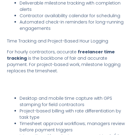
Deliverable milestone tracking with completion
alerts
Contractor availability calendar for scheduling
Automated check-in reminders for long-running
engagements
Time Tracking and Project-Based Hour Logging
For hourly contractors, accurate
freelancer time
tracking
is the backbone of fair and accurate
payment. For project-based work, milestone logging
replaces the timesheet.
Desktop and mobile time capture with GPS
stamping for field contractors
Project-based billing with rate differentiation by
task type
Timesheet approval workflows; managers review
before payment triggers