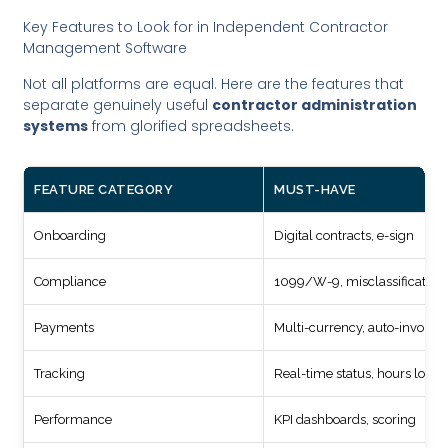
Key Features to Look for in Independent Contractor
Management Software
Not all platforms are equal. Here are the features that
separate genuinely useful
contractor administration
systems
from glorified spreadsheets.
FEATURE CATEGORY
MUST-HAVE
Onboarding
Digital contracts, e-sign
Compliance
1099/W-9, misclassification 
Payments
Multi-currency, auto-invoicin
Tracking
Real-time status, hours logg
Performance
KPI dashboards, scoring