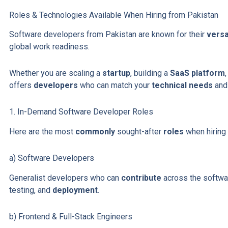
Roles & Technologies Available When Hiring from Pakistan
Software developers from Pakistan are known for their
versat
global work readiness.
Whether you are scaling a
startup
, building a
SaaS platform
offers
developers
who can match your
technical needs
and
1. In-Demand Software Developer Roles
Here are the most
commonly
sought-after
roles
when hiring 
a) Software Developers
Generalist developers who can
contribute
across the softw
testing, and
deployment
.
b) Frontend & Full-Stack Engineers