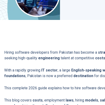
Hiring software developers from Pakistan has become a
str
seeking high-quality
engineering
talent at competitive
cost
With a rapidly growing
IT sector
, a large
English-speaking 
foundations
, Pakistan is now a preferred
destination
for dis
This complete 2026 guide explains how to hire software dev
This blog covers
costs
, employment
laws
, hiring
models
,
sa