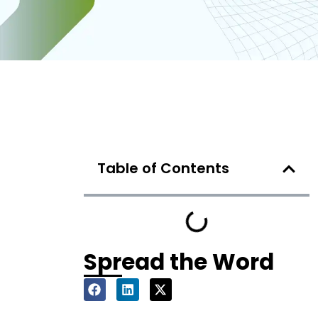
Table of Contents
Spread the Word