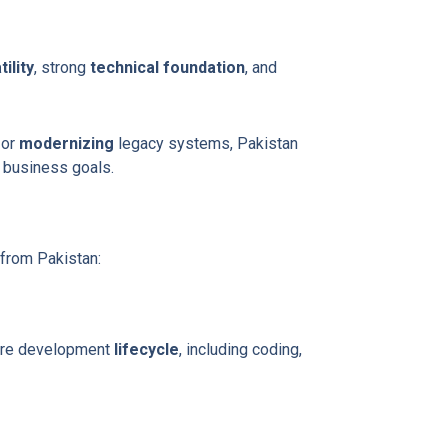
ility
, strong
technical foundation
, and
, or
modernizing
legacy systems, Pakistan
 business goals.
from Pakistan:
are development
lifecycle
, including coding,