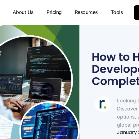
About Us
Pricing
Resources
Tools
How to H
Develope
Complet
Looking t
Discover 
options, 
global pr
January 