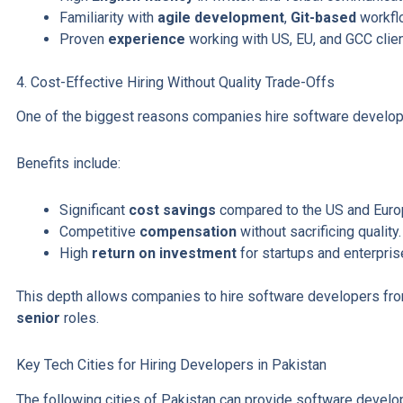
Familiarity with
agile development
,
Git-based
workflo
Proven
experience
working with US, EU, and GCC clien
4. Cost-Effective Hiring Without Quality Trade-Offs
One of the biggest reasons companies hire software develop
Benefits include:
Significant
cost savings
compared to the US and Euro
Competitive
compensation
without sacrificing quality.
High
return on investment
for startups and enterpris
This depth allows companies to hire software developers fr
senior
roles.
Key Tech Cities for Hiring Developers in Pakistan
The following cities of Pakistan can provide software deve