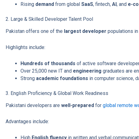
Rising
demand
from global
SaaS
, fintech,
AI
, and
e-c
2. Large & Skilled Developer Talent Pool
Pakistan offers one of the
largest developer
populations in
Highlights include:
Hundreds of thousands
of active software developer
Over 25,000 new IT and
engineering
graduates are en
Strong
academic foundations
in computer science, da
3. English Proficiency & Global Work Readiness
Pakistani developers are
well-prepared
for
global remote w
Advantages include:
High
English fluency
in written and verbal communicat