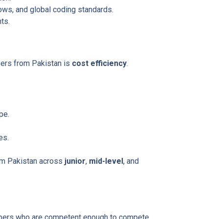
ws, and global coding standards.
ts.
ers from Pakistan is
cost efficiency
.
pe.
es.
om Pakistan across
junior
,
mid-level
, and
lopers who are competent enough to compete