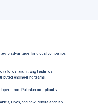
ategic advantage
for global companies
s
.
workforce
, and strong
technical
tributed engineering teams.
elopers from Pakistan
compliantly
.
laries
,
risks
, and how Remire enables