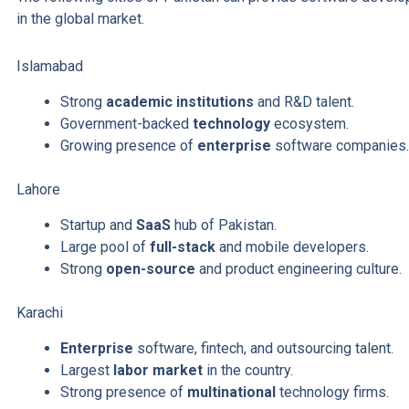
in the global market.
Islamabad
Strong
academic institutions
and R&D talent.
Government-backed
technology
ecosystem.
Growing presence of
enterprise
software companies
Lahore
Startup and
SaaS
hub of Pakistan.
Large pool of
full-stack
and mobile developers.
Strong
open-source
and product engineering culture.
Karachi
Enterprise
software, fintech, and outsourcing talent.
Largest
labor market
in the country.
Strong presence of
multinational
technology firms.