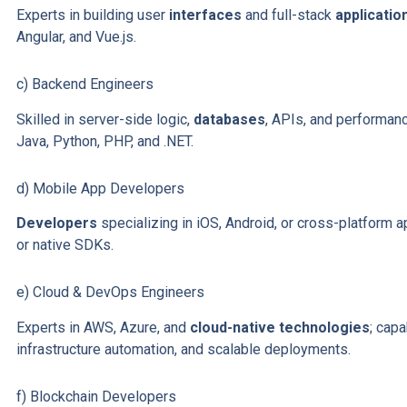
Experts in building user
interfaces
and full-stack
applicatio
Angular, and Vue.js.
c) Backend Engineers
Skilled in server-side logic,
databases
, APIs, and performa
Java, Python, PHP, and .NET.
d) Mobile App Developers
Developers
specializing in iOS, Android, or cross-platform 
or native SDKs.
e) Cloud & DevOps Engineers
Experts in AWS, Azure, and
cloud-native technologies
; cap
infrastructure automation, and scalable deployments.
f) Blockchain Developers