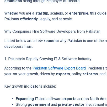
seamless
hiring through Employer of Record.
Whether you are a
startup
, scaleup, or
enterprise
, this guid
Pakistan
efficiently
, legally, and at scale.
Why Companies Hire Software Developers from Pakistan
Listed below are a few
reasons
why Pakistan is one of the m
developers from.
1. Pakistan’s Rapidly Growing IT & Software Industry
According to the
Pakistan Software Export Board
, Pakistan’s
year-on-year growth, driven by
exports
, policy
reforms
, and
Key growth
indicators
include:
Expanding IT
and software
exports
across North Amer
Strong
government
and
private-sector
investment 