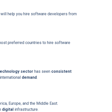
e will help you hire software developers from
ost preferred countries to hire software
technology sector
has seen
consistent
 international
demand
.
ica, Europe, and the Middle East.
in
digital
infrastructure.