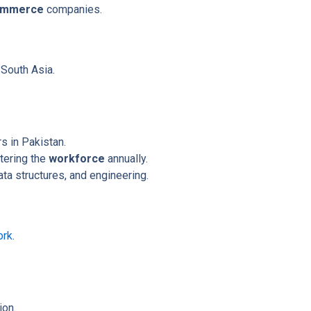
ommerce
companies.
 South Asia.
s in Pakistan.
tering the
workforce
annually.
ta structures, and engineering.
ork
.
ion.