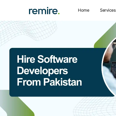
Skip
to
Home
Services
content