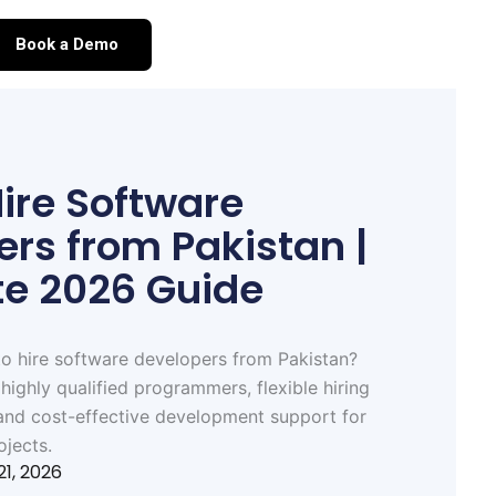
Book a Demo
ire Software
rs from Pakistan |
e 2026 Guide
o hire software developers from Pakistan?
highly qualified programmers, flexible hiring
and cost-effective development support for
ojects.
21, 2026