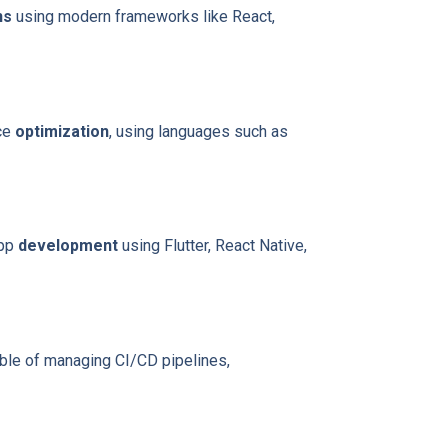
ns
using modern frameworks like React,
nce
optimization
, using languages such as
app
development
using Flutter, React Native,
able of managing CI/CD pipelines,