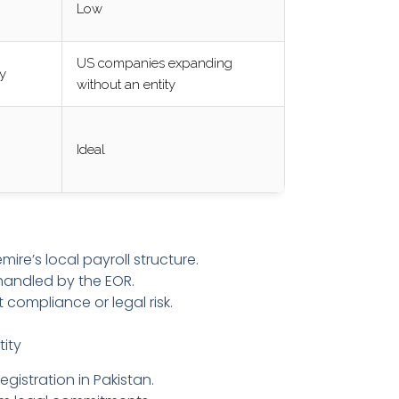
Low
US companies expanding
ty
without an entity
Ideal
e’s local payroll structure.
handled by the EOR.
 compliance or legal risk.
tity
egistration in Pakistan.