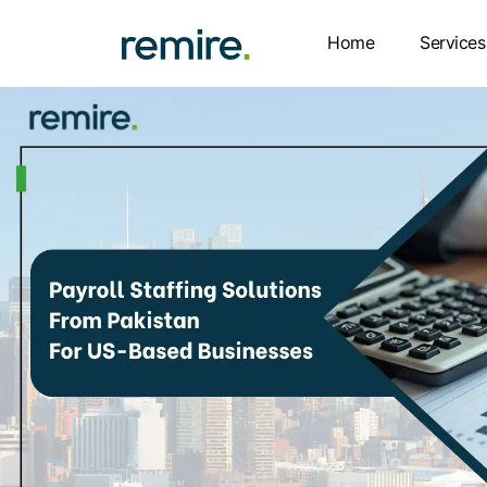
Skip
to
Home
Services
content