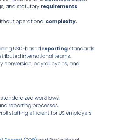
ings, and statutory
requirements
without operational
complexity.
aining USD-based
reporting
standards.
stributed international teams.
y conversion, payroll cycles, and
standardized workflows.
and reporting processes.
ll staffing efficient for US employers.