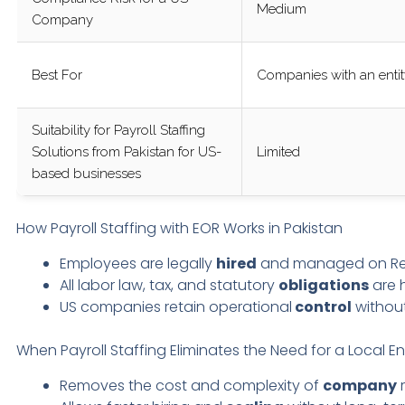
Medium
Company
Best For
Companies with an enti
Suitability for Payroll Staffing
Solutions from Pakistan for US-
Limited
based businesses
How Payroll Staffing with EOR Works in Pakistan
Employees are legally
hired
and managed on Remir
All labor law, tax, and statutory
obligations
are 
US companies retain operational
control
without
When Payroll Staffing Eliminates the Need for a Local En
Removes the cost and complexity of
company
r