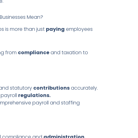
e.
d Businesses Mean?
bs is more than just
paying
employees
ng from
compliance
and taxation to
 and statutory
contributions
accurately.
 payroll
regulations.
omprehensive payroll and staffing
al compliance and
administration.