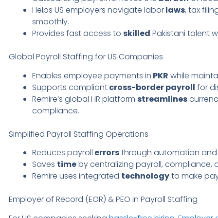
Helps US employers navigate labor
laws
, tax fil
smoothly.
Provides fast access to
skilled
Pakistani talent 
Global Payroll Staffing for US Companies
Enables employee payments in
PKR
while maint
Supports compliant
cross-border payroll
for di
Remire’s global HR platform
streamlines
currenc
compliance.
Simplified Payroll Staffing Operations
Reduces payroll
errors
through automation and 
Saves
time
by centralizing payroll, compliance, 
Remire uses integrated
technology
to make payro
Employer of Record (EOR) & PEO in Payroll Staffing