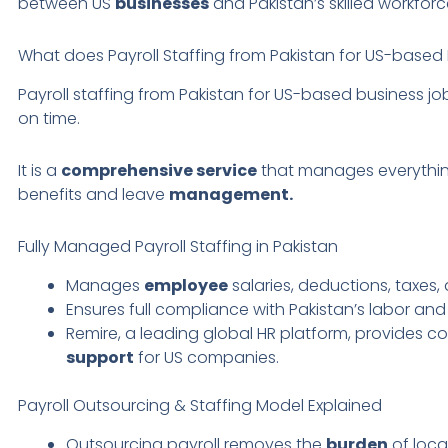
between US
businesses
and Pakistan’s skilled workforc
What does Payroll Staffing from Pakistan for US-base
Payroll staffing from Pakistan for US-based business jo
on time.
It is a
comprehensive service
that manages everythi
benefits and leave
management.
Fully Managed Payroll Staffing in Pakistan
Manages
employee
salaries, deductions, taxes,
Ensures full compliance with Pakistan’s labor and
Remire, a leading global HR platform, provides c
support
for US companies.
Payroll Outsourcing & Staffing Model Explained
Outsourcing payroll removes the
burden
of loc