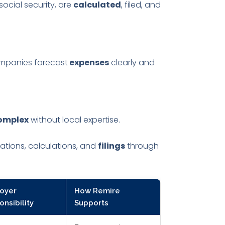
ocial security, are
calculated
, filed, and
mpanies forecast
expenses
clearly and
omplex
without local expertise.
ations, calculations, and
filings
through
oyer
How Remire
nsibility
Supports