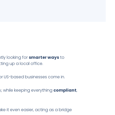
ly looking for
smarter ways
to
ing up a local office.
or US-based businesses come in.
y, while keeping everything
compliant
,
ake it even easier, acting as a bridge