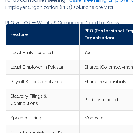
For US companies seeking
hassle-free hiring
,
Employer 
Employer Organization (PEO) solutions are vital.
PEO vs EOR — What US Companies Need to Know
PEO (Professional Em
Feature
Organization)
Local Entity Required
Yes
Legal Employer in Pakistan
Shared (Co-employmen
Payroll & Tax Compliance
Shared responsibility
Statutory Filings &
Partially handled
Contributions
Speed of Hiring
Moderate
Compliance Risk for a US