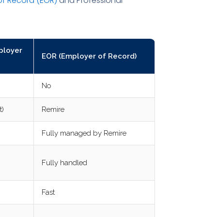
of Record (EOR)
and Professional
ployer
EOR (Employer of Record)
No
t)
Remire
Fully managed by Remire
Fully handled
Fast