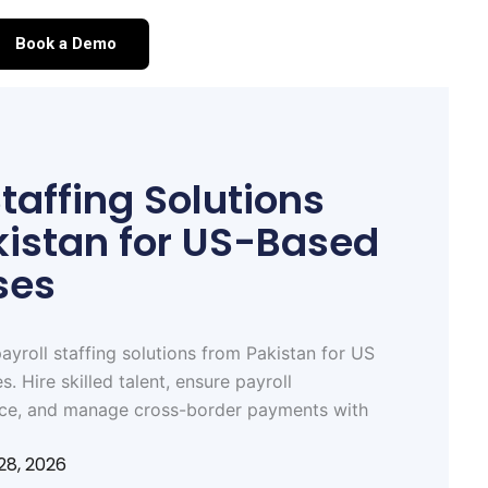
Book a Demo
Staffing Solutions
kistan for US-Based
ses
ayroll staffing solutions from Pakistan for US
. Hire skilled talent, ensure payroll
ce, and manage cross-border payments with
28, 2026