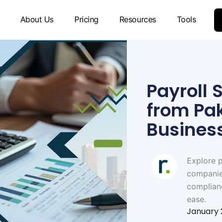
About Us
Pricing
Resources
Tools
Payroll 
from Pa
Busines
Explore p
companies
complian
ease.
January 