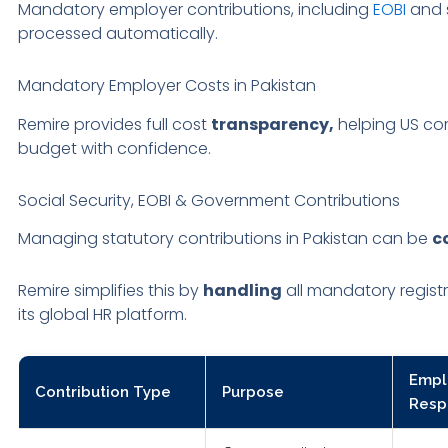
Mandatory employer contributions, including
EOBI
and s
processed automatically.
Mandatory Employer Costs in Pakistan
Remire provides full cost
transparency,
helping US co
budget with confidence.
Social Security, EOBI & Government Contributions
Managing statutory contributions in Pakistan can be
c
Remire simplifies this by
handling
all mandatory registr
its global HR platform.
Empl
Contribution Type
Purpose
Respo