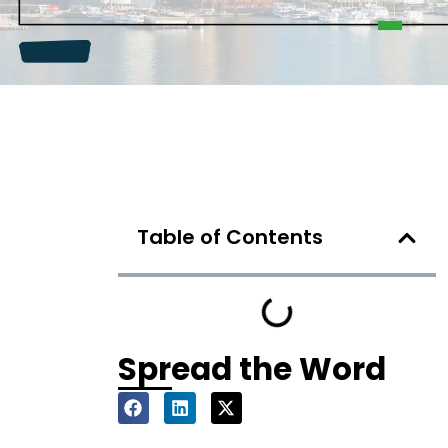
Table of Contents
Spread the Word