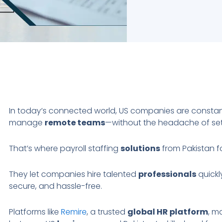
In today’s connected world, US companies are constant
manage
remote teams
—without the headache of sett
That’s where payroll staffing
solutions
from Pakistan f
They let companies hire talented
professionals
quickl
secure, and hassle-free.
Platforms like
Remire
, a trusted
global HR platform
, m