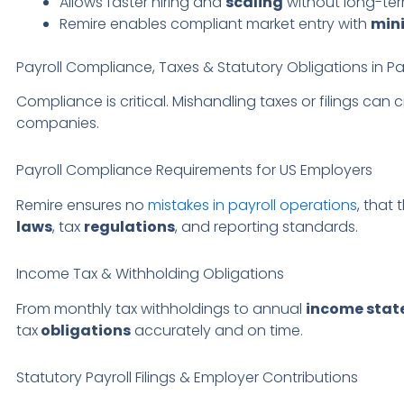
Allows faster hiring and
scaling
without long-te
Remire enables compliant market entry with
min
Payroll Compliance, Taxes & Statutory Obligations in Pa
Compliance is critical. Mishandling taxes or filings can c
companies.
Payroll Compliance Requirements for US Employers
Remire ensures no
mistakes in payroll operations
, that 
laws
, tax
regulations
, and reporting standards.
Income Tax & Withholding Obligations
From monthly tax withholdings to annual
income sta
tax
obligations
accurately and on time.
Statutory Payroll Filings & Employer Contributions