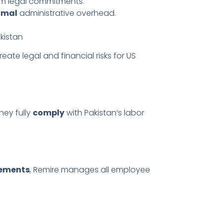
rm legal commitments.
imal
administrative overhead.
kistan
reate legal and financial risks for US
they fully
comply
with Pakistan’s labor
tements
, Remire manages all employee