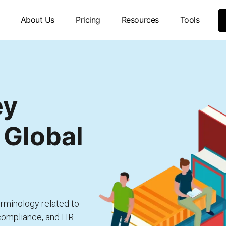
About Us
Pricing
Resources
Tools
ey
 Global
rminology related to
 compliance, and HR