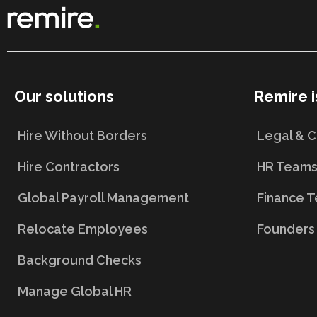
Our solutions
Remire i
Hire Without Borders
Legal & 
Hire Contractors
HR Team
Global Payroll Management
Finance 
Relocate Employees
Founders
Background Checks
Manage Global HR