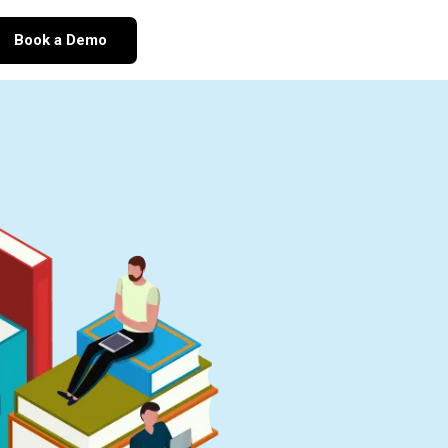
Book a Demo