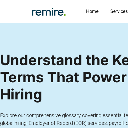
Skip
to
Home
Services
content
Understand the K
Terms That Power
Hiring
Explore our comprehensive glossary covering essential te
global hiring, Employer of Record (EOR) services, payroll,