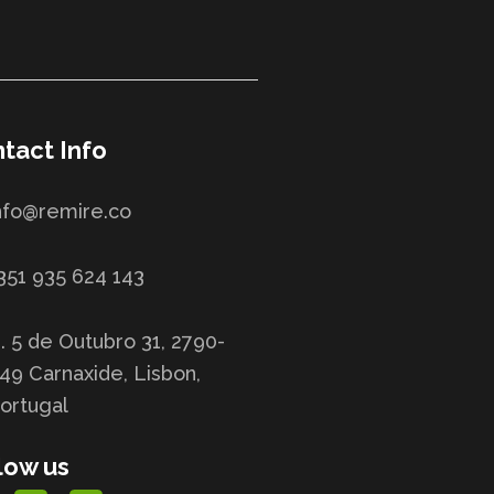
tact Info
nfo@remire.co
351 935 624 143
. 5 de Outubro 31, 2790-
49 Carnaxide, Lisbon,
ortugal
low us