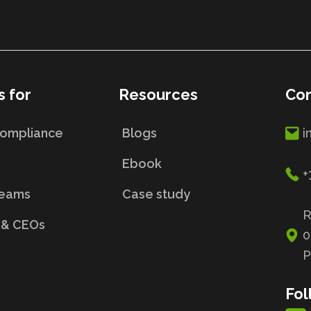
s for
Resources
Con
Compliance
Blogs
i
s
Ebook
+
Teams
Case study
R
 & CEOs
0
P
Fol