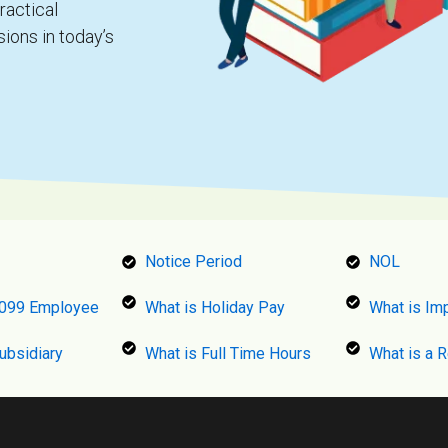
ractical
ions in today’s
Notice Period
NOL
1099 Employee
What is Holiday Pay
What is Im
ubsidiary
What is Full Time Hours
What is a 