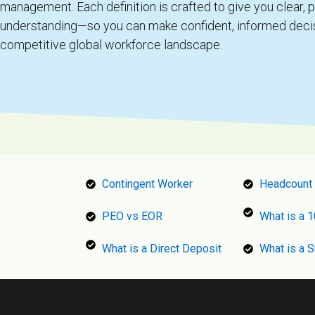
management. Each definition is crafted to give you clear, p
understanding—so you can make confident, informed decis
competitive global workforce landscape.
Contingent Worker
Headcount
PEO vs EOR
What is a 
What is a Direct Deposit
What is a S