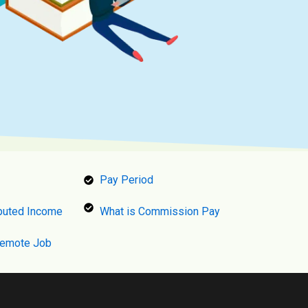
Pay Period
puted Income
What is Commission Pay
Remote Job