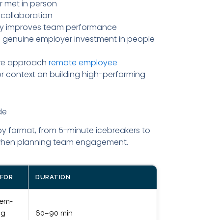
 met in person
collaboration
tly improves team performance
ls genuine employer investment in people
 we approach
remote employee
r context on building high-performing
de
by format, from 5-minute icebreakers to
u when planning team engagement.
 FOR
DURATION
lem-
ng
60–90 min