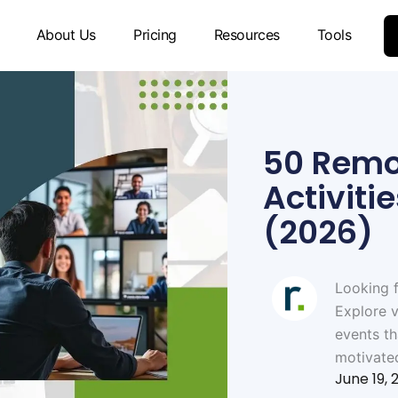
About Us
Pricing
Resources
Tools
50 Remo
Activiti
(2026)
Looking f
Explore v
events t
motivate
June 19, 