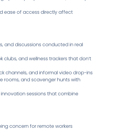
and ease of access directly affect
, and discussions conducted in real
ok clubs, and wellness trackers that don’t
lack channels, and informal video drop-ins
pe rooms, and scavenger hunts with
d innovation sessions that combine
being concern for remote workers