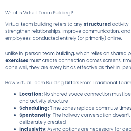
What Is Virtual Team Building?
Virtual team building refers to any
structured
activity
strengthen relationships, improve communication, and 
employees, conducted entirely (or primarily) online.
Unlike in-person team building, which relies on shared 
exercises
must create connection across screens, tim
done well, they are every bit as effective as their in-p
How Virtual Team Building Differs From Traditional Team
Location:
No shared space connection must be 
and activity structure
Scheduling:
Time zones replace commute times a
Spontaneity
: The hallway conversation doesn’t
deliberately created
Inclusivity
: Async options are necessary for geo