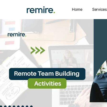
Skip
to
Home
Services
content