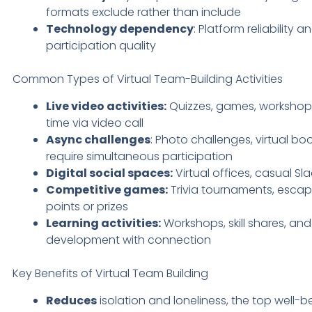
formats exclude rather than include
Technology dependency
: Platform reliability 
participation quality
Common Types of Virtual Team-Building Activities
Live video activities:
Quizzes, games, workshops
time via video call
Async challenges
: Photo challenges, virtual bo
require simultaneous participation
Digital social spaces:
Virtual offices, casual S
Competitive games:
Trivia tournaments, esca
points or prizes
Learning activities:
Workshops, skill shares, an
development with connection
Key Benefits of Virtual Team Building
Reduces
isolation and loneliness, the top well-