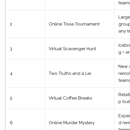
team
Larg
2
Online Trivia Tournament
group
any 
Icebr
3
Virtual Scavenger Hunt
g + e
New 
4
Two Truths and a Lie
remo
team
Relat
5
Virtual Coffee Breaks
p bui
Expe
6
Online Murder Mystery
d re
team