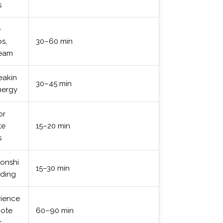
s
e
s,
30–60 min
team
eakin
30–45 min
nergy
or
te
15–20 min
s
ionshi
15–30 min
lding
rience
mote
60–90 min
s