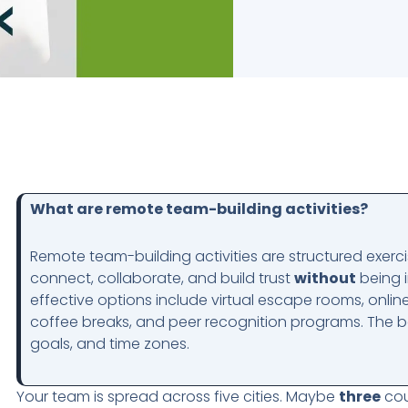
What are remote team-building activities?
Remote team-building activities are structured exerc
connect, collaborate, and build trust
without
being i
effective options include virtual escape rooms, online
coffee breaks, and peer recognition programs. The be
goals, and time zones.
Your team is spread across five cities. Maybe
three
cou