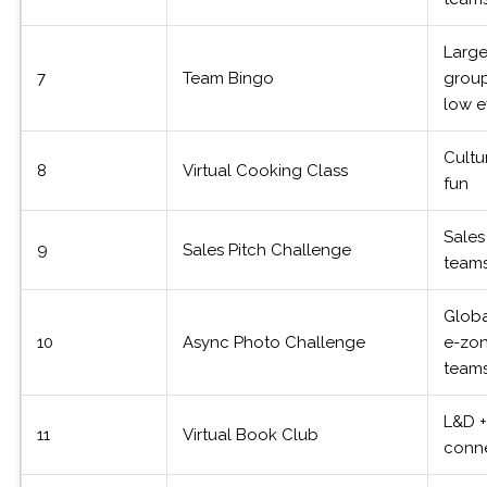
Larg
7
Team Bingo
group
low e
Cultu
8
Virtual Cooking Class
fun
Sales
9
Sales Pitch Challenge
team
Globa
10
Async Photo Challenge
e-zo
team
L&D 
11
Virtual Book Club
conn