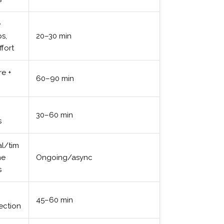
e
s,
20–30 min
ffort
re +
60–90 min
30–60 min
s
l/tim
ne
Ongoing/async
s
+
45–60 min
ection