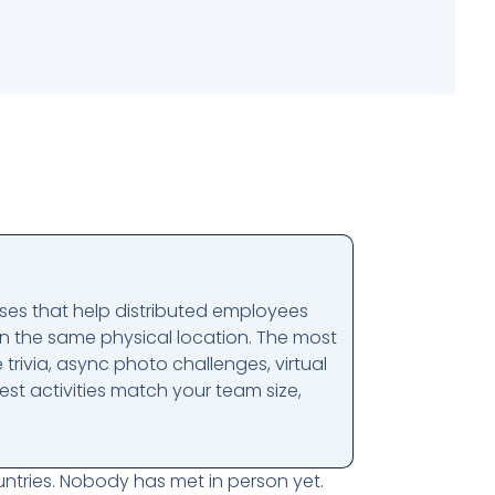
ises that help distributed employees
n the same physical location. The most
 trivia, async photo challenges, virtual
st activities match your team size,
ntries. Nobody has met in person yet.