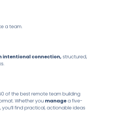
ike a team.
n intentional connection,
structured,
s.
0 of the best remote team building
 format. Whether you
manage
a five-
ou’ll find practical, actionable ideas