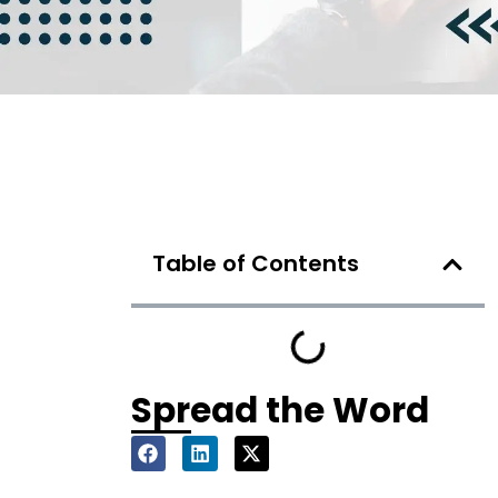
Table of Contents
Spread the Word