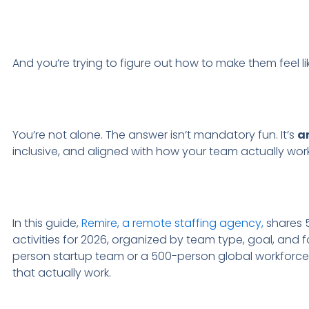
And you’re trying to figure out how to make them feel l
You’re not alone. The answer isn’t mandatory fun. It’s
a
inclusive, and aligned with how your team actually work
In this guide,
Remire, a remote staffing agency,
shares 5
activities for 2026, organized by team type, goal, and
person startup team or a 500-person global workforce, y
that actually work.