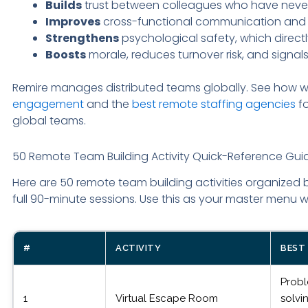
Builds
trust between colleagues who have never
Improves
cross-functional communication and 
Strengthens
psychological safety, which direc
Boosts
morale, reduces turnover risk, and signa
Remire manages distributed teams globally. See how
engagement
and the
best remote staffing agencies
fo
global teams.
50 Remote Team Building Activity Quick-Reference Gui
Here are 50 remote team building activities organized 
full 90-minute sessions. Use this as your master men
#
ACTIVITY
BEST
Prob
1
Virtual Escape Room
solvi