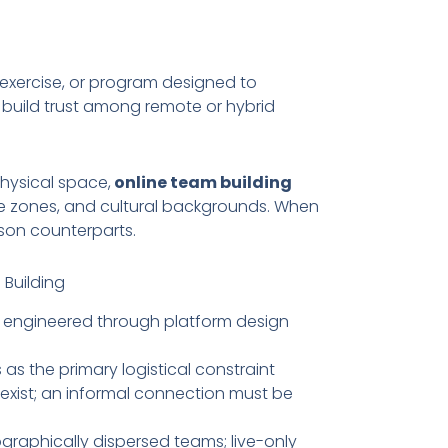
, exercise, or program designed to
build trust among remote or hybrid
physical space,
online team building
e zones, and cultural backgrounds. When
erson counterparts.
 Building
engineered through platform design
s the primary logistical constraint
 exist; an informal connection must be
graphically dispersed teams; live-only