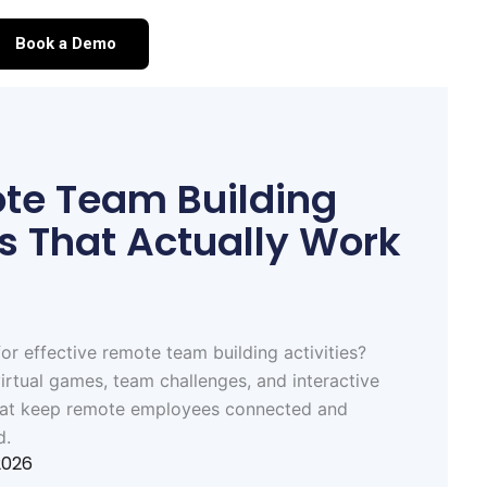
Book a Demo
te Team Building
es That Actually Work
or effective remote team building activities?
irtual games, team challenges, and interactive
hat keep remote employees connected and
d.
2026