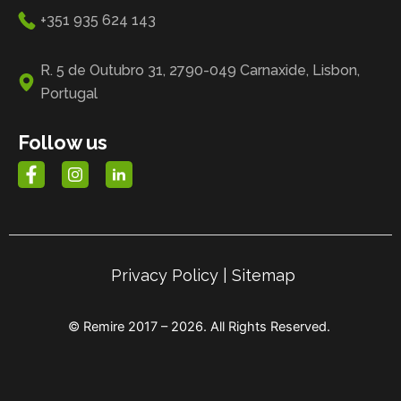
+351 935 624 143
R. 5 de Outubro 31, 2790-049 Carnaxide, Lisbon,
Portugal
Follow us
Privacy Policy
|
Sitemap
© Remire 2017 – 2026. All Rights Reserved.