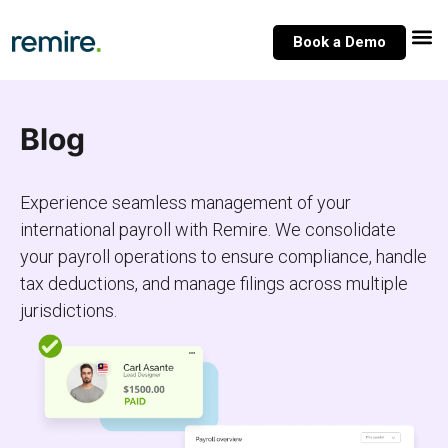
Skip
to
Book a Demo
content
Blog
Experience seamless management of your
international payroll with Remire. We consolidate
your payroll operations to ensure compliance, handle
tax deductions, and manage filings across multiple
jurisdictions.