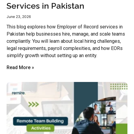
Services in Pakistan
June 23, 2026
This blog explores how Employer of Record services in
Pakistan help businesses hire, manage, and scale teams
compliantly. You will learn about local hiring challenges,
legal requirements, payroll complexities, and how EORs
simplify growth without setting up an entity.
Read More »