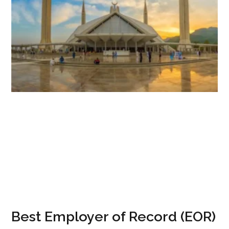
Best Employer of Record (EOR)