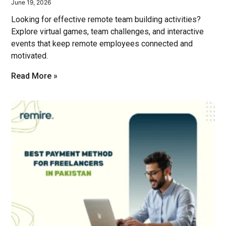
June 19, 2026
Looking for effective remote team building activities?
Explore virtual games, team challenges, and interactive
events that keep remote employees connected and
motivated.
Read More »