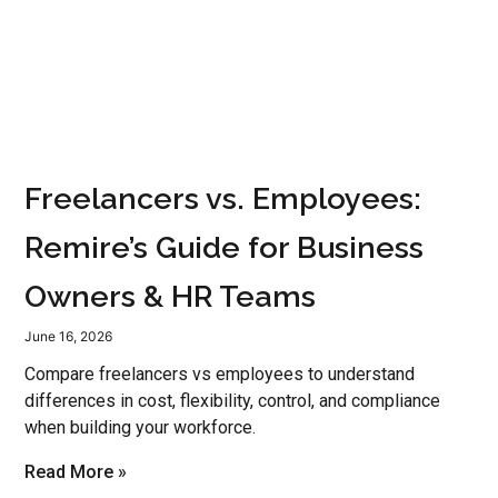
Freelancers vs. Employees:
Remire’s Guide for Business
Owners & HR Teams
June 16, 2026
Compare freelancers vs employees to understand
differences in cost, flexibility, control, and compliance
when building your workforce.
Read More »