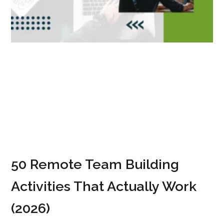
50 Remote Team Building
Activities That Actually Work
(2026)