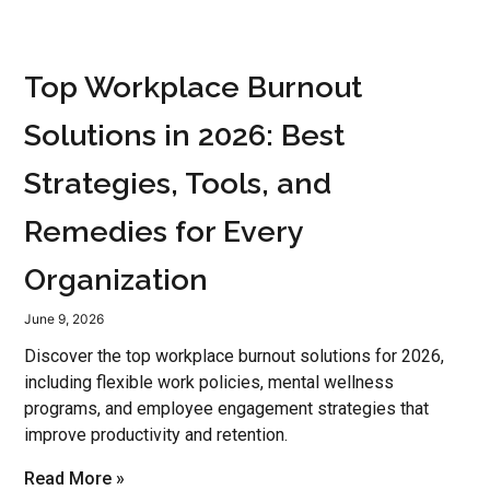
Top Workplace Burnout
Solutions in 2026: Best
Strategies, Tools, and
Remedies for Every
Organization
June 9, 2026
Discover the top workplace burnout solutions for 2026,
including flexible work policies, mental wellness
programs, and employee engagement strategies that
improve productivity and retention.
Read More »