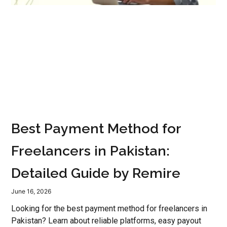
Best Payment Method for
Freelancers in Pakistan:
Detailed Guide by Remire
June 16, 2026
Looking for the best payment method for freelancers in
Pakistan? Learn about reliable platforms, easy payout