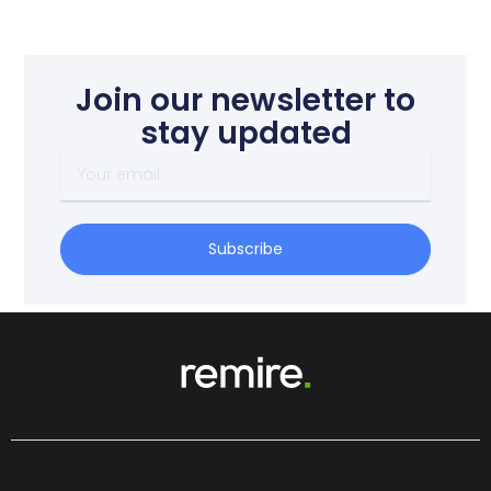
Join our newsletter to
stay updated
Your
email
Subscribe