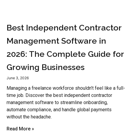
Best Independent Contractor
Management Software in
2026: The Complete Guide for
Growing Businesses
June 3, 2026
Managing a freelance workforce shouldn’t feel like a full-
time job. Discover the best independent contractor
management software to streamline onboarding,
automate compliance, and handle global payments
without the headache.
Read More »