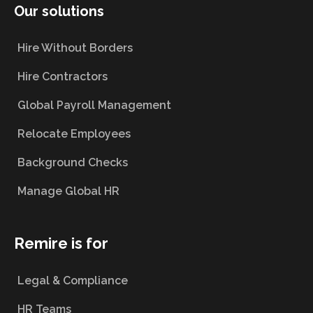
Our solutions
Hire Without Borders
Hire Contractors
Global Payroll Management
Relocate Employees
Background Checks
Manage Global HR
Remire is for
Legal & Compliance
HR Teams