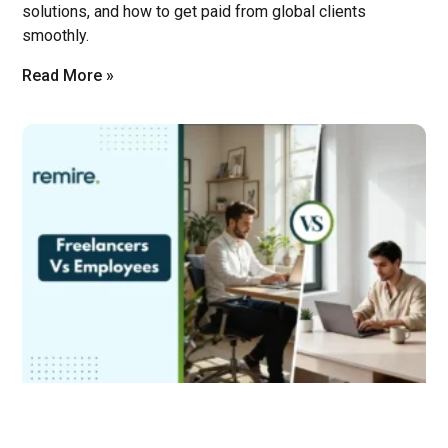
solutions, and how to get paid from global clients
smoothly.
Read More »