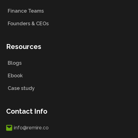
Finance Teams
Founders & CEOs
Resources
Blogs
Ebook
Case study
Contact Info
info@remire.co