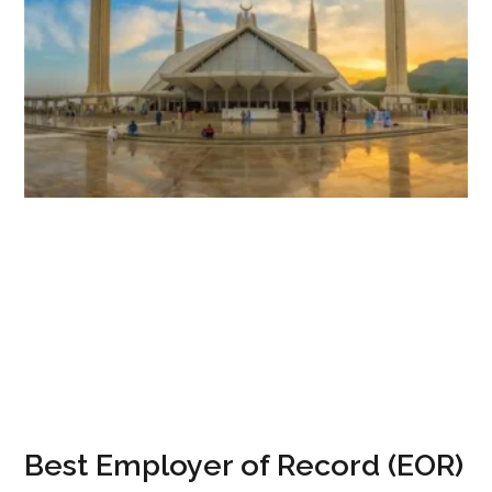
Best Employer of Record (EOR)