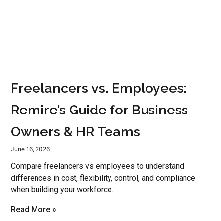
Freelancers vs. Employees:
Remire’s Guide for Business
Owners & HR Teams
June 16, 2026
Compare freelancers vs employees to understand
differences in cost, flexibility, control, and compliance
when building your workforce.
Read More »