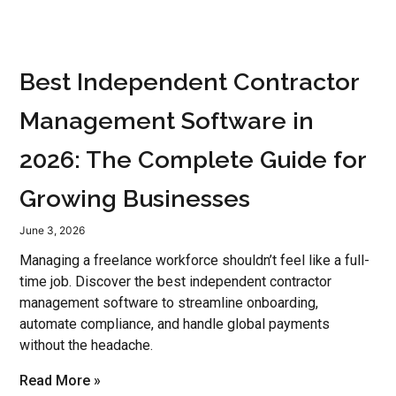
Best Independent Contractor
Management Software in
2026: The Complete Guide for
Growing Businesses
June 3, 2026
Managing a freelance workforce shouldn’t feel like a full-
time job. Discover the best independent contractor
management software to streamline onboarding,
automate compliance, and handle global payments
without the headache.
Read More »