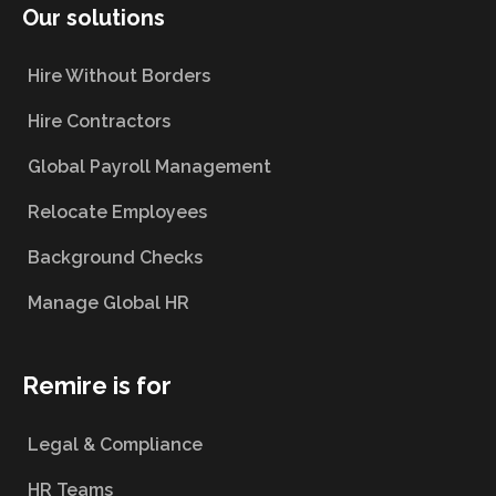
Our solutions
Hire Without Borders
Hire Contractors
Global Payroll Management
Relocate Employees
Background Checks
Manage Global HR
Remire is for
Legal & Compliance
HR Teams