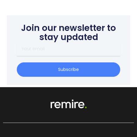
Join our newsletter to
stay updated
Your
email
Subscribe