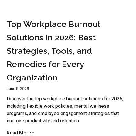
Top Workplace Burnout
Solutions in 2026: Best
Strategies, Tools, and
Remedies for Every
Organization
June 9, 2026
Discover the top workplace burnout solutions for 2026,
including flexible work policies, mental wellness
programs, and employee engagement strategies that
improve productivity and retention.
Read More »