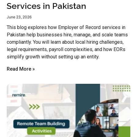
Services in Pakistan
June 23, 2026
This blog explores how Employer of Record services in
Pakistan help businesses hire, manage, and scale teams
compliantly. You will learn about local hiring challenges,
legal requirements, payroll complexities, and how EORs
simplify growth without setting up an entity.
Read More »