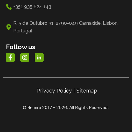
+351 935 624 143
R. 5 de Outubro 31, 2790-049 Carnaxide, Lisbon,
Portugal
Follow us
Privacy Policy
|
Sitemap
© Remire 2017 – 2026. All Rights Reserved.