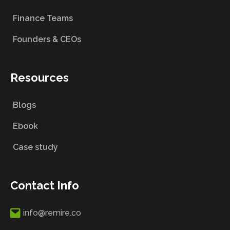
Finance Teams
Founders & CEOs
Resources
Blogs
Ebook
Case study
Contact Info
info@remire.co