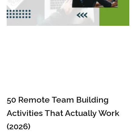
50 Remote Team Building
Activities That Actually Work
(2026)