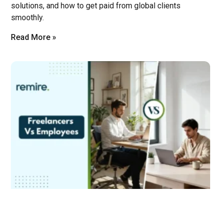
solutions, and how to get paid from global clients
smoothly.
Read More »