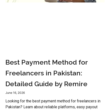
Best Payment Method for
Freelancers in Pakistan:
Detailed Guide by Remire
June 16, 2026
Looking for the best payment method for freelancers in
Pakistan? Learn about reliable platforms, easy payout