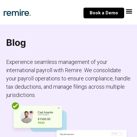
Skip
to
Book a Demo
content
Blog
Experience seamless management of your
international payroll with Remire. We consolidate
your payroll operations to ensure compliance, handle
tax deductions, and manage filings across multiple
jurisdictions.