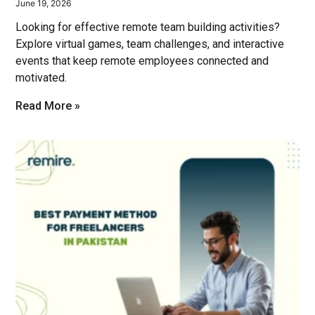
June 19, 2026
Looking for effective remote team building activities?
Explore virtual games, team challenges, and interactive
events that keep remote employees connected and
motivated.
Read More »