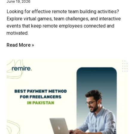
June 19, 2026
Looking for effective remote team building activities?
Explore virtual games, team challenges, and interactive
events that keep remote employees connected and
motivated.
Read More »