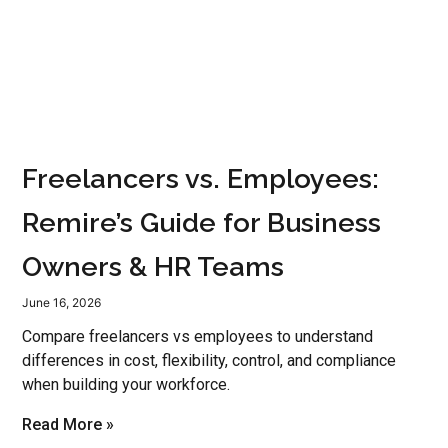
Freelancers vs. Employees:
Remire’s Guide for Business
Owners & HR Teams
June 16, 2026
Compare freelancers vs employees to understand
differences in cost, flexibility, control, and compliance
when building your workforce.
Read More »