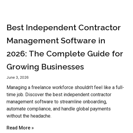
Best Independent Contractor
Management Software in
2026: The Complete Guide for
Growing Businesses
June 3, 2026
Managing a freelance workforce shouldn’t feel like a full-
time job. Discover the best independent contractor
management software to streamline onboarding,
automate compliance, and handle global payments
without the headache.
Read More »