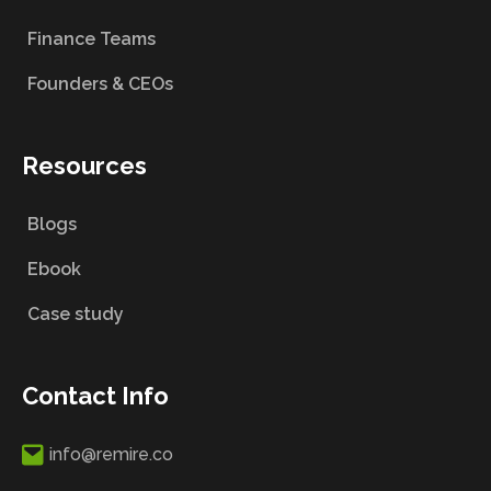
Finance Teams
Founders & CEOs
Resources
Blogs
Ebook
Case study
Contact Info
info@remire.co