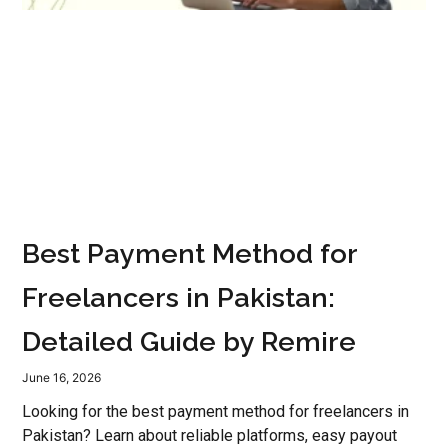
Best Payment Method for
Freelancers in Pakistan:
Detailed Guide by Remire
June 16, 2026
Looking for the best payment method for freelancers in
Pakistan? Learn about reliable platforms, easy payout