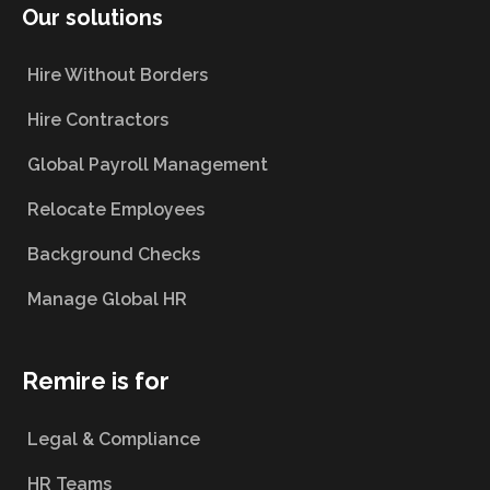
Our solutions
Hire Without Borders
Hire Contractors
Global Payroll Management
Relocate Employees
Background Checks
Manage Global HR
Remire is for
Legal & Compliance
HR Teams