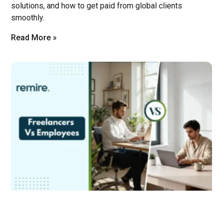
solutions, and how to get paid from global clients
smoothly.
Read More »