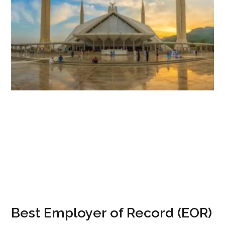
Best Employer of Record (EOR)