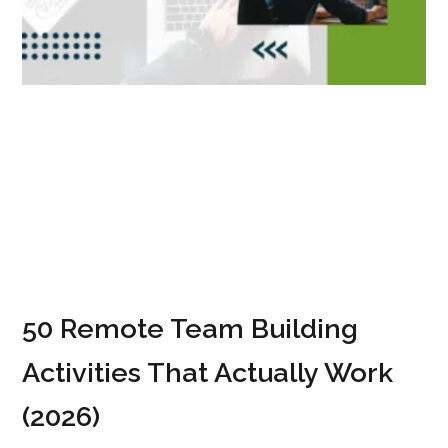
50 Remote Team Building
Activities That Actually Work
(2026)