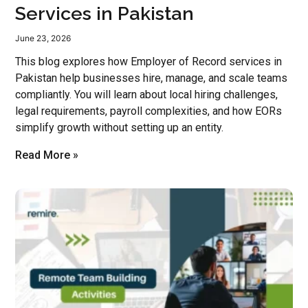
Services in Pakistan
June 23, 2026
This blog explores how Employer of Record services in
Pakistan help businesses hire, manage, and scale teams
compliantly. You will learn about local hiring challenges,
legal requirements, payroll complexities, and how EORs
simplify growth without setting up an entity.
Read More »