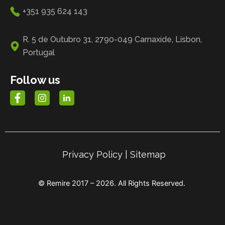
+351 935 624 143
R. 5 de Outubro 31, 2790-049 Carnaxide, Lisbon,
Portugal
Follow us
Privacy Policy
|
Sitemap
© Remire 2017 – 2026. All Rights Reserved.