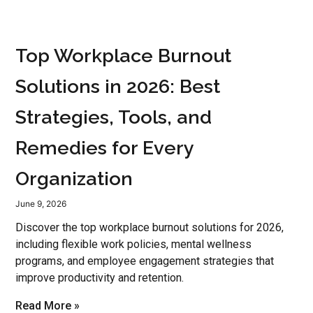
Top Workplace Burnout
Solutions in 2026: Best
Strategies, Tools, and
Remedies for Every
Organization
June 9, 2026
Discover the top workplace burnout solutions for 2026,
including flexible work policies, mental wellness
programs, and employee engagement strategies that
improve productivity and retention.
Read More »