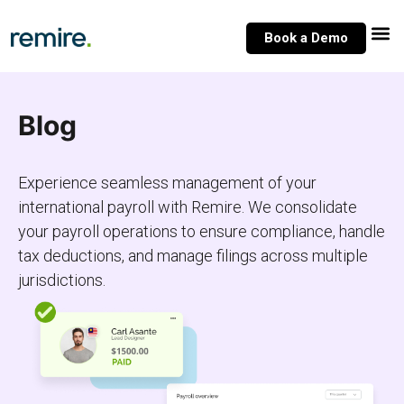
Skip
to
Book a Demo
content
Blog
Experience seamless management of your
international payroll with Remire. We consolidate
your payroll operations to ensure compliance, handle
tax deductions, and manage filings across multiple
jurisdictions.