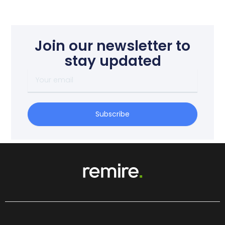
Join our newsletter to
stay updated
Your
email
Subscribe